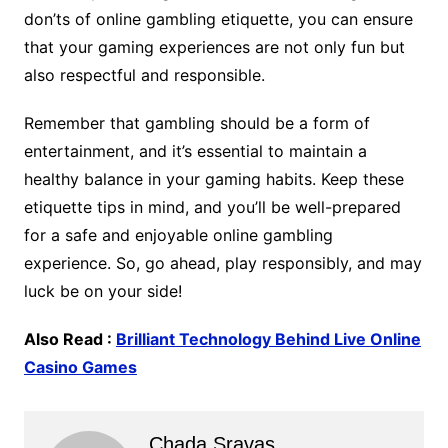
don’ts of online gambling etiquette, you can ensure
that your gaming experiences are not only fun but
also respectful and responsible.
Remember that gambling should be a form of
entertainment, and it’s essential to maintain a
healthy balance in your gaming habits. Keep these
etiquette tips in mind, and you’ll be well-prepared
for a safe and enjoyable online gambling
experience. So, go ahead, play responsibly, and may
luck be on your side!
Also Read :
Brilliant Technology Behind Live Online
Casino Games
Chada Sravas