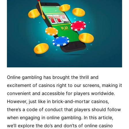
Online gambling has brought the thrill and
excitement of casinos right to our screens, making it
convenient and accessible for players worldwide.
However, just like in brick-and-mortar casinos,
there’s a code of conduct that players should follow
when engaging in online gambling. In this article,
we’ll explore the do’s and don’ts of online casino