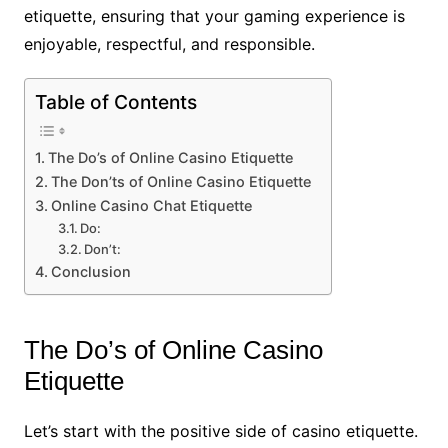
etiquette, ensuring that your gaming experience is
enjoyable, respectful, and responsible.
Table of Contents
The Do’s of Online Casino Etiquette
The Don’ts of Online Casino Etiquette
Online Casino Chat Etiquette
Do:
Don’t:
Conclusion
The Do’s of Online Casino
Etiquette
Let’s start with the positive side of casino etiquette.