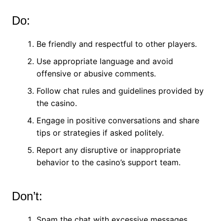
Do:
Be friendly and respectful to other players.
Use appropriate language and avoid
offensive or abusive comments.
Follow chat rules and guidelines provided by
the casino.
Engage in positive conversations and share
tips or strategies if asked politely.
Report any disruptive or inappropriate
behavior to the casino’s support team.
Don’t:
Spam the chat with excessive messages.