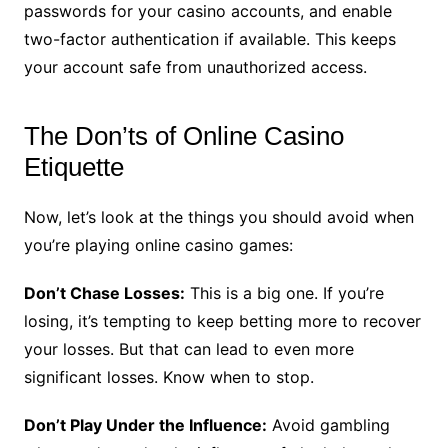
passwords for your casino accounts, and enable
two-factor authentication if available. This keeps
your account safe from unauthorized access.
The Don’ts of Online Casino
Etiquette
Now, let’s look at the things you should avoid when
you’re playing online casino games:
Don’t Chase Losses:
This is a big one. If you’re
losing, it’s tempting to keep betting more to recover
your losses. But that can lead to even more
significant losses. Know when to stop.
Don’t Play Under the Influence:
Avoid gambling