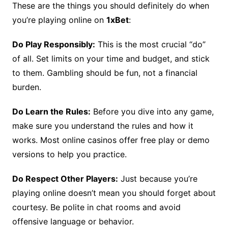
These are the things you should definitely do when
you’re playing online on
1xBet
:
Do Play Responsibly:
This is the most crucial “do”
of all. Set limits on your time and budget, and stick
to them. Gambling should be fun, not a financial
burden.
Do Learn the Rules:
Before you dive into any game,
make sure you understand the rules and how it
works. Most online casinos offer free play or demo
versions to help you practice.
Do Respect Other Players:
Just because you’re
playing online doesn’t mean you should forget about
courtesy. Be polite in chat rooms and avoid
offensive language or behavior.