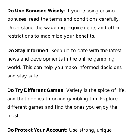
Do Use Bonuses Wisely:
If you’re using casino
bonuses, read the terms and conditions carefully.
Understand the wagering requirements and other
restrictions to maximize your benefits.
Do Stay Informed:
Keep up to date with the latest
news and developments in the online gambling
world. This can help you make informed decisions
and stay safe.
Do Try Different Games:
Variety is the spice of life,
and that applies to online gambling too. Explore
different games and find the ones you enjoy the
most.
Do Protect Your Account:
Use strong, unique