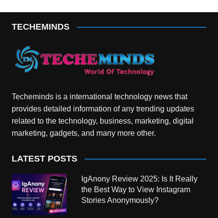
TECHEMINDS
Techeminds is a international technology news that
provides detailed information of any trending updates
related to the technology, business, marketing, digital
marketing, gadgets, and many more other.
LATEST POSTS
IgAnony Review 2025: Is It Really
the Best Way to View Instagram
Stories Anonymously?