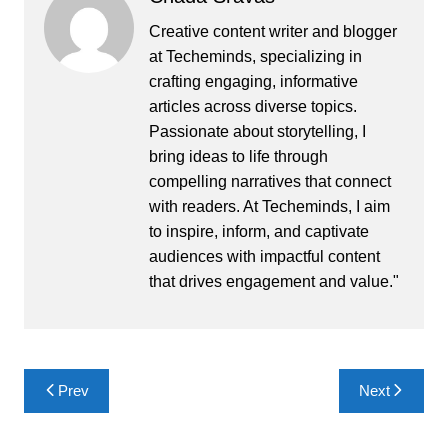
Creative content writer and blogger
at Techeminds, specializing in
crafting engaging, informative
articles across diverse topics.
Passionate about storytelling, I
bring ideas to life through
compelling narratives that connect
with readers. At Techeminds, I aim
to inspire, inform, and captivate
audiences with impactful content
that drives engagement and value."
Post
Prev
Next
navigation