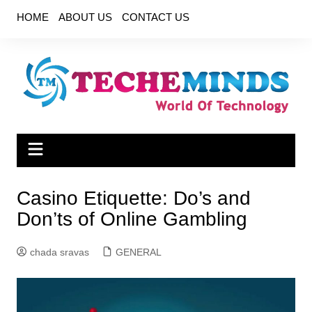
Skip
HOME
ABOUT US
CONTACT US
to
content
Casino Etiquette: Do’s and
Don’ts of Online Gambling
chada sravas
GENERAL