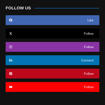
FOLLOW US
Like
Follow
Follow
Connect
Follow
Follow