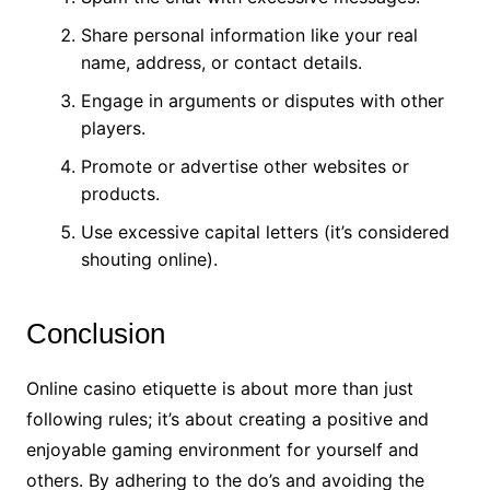
Share personal information like your real
name, address, or contact details.
Engage in arguments or disputes with other
players.
Promote or advertise other websites or
products.
Use excessive capital letters (it’s considered
shouting online).
Conclusion
Online casino etiquette is about more than just
following rules; it’s about creating a positive and
enjoyable gaming environment for yourself and
others. By adhering to the do’s and avoiding the