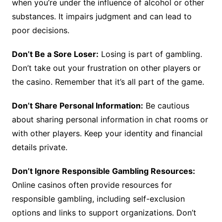
when you’re under the influence of alcohol or other
substances. It impairs judgment and can lead to
poor decisions.
Don’t Be a Sore Loser:
Losing is part of gambling.
Don’t take out your frustration on other players or
the casino. Remember that it’s all part of the game.
Don’t Share Personal Information:
Be cautious
about sharing personal information in chat rooms or
with other players. Keep your identity and financial
details private.
Don’t Ignore Responsible Gambling Resources:
Online casinos often provide resources for
responsible gambling, including self-exclusion
options and links to support organizations. Don’t