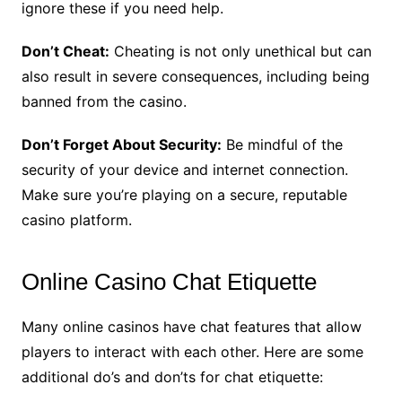
ignore these if you need help.
Don’t Cheat:
Cheating is not only unethical but can
also result in severe consequences, including being
banned from the casino.
Don’t Forget About Security:
Be mindful of the
security of your device and internet connection.
Make sure you’re playing on a secure, reputable
casino platform.
Online Casino Chat Etiquette
Many online casinos have chat features that allow
players to interact with each other. Here are some
additional do’s and don’ts for chat etiquette: