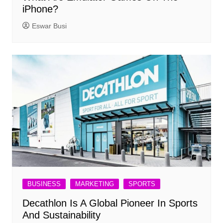
iPhone?
Eswar Busi
BUSINESS
MARKETING
SPORTS
Decathlon Is A Global Pioneer In Sports
And Sustainability