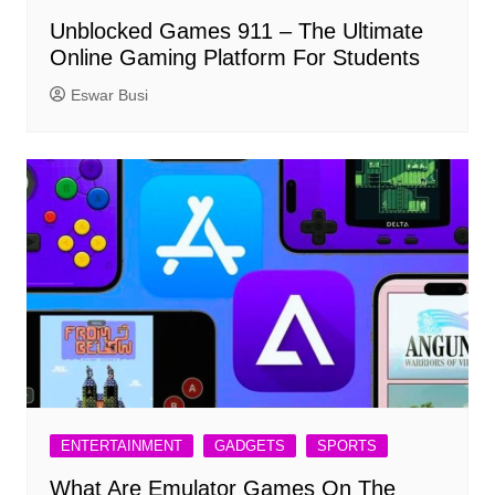
Unblocked Games 911 – The Ultimate
Online Gaming Platform For Students
Eswar Busi
ENTERTAINMENT
GADGETS
SPORTS
What Are Emulator Games On The