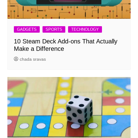
GADGETS
SPORTS
TECHNOLOGY
10 Steam Deck Add-ons That Actually
Make a Difference
chada sravas