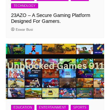
TECHNOLOGY
23AZO – A Secure Gaming Platform
Designed For Gamers.
Eswar Busi
EDUCATION
ENTERTAINMENT
SPORTS