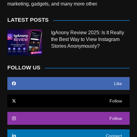
marketing, gadgets, and many more other.
LATEST POSTS
IgAnony Review 2025: Is It Really
the Best Way to View Instagram
Stories Anonymously?
FOLLOW US
Like
Follow
Follow
Connect