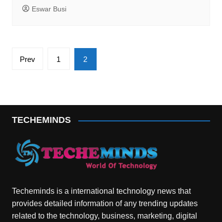
Eswar Busi
Posts
Prev
1
2
pagination
TECHEMINDS
Techeminds is a international technology news that
provides detailed information of any trending updates
related to the technology, business, marketing, digital