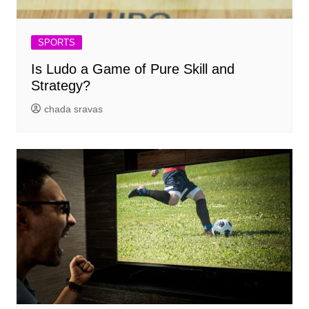
SPORTS
Is Ludo a Game of Pure Skill and
Strategy?
chada sravas