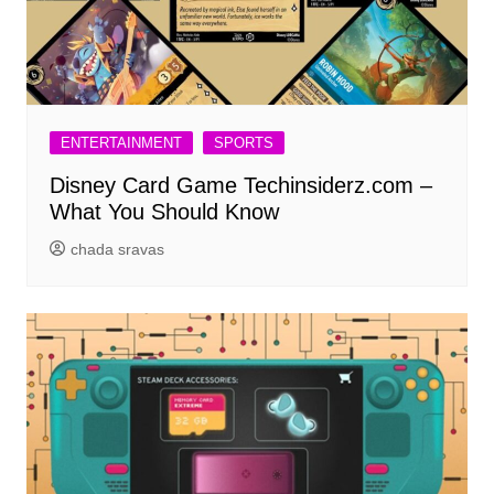
ENTERTAINMENT
SPORTS
Disney Card Game Techinsiderz.com –
What You Should Know
chada sravas