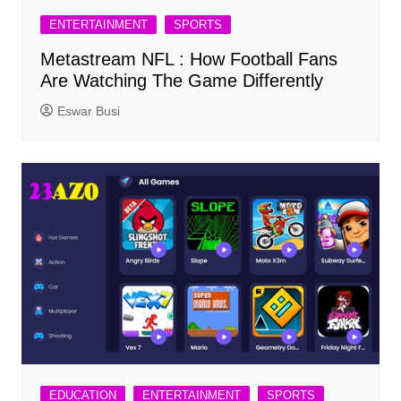
ENTERTAINMENT
SPORTS
Metastream NFL : How Football Fans
Are Watching The Game Differently
Eswar Busi
EDUCATION
ENTERTAINMENT
SPORTS