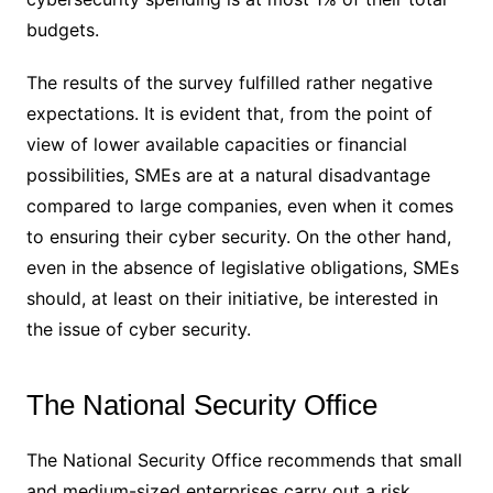
budgets.
The results of the survey fulfilled rather negative
expectations. It is evident that, from the point of
view of lower available capacities or financial
possibilities, SMEs are at a natural disadvantage
compared to large companies, even when it comes
to ensuring their cyber security. On the other hand,
even in the absence of legislative obligations, SMEs
should, at least on their initiative, be interested in
the issue of cyber security.
The National Security Office
The National Security Office recommends that small
and medium-sized enterprises carry out a risk