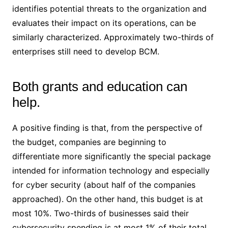
identifies potential threats to the organization and
evaluates their impact on its operations, can be
similarly characterized. Approximately two-thirds of
enterprises still need to develop BCM.
Both grants and education can
help.
A positive finding is that, from the perspective of
the budget, companies are beginning to
differentiate more significantly the special package
intended for information technology and especially
for cyber security (about half of the companies
approached). On the other hand, this budget is at
most 10%. Two-thirds of businesses said their
cybersecurity spending is at most 1% of their total