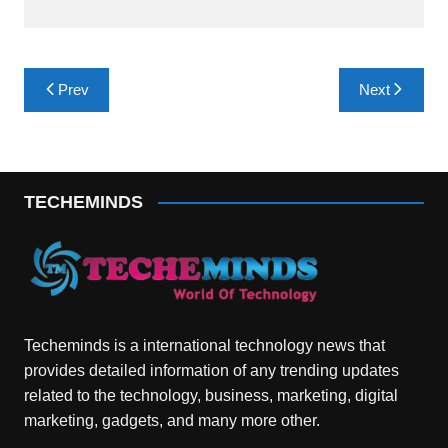
Post
Prev
Next
navigation
TECHEMINDS
Techeminds is a international technology news that
provides detailed information of any trending updates
related to the technology, business, marketing, digital
marketing, gadgets, and many more other.