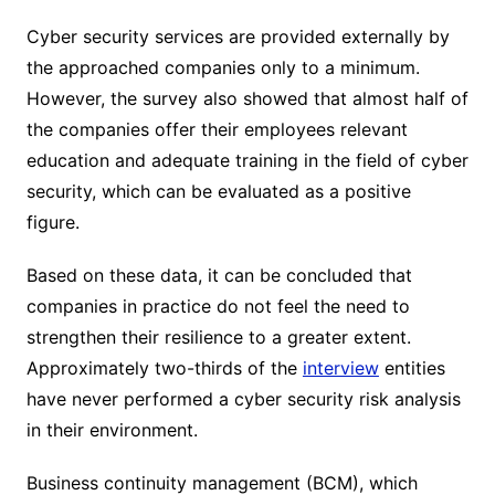
Cyber ​​security services are provided externally by
the approached companies only to a minimum.
However, the survey also showed that almost half of
the companies offer their employees relevant
education and adequate training in the field of cyber
security, which can be evaluated as a positive
figure.
Based on these data, it can be concluded that
companies in practice do not feel the need to
strengthen their resilience to a greater extent.
Approximately two-thirds of the
interview
entities
have never performed a cyber security risk analysis
in their environment.
Business continuity management (BCM), which