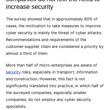
increase security
The survey showed that in approximately 60% of
cases, the motivation to take measures to improve
cyber security is mainly the threat of cyber attacks.
Recommendations and requirements of the
customer-supplier chain are considered a priority by
almost a third of them.
More than half of micro-enterprises are aware of
security
risks, especially in transport, information
and construction. However, this fact is not
significantly translated into practice, in which half of
the surveyed companies, especially smaller
companies, do not employ any cyber security
specialists.