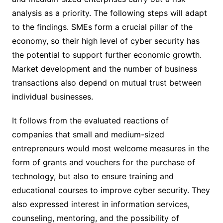
analysis as a priority. The following steps will adapt
to the findings. SMEs form a crucial pillar of the
economy, so their high level of cyber security has
the potential to support further economic growth.
Market development and the number of business
transactions also depend on mutual trust between
individual businesses.
It follows from the evaluated reactions of
companies that small and medium-sized
entrepreneurs would most welcome measures in the
form of grants and vouchers for the purchase of
technology, but also to ensure training and
educational courses to improve cyber security. They
also expressed interest in information services,
counseling, mentoring, and the possibility of