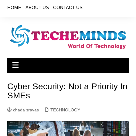
Skip
HOME
ABOUT US
CONTACT US
to
content
Cyber ​​Security: Not a Priority In
SMEs
chada sravas
TECHNOLOGY