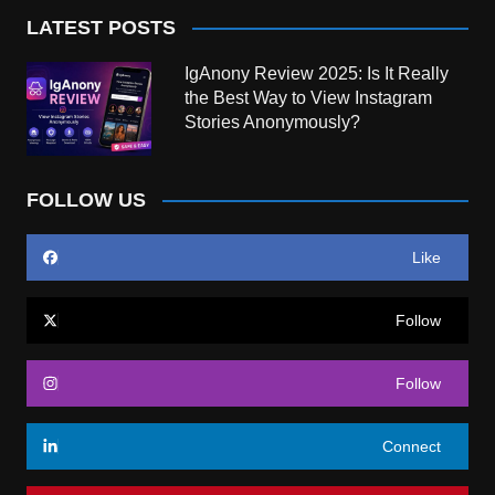
LATEST POSTS
IgAnony Review 2025: Is It Really
the Best Way to View Instagram
Stories Anonymously?
FOLLOW US
Like
Follow
Follow
Connect