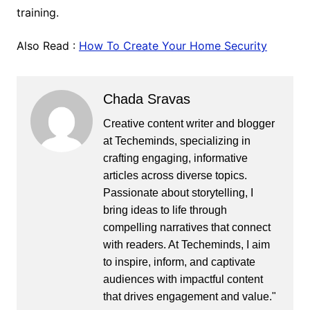
training.
Also Read :
How To Create Your Home Security
Chada Sravas
Creative content writer and blogger
at Techeminds, specializing in
crafting engaging, informative
articles across diverse topics.
Passionate about storytelling, I
bring ideas to life through
compelling narratives that connect
with readers. At Techeminds, I aim
to inspire, inform, and captivate
audiences with impactful content
that drives engagement and value."