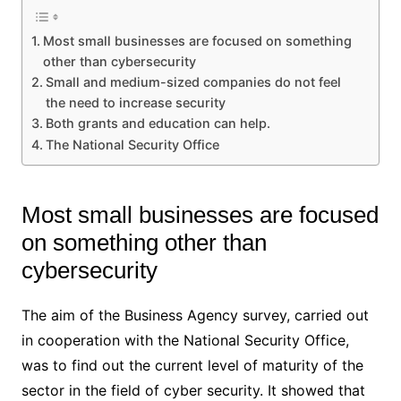
Most small businesses are focused on something
other than cybersecurity
Small and medium-sized companies do not feel
the need to increase security
Both grants and education can help.
The National Security Office
Most small businesses are focused
on something other than
cybersecurity
The aim of the Business Agency survey, carried out
in cooperation with the National Security Office,
was to find out the current level of maturity of the
sector in the field of cyber security. It showed that