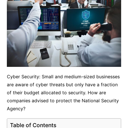
Cyber ​​Security: Small and medium-sized businesses
are aware of cyber threats but only have a fraction
of their budget allocated to security. How are
companies advised to protect the National Security
Agency?
Table of Contents