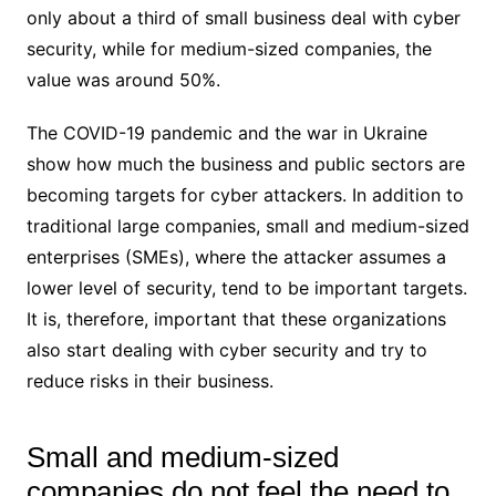
only about a third of small business deal with cyber
security, while for medium-sized companies, the
value was around 50%.
The COVID-19 pandemic and the war in Ukraine
show how much the business and public sectors are
becoming targets for cyber attackers. In addition to
traditional large companies, small and medium-sized
enterprises (SMEs), where the attacker assumes a
lower level of security, tend to be important targets.
It is, therefore, important that these organizations
also start dealing with cyber security and try to
reduce risks in their business.
Small and medium-sized
companies do not feel the need to