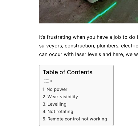
It’s frustrating when you have a job to do
surveyors, construction, plumbers, electri
can occur with laser levels and here, we wi
Table of Contents
No power
Weak visibility
Levelling
Not rotating
Remote control not working