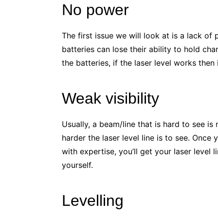
No power
The first issue we will look at is a lack of
batteries can lose their ability to hold c
the batteries, if the laser level works then 
Weak visibility
Usually, a beam/line that is hard to see is 
harder the laser level line is to see. On
with expertise, you’ll get your laser leve
yourself.
Levelling