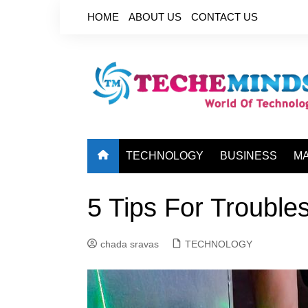
Skip
HOME
ABOUT US
CONTACT US
to
content
TECHNOLOGY
BUSINESS
M
5 Tips For Trouble
chada sravas
TECHNOLOGY