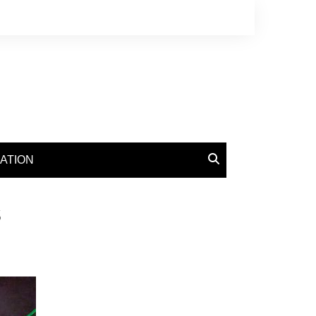
ATION
s