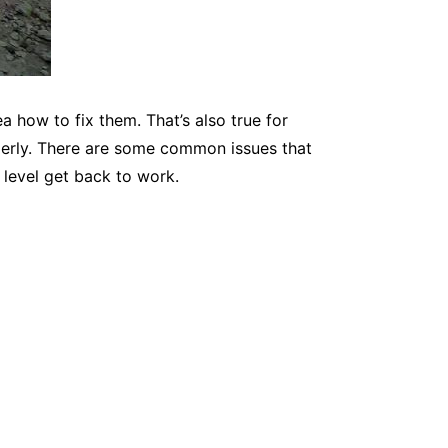
a how to fix them. That’s also true for
roperly. There are some common issues that
 level get back to work.