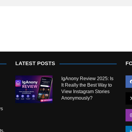
LATEST POSTS
F
IgAnony Review 2025: Is
It Really the Best Way to
View Instagram Stories
Anonymously?
ws
ts,