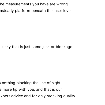
If the measurements you have are wrong
unsteady platform beneath the laser level.
e lucky that is just some junk or blockage
 nothing blocking the line of sight
e more tip with you, and that is our
expert advice and for only stocking quality