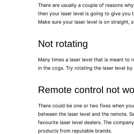
There are usually a couple of reasons why
then your laser level is going to give you
Make sure your laser level is on straight, 
Not rotating
Many times a laser level that is meant to r
in the cogs. Try rotating the laser level by
Remote control not wo
There could be one or two fixes when your r
between the laser level and the remote. Se
favourite laser level dealers. The company
products from reputable brands.