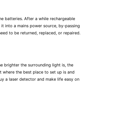
he batteries. After a while rechargeable
g it into a mains power source, by-passing
l need to be returned, replaced, or repaired.
he brighter the surrounding light is, the
 where the best place to set up is and
buy a laser detector and make life easy on