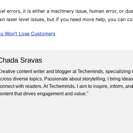
el errors, it is either a machinery issue, human error, or d
n laser level issues, but if you need more help, you can co
ou Won’t Lose Customers
Chada Sravas
reative content writer and blogger at Techeminds, specializing in
cross diverse topics. Passionate about storytelling, I bring ideas
onnect with readers. At Techeminds, I aim to inspire, inform, an
ontent that drives engagement and value."