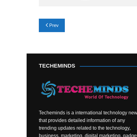
Post
Prev
navigation
TECHEMINDS
Techeminds is a international technology ne
that provides detailed information of any
trending updates related to the technology,
business, marketing, digital marketing, gadge