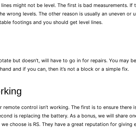
 lines might not be level. The first is bad measurements. 
 the wrong levels. The other reason is usually an uneven or 
stable footings and you should get level lines.
otate but doesn’t, will have to go in for repairs. You may b
 hand and if you can, then it’s not a block or a simple fix.
rking
emote control isn’t working. The first is to ensure there is
cond is replacing the battery. As a bonus, we will share on
 we choose is RS. They have a great reputation for giving 