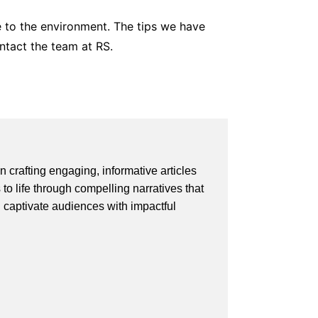
ue to the environment. The tips we have
ntact the team at RS.
 crafting engaging, informative articles
 to life through compelling narratives that
d captivate audiences with impactful