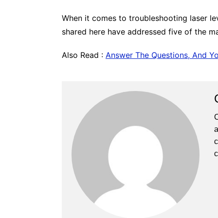
When it comes to troubleshooting laser lev
shared here have addressed five of the mai
Also Read :
Answer The Questions, And Y
C
a
c
c