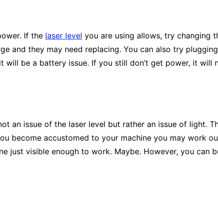
 power. If the
laser level
you are using allows, try changing t
harge and they may need replacing. You can also try pluggin
it will be a battery issue. If you still don’t get power, it wil
not an issue of the laser level but rather an issue of light. T
ce you become accustomed to your machine you may work out
l line just visible enough to work. Maybe. However, you can 