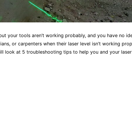
 but your tools aren’t working probably, and you have no ide
cians, or carpenters when their laser level isn’t working p
ll look at 5 troubleshooting tips to help you and your laser