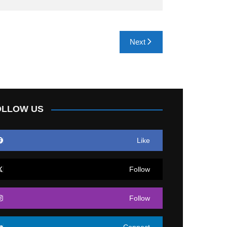
Next
OLLOW US
Like
Follow
Follow