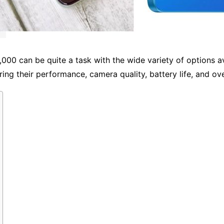
00 can be quite a task with the wide variety of options ava
ing their performance, camera quality, battery life, and ove