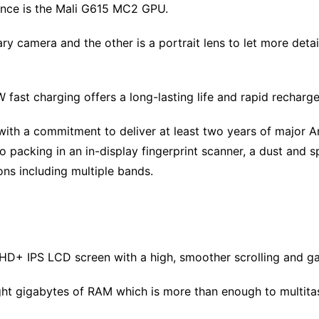
ance is the Mali G615 MC2 GPU.
 camera and the other is a portrait lens to let more detai
fast charging offers a long-lasting life and rapid recharge
ith a commitment to deliver at least two years of major A
 packing in an in-display fingerprint scanner, a dust and sp
ons including multiple bands.
 HD+ IPS LCD screen with a high, smoother scrolling and g
ht gigabytes of RAM which is more than enough to multita