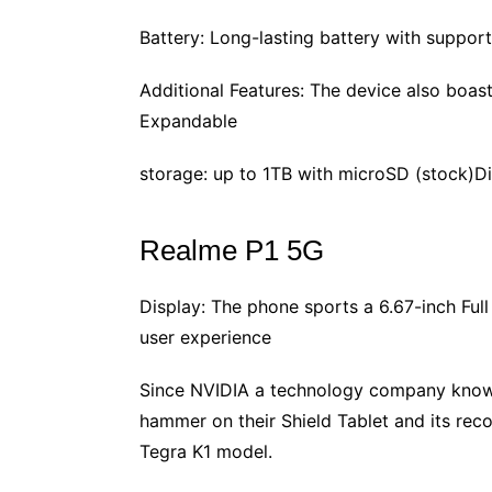
Battery: Long-lasting battery with suppo
Additional Features: The device also boast
Expandable
storage: up to 1TB with microSD (stock)D
Realme P1 5G
Display: The phone sports a 6.67-inch Fu
user experience
Since NVIDIA a technology company known
hammer on their Shield Tablet and its re
Tegra K1 model.