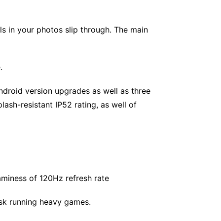
ls in your photos slip through. The main
.
ndroid version upgrades as well as three
lash-resistant IP52 rating, as well of
aminess of 120Hz refresh rate
sk running heavy games.