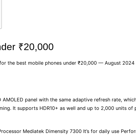
nder ₹20,000
ck for the best mobile phones under ₹20,000 — August 2024
 AMOLED panel with the same adaptive refresh rate, which
ming. It supports HDR10+ as well and up to 2,000 units of p
cessor Mediatek Dimensity 7300 It’s for daily use Perfor