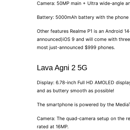
Camera: 50MP main + Ultra wide-angle an
Battery: 5000mAh battery with the phone 
Other features Realme P1 is an Android 14-
announced)iOS 9 and will come with three 
most just-announced $999 phones.
Lava Agni 2 5G
Display: 6.78-inch Full HD AMOLED display 
and as buttery smooth as possible!
The smartphone is powered by the MediaT
Camera: The quad-camera setup on the rear
rated at 16MP.