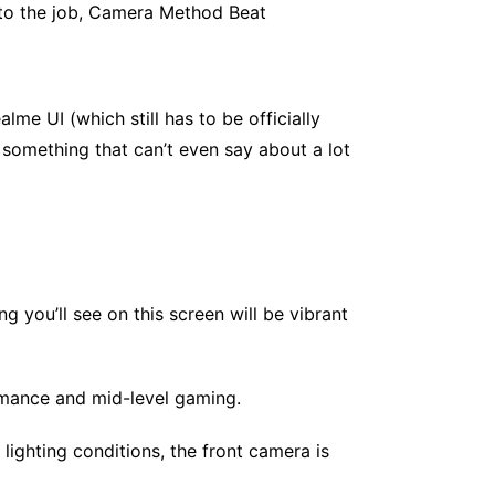
to the job, Camera Method Beat
me UI (which still has to be officially
 something that can’t even say about a lot
 you’ll see on this screen will be vibrant
mance and mid-level gaming.
ighting conditions, the front camera is