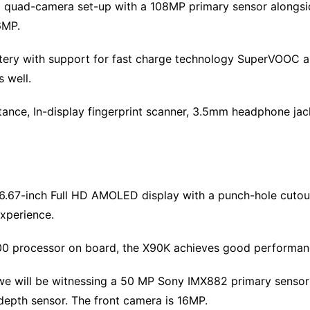
a quad-camera set-up with a 108MP primary sensor alongs
6MP.
ttery with support for fast charge technology SuperVOOC a
s well.
stance, In-display fingerprint scanner, 3.5mm headphone jac
 6.67-inch Full HD AMOLED display with a punch-hole cutout
xperience.
00 processor on board, the X90K achieves good performanc
 will be witnessing a 50 MP Sony IMX882 primary sensor (w
depth sensor. The front camera is 16MP.