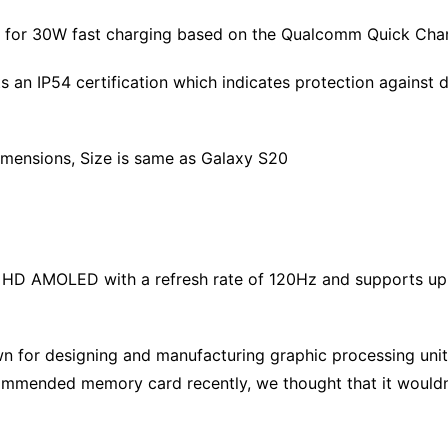
rt for 30W fast charging based on the Qualcomm Quick Cha
s an IP54 certification which indicates protection against d
imensions, Size is same as Galaxy S20
ll HD AMOLED with a refresh rate of 120Hz and supports u
 for designing and manufacturing graphic processing unit
commended memory card recently, we thought that it wouldn