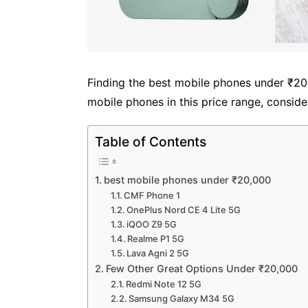
Finding the best mobile phones under ₹20,0
mobile phones in this price range, consider
Table of Contents
best mobile phones under ₹20,000
CMF Phone 1
OnePlus Nord CE 4 Lite 5G
iQOO Z9 5G
Realme P1 5G
Lava Agni 2 5G
Few Other Great Options Under ₹20,000
Redmi Note 12 5G
Samsung Galaxy M34 5G