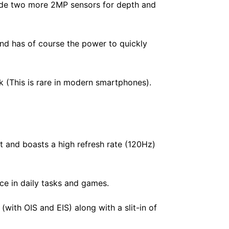
ide two more 2MP sensors for depth and
nd has of course the power to quickly
k (This is rare in modern smartphones).
 and boasts a high refresh rate (120Hz)
e in daily tasks and games.
ith OIS and EIS) along with a slit-in of