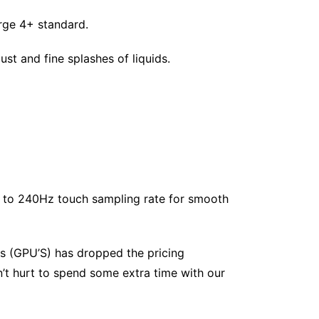
rge 4+ standard.
ust and fine splashes of liquids.
p to 240Hz touch sampling rate for smooth
s (GPU’S) has dropped the pricing
’t hurt to spend some extra time with our