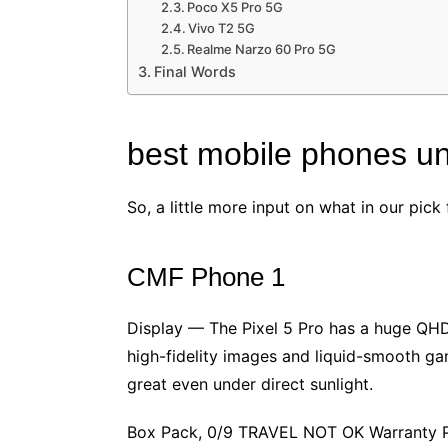
Poco X5 Pro 5G
Vivo T2 5G
Realme Narzo 60 Pro 5G
Final Words
best mobile phones u
So, a little more input on what in our pi
CMF Phone 1
Display — The Pixel 5 Pro has a huge QHD
high-fidelity images and liquid-smooth ga
great even under direct sunlight.
Box Pack, 0/9 TRAVEL NOT OK Warranty Pro