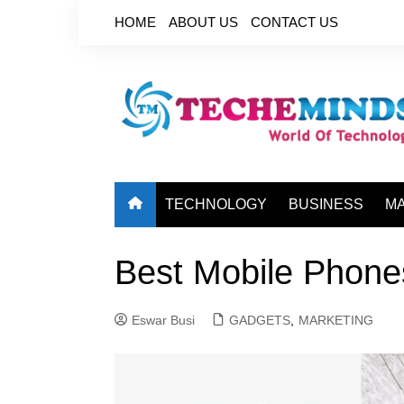
Skip
HOME
ABOUT US
CONTACT US
to
content
TECHNOLOGY
BUSINESS
M
Best Mobile Phone
Eswar Busi
GADGETS
,
MARKETING