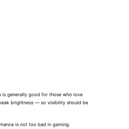
 is generally good for those who love
eak brightness — so visibility should be
mance is not too bad in gaming.