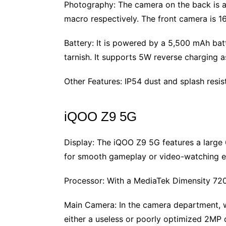
Photography: The camera on the back is 
macro respectively. The front camera is 1
Battery: It is powered by a 5,500 mAh ba
tarnish. It supports 5W reverse charging a
Other Features: IP54 dust and splash resi
iQOO Z9 5G
Display: The iQOO Z9 5G features a large
for smooth gameplay or video-watching e
Processor: With a MediaTek Dimensity 72
Main Camera: In the camera department, we
either a useless or poorly optimized 2MP 