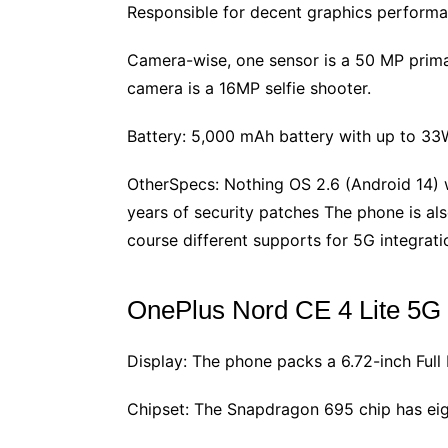
Responsible for decent graphics perform
Camera-wise, one sensor is a 50 MP primary
camera is a 16MP selfie shooter.
Battery: 5,000 mAh battery with up to 33W 
OtherSpecs: Nothing OS 2.6 (Android 14) w
years of security patches The phone is also
course different supports for 5G integrati
OnePlus Nord CE 4 Lite 5G
Display: The phone packs a 6.72-inch Full
Chipset: The Snapdragon 695 chip has eig