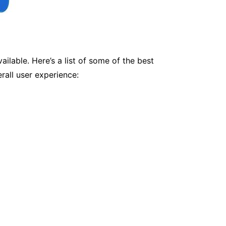
ilable. Here’s a list of some of the best
rall user experience: