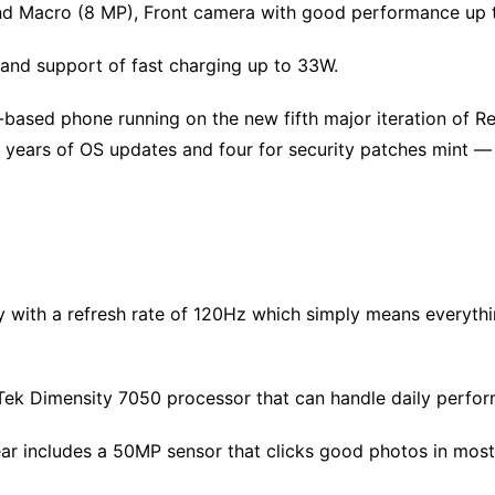
d Macro (8 MP), Front camera with good performance up 
and support of fast charging up to 33W.
based phone running on the new fifth major iteration of Real
years of OS updates and four for security patches​ mint ​​—
with a refresh rate of 120Hz which simply means everything
ek Dimensity 7050 processor that can handle daily perfor
 includes a 50MP sensor that clicks good photos in most l