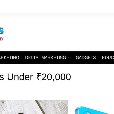
ARKETING
DIGITAL MARKETING
GADGETS
EDUC
SEO AND SMO
s Under ₹20,000
SEM AND SMM