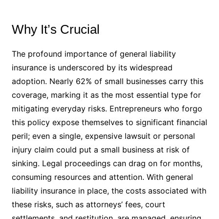
Why It’s Crucial
The profound importance of general liability
insurance is underscored by its widespread
adoption. Nearly 62% of small businesses carry this
coverage, marking it as the most essential type for
mitigating everyday risks. Entrepreneurs who forgo
this policy expose themselves to significant financial
peril; even a single, expensive lawsuit or personal
injury claim could put a small business at risk of
sinking. Legal proceedings can drag on for months,
consuming resources and attention. With general
liability insurance in place, the costs associated with
these risks, such as attorneys’ fees, court
settlements, and restitution, are managed, ensuring