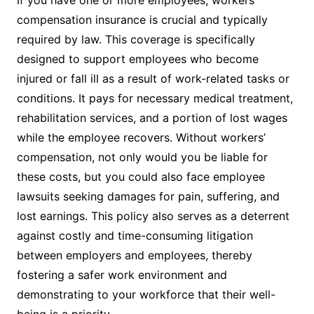
compensation insurance is crucial and typically
required by law. This coverage is specifically
designed to support employees who become
injured or fall ill as a result of work-related tasks or
conditions. It pays for necessary medical treatment,
rehabilitation services, and a portion of lost wages
while the employee recovers. Without workers’
compensation, not only would you be liable for
these costs, but you could also face employee
lawsuits seeking damages for pain, suffering, and
lost earnings. This policy also serves as a deterrent
against costly and time-consuming litigation
between employers and employees, thereby
fostering a safer work environment and
demonstrating to your workforce that their well-
being is a priority.