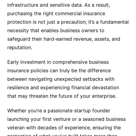
infrastructure and sensitive data. As a result,
purchasing the right commercial insurance
protection is not just a precaution; it’s a fundamental
necessity that enables business owners to
safeguard their hard-earned revenue, assets, and
reputation.
Early investment in comprehensive business
insurance policies can truly be the difference
between navigating unexpected setbacks with
resilience and experiencing financial devastation
that may threaten the future of your enterprise.
Whether you’re a passionate startup founder
launching your first venture or a seasoned business
veteran with decades of experience, ensuring the
protection of what you’ve built takes more than