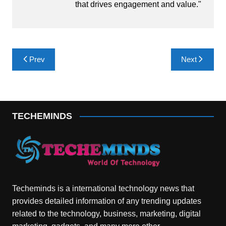
that drives engagement and value."
Post
Prev
Next
navigation
TECHEMINDS
Techeminds is a international technology news that
provides detailed information of any trending updates
related to the technology, business, marketing, digital