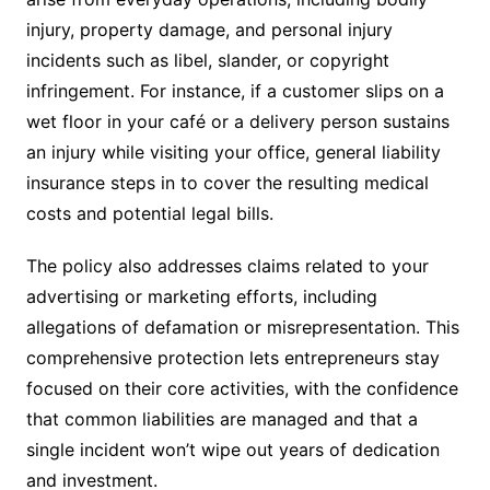
injury, property damage, and personal injury
incidents such as libel, slander, or copyright
infringement. For instance, if a customer slips on a
wet floor in your café or a delivery person sustains
an injury while visiting your office, general liability
insurance steps in to cover the resulting medical
costs and potential legal bills.
The policy also addresses claims related to your
advertising or marketing efforts, including
allegations of defamation or misrepresentation. This
comprehensive protection lets entrepreneurs stay
focused on their core activities, with the confidence
that common liabilities are managed and that a
single incident won’t wipe out years of dedication
and investment.