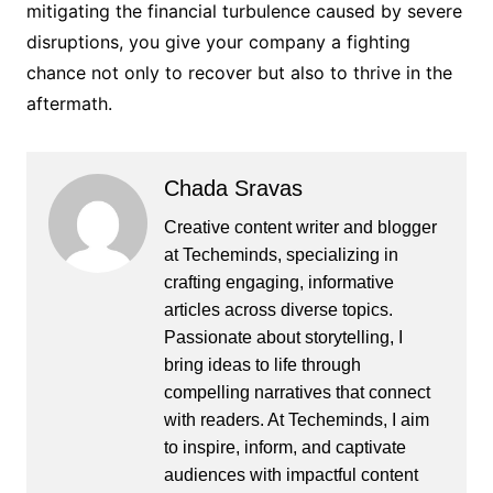
mitigating the financial turbulence caused by severe
disruptions, you give your company a fighting
chance not only to recover but also to thrive in the
aftermath.
Chada Sravas
Creative content writer and blogger
at Techeminds, specializing in
crafting engaging, informative
articles across diverse topics.
Passionate about storytelling, I
bring ideas to life through
compelling narratives that connect
with readers. At Techeminds, I aim
to inspire, inform, and captivate
audiences with impactful content