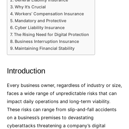
Why It’s Crucial
Workers’ Compensation Insurance
Mandatory and Protective
Cyber Liability Insurance
The Rising Need for Digital Protection
Business Interruption Insurance
Maintaining Financial Stability
Introduction
Every business owner, regardless of industry or size,
faces a wide range of unpredictable risks that can
impact daily operations and long-term viability.
These risks can range from slip-and-fall accidents
on a business’s premises to devastating
cyberattacks threatening a company’s digital