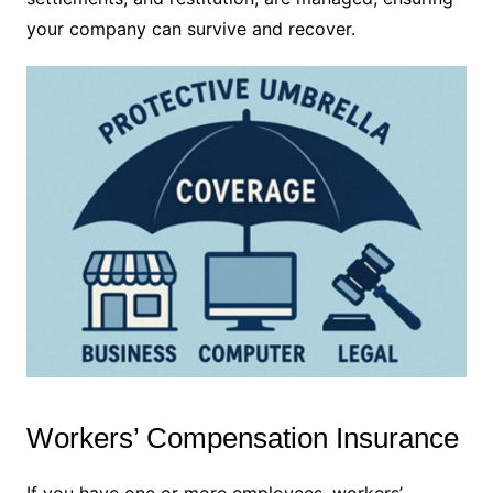
your company can survive and recover.
Workers’ Compensation Insurance
If you have one or more employees, workers’