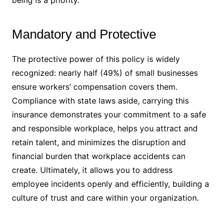
Mandatory and Protective
The protective power of this policy is widely
recognized: nearly half (49%) of small businesses
ensure workers’ compensation covers them.
Compliance with state laws aside, carrying this
insurance demonstrates your commitment to a safe
and responsible workplace, helps you attract and
retain talent, and minimizes the disruption and
financial burden that workplace accidents can
create. Ultimately, it allows you to address
employee incidents openly and efficiently, building a
culture of trust and care within your organization.