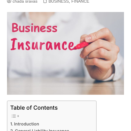
chada sravas
BUSINESS
,
FINANCE
Table of Contents
Introduction
General Liability Insurance