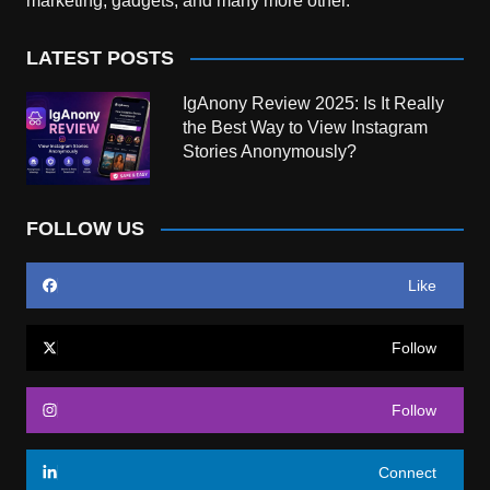
marketing, gadgets, and many more other.
LATEST POSTS
IgAnony Review 2025: Is It Really
the Best Way to View Instagram
Stories Anonymously?
FOLLOW US
Like
Follow
Follow
Connect