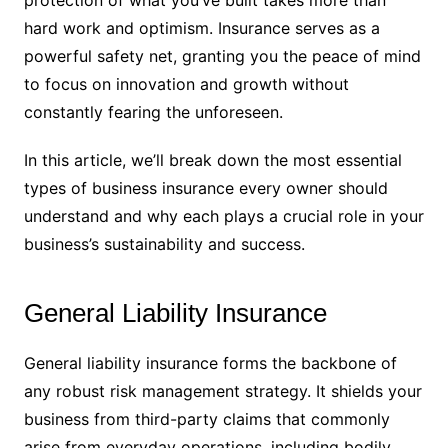
hard work and optimism. Insurance serves as a
powerful safety net, granting you the peace of mind
to focus on innovation and growth without
constantly fearing the unforeseen.
In this article, we’ll break down the most essential
types of business insurance every owner should
understand and why each plays a crucial role in your
business’s sustainability and success.
General Liability Insurance
General liability insurance forms the backbone of
any robust risk management strategy. It shields your
business from third-party claims that commonly
arise from everyday operations, including bodily