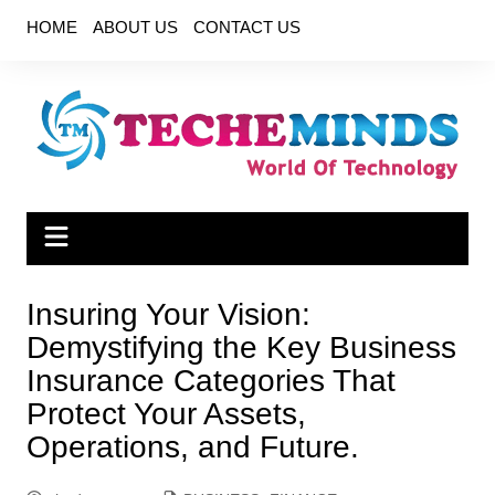
Skip
HOME
ABOUT US
CONTACT US
to
content
Insuring Your Vision:
Demystifying the Key Business
Insurance Categories That
Protect Your Assets,
Operations, and Future.