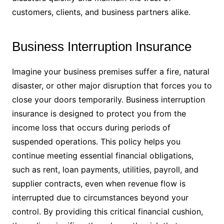
customers, clients, and business partners alike.
Business Interruption Insurance
Imagine your business premises suffer a fire, natural
disaster, or other major disruption that forces you to
close your doors temporarily. Business interruption
insurance is designed to protect you from the
income loss that occurs during periods of
suspended operations. This policy helps you
continue meeting essential financial obligations,
such as rent, loan payments, utilities, payroll, and
supplier contracts, even when revenue flow is
interrupted due to circumstances beyond your
control. By providing this critical financial cushion,