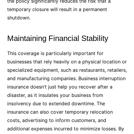
the policy significantly reduces the risk that a
temporary closure will result in a permanent
shutdown.
Maintaining Financial Stability
This coverage is particularly important for
businesses that rely heavily on a physical location or
specialized equipment, such as restaurants, retailers,
and manufacturing companies. Business interruption
insurance doesn’t just help you recover after a
disaster, as it insulates your business from
insolvency due to extended downtime. The
insurance can also cover temporary relocation
costs, advertising to inform customers, and
additional expenses incurred to minimize losses. By