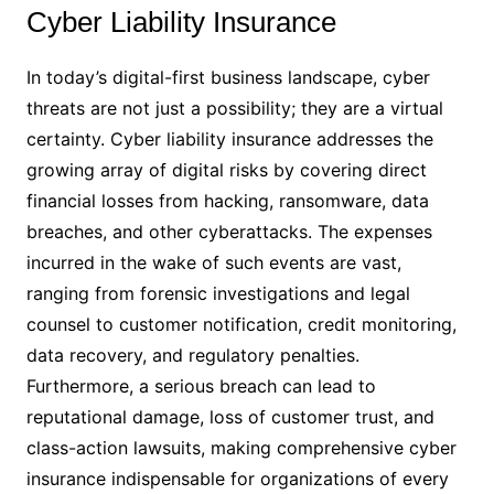
Cyber Liability Insurance
In today’s digital-first business landscape, cyber
threats are not just a possibility; they are a virtual
certainty. Cyber liability insurance addresses the
growing array of digital risks by covering direct
financial losses from hacking, ransomware, data
breaches, and other cyberattacks. The expenses
incurred in the wake of such events are vast,
ranging from forensic investigations and legal
counsel to customer notification, credit monitoring,
data recovery, and regulatory penalties.
Furthermore, a serious breach can lead to
reputational damage, loss of customer trust, and
class-action lawsuits, making comprehensive cyber
insurance indispensable for organizations of every