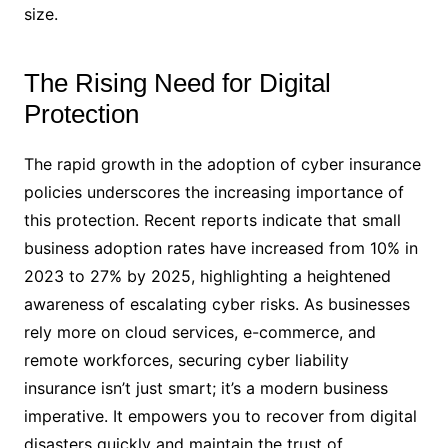
size.
The Rising Need for Digital
Protection
The rapid growth in the adoption of cyber insurance
policies underscores the increasing importance of
this protection. Recent reports indicate that small
business adoption rates have increased from 10% in
2023 to 27% by 2025, highlighting a heightened
awareness of escalating cyber risks. As businesses
rely more on cloud services, e-commerce, and
remote workforces, securing cyber liability
insurance isn’t just smart; it’s a modern business
imperative. It empowers you to recover from digital
disasters quickly and maintain the trust of