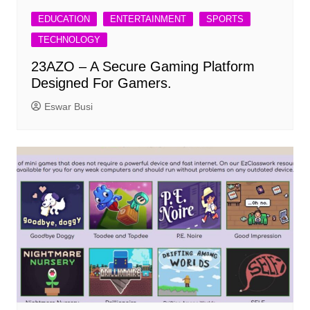
EDUCATION
ENTERTAINMENT
SPORTS
TECHNOLOGY
23AZO – A Secure Gaming Platform
Designed For Gamers.
Eswar Busi