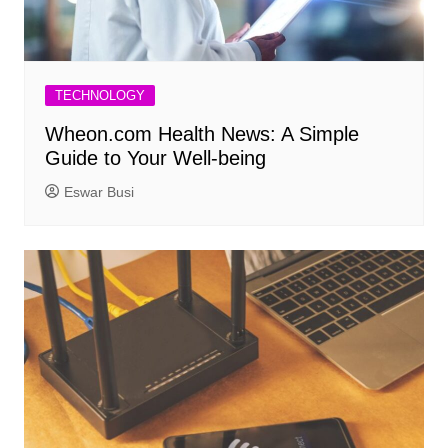
TECHNOLOGY
Wheon.com Health News: A Simple
Guide to Your Well-being
Eswar Busi