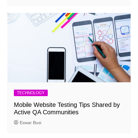
TECHNOLOGY
Mobile Website Testing Tips Shared by
Active QA Communities
Eswar Busi