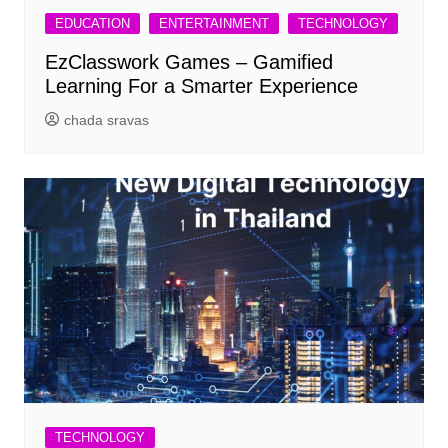
EDUCATION
ENTERTAINMENT
TECHNOLOGY
EzClasswork Games – Gamified
Learning For a Smarter Experience
chada sravas
TECHNOLOGY