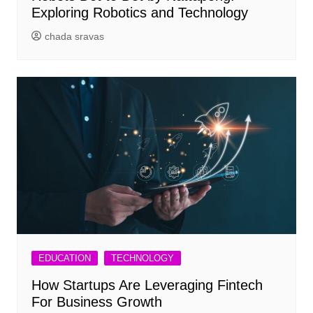
Exploring Robotics and Technology
chada sravas
EDUCATION
TECHNOLOGY
How Startups Are Leveraging Fintech
For Business Growth