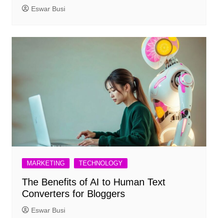
Eswar Busi
MARKETING
TECHNOLOGY
The Benefits of AI to Human Text
Converters for Bloggers
Eswar Busi