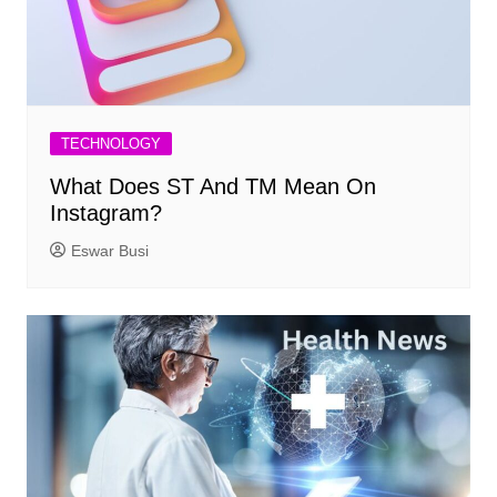
TECHNOLOGY
What Does ST And TM Mean On
Instagram?
Eswar Busi