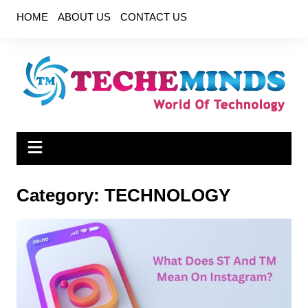
Skip
HOME
ABOUT US
CONTACT US
to
content
Category:
TECHNOLOGY