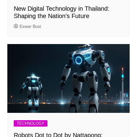
New Digital Technology in Thailand:
Shaping the Nation’s Future
Eswar Busi
TECHNOLOGY
Robots Dot to Dot by Nattapong: