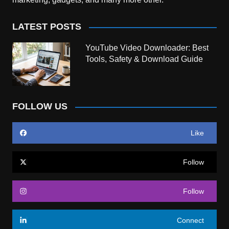
LATEST POSTS
YouTube Video Downloader: Best
Tools, Safety & Download Guide
FOLLOW US
Like
Follow
Follow
Connect