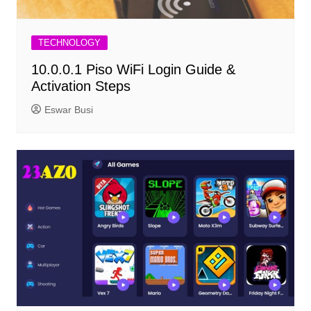
TECHNOLOGY
10.0.0.1 Piso WiFi Login Guide &
Activation Steps
Eswar Busi