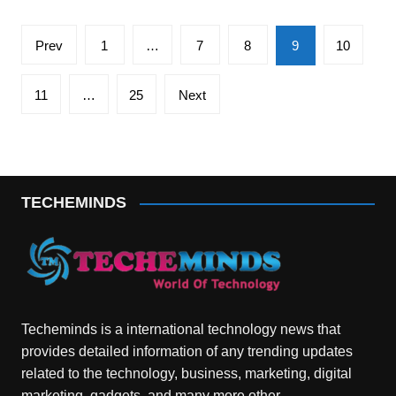
Posts
Prev
1
…
7
8
9
10
pagination
11
…
25
Next
TECHEMINDS
Techeminds is a international technology news that
provides detailed information of any trending updates
related to the technology, business, marketing, digital
marketing, gadgets, and many more other.