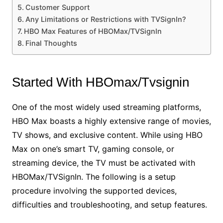
Customer Support
Any Limitations or Restrictions with TVSignIn?
HBO Max Features of HBOMax/TVSignIn
Final Thoughts
Started With HBOmax/Tvsignin
One of the most widely used streaming platforms,
HBO Max boasts a highly extensive range of movies,
TV shows, and exclusive content. While using HBO
Max on one’s smart TV, gaming console, or
streaming device, the TV must be activated with
HBOMax/TVSignIn. The following is a setup
procedure involving the supported devices,
difficulties and troubleshooting, and setup features.