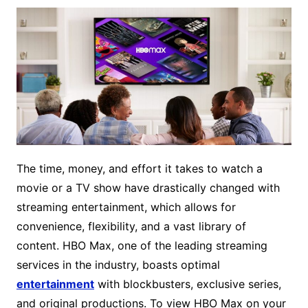
The time, money, and effort it takes to watch a
movie or a TV show have drastically changed with
streaming entertainment, which allows for
convenience, flexibility, and a vast library of
content. HBO Max, one of the leading streaming
services in the industry, boasts optimal
entertainment
with blockbusters, exclusive series,
and original productions. To view HBO Max on your