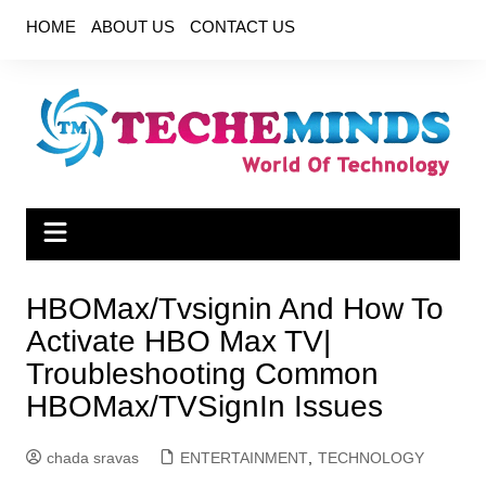
Skip
HOME
ABOUT US
CONTACT US
to
content
HBOMax/Tvsignin And How To
Activate HBO Max TV|
Troubleshooting Common
HBOMax/TVSignIn Issues
chada sravas
ENTERTAINMENT
,
TECHNOLOGY