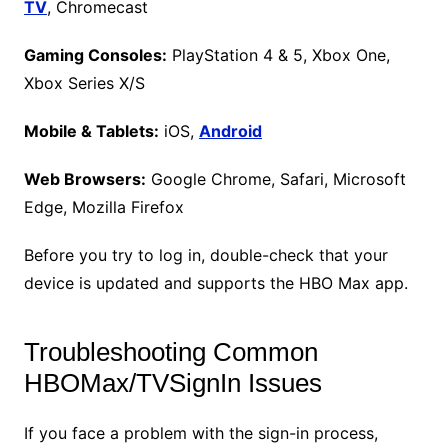
TV
, Chromecast
Gaming Consoles:
PlayStation 4 & 5, Xbox One,
Xbox Series X/S
Mobile & Tablets:
iOS,
Android
Web Browsers:
Google Chrome, Safari, Microsoft
Edge, Mozilla Firefox
Before you try to log in, double-check that your
device is updated and supports the HBO Max app.
Troubleshooting Common
HBOMax/TVSignIn Issues
If you face a problem with the sign-in process,