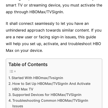
smart TV or streaming device, you must activate the
app through HBOMax/TVSignIn.
It shall connect seamlessly to let you have an
unhindered approach towards similar content. If you
are a new user or facing sign-in issues, this guide
will help you set up, activate, and troubleshoot HBO
Max on your device.
Table of Contents
Started With HBOmax/Tvsignin
How to Set Up HBOMax/TVSignIn And Activate
HBO Max TV
Supported Devices for HBOMax/TVSignIn
Troubleshooting Common HBOMax/TVSignIn
Issues