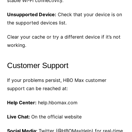
stable Wi-Fi connectivity.
Unsupported Device:
Check that your device is on
the supported devices list.
Clear your cache or try a different device if it’s not
working.
Customer Support
If your problems persist, HBO Max customer
support can be reached at:
Help Center:
help.hbomax.com
Live Chat:
On the official website
Social Media:
Twitter (@HBOMaxHelp) for real-time