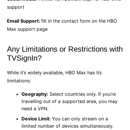
support
Email Support:
fill in the contact form on the HBO
Max support page
Any Limitations or Restrictions with
TVSignIn?
While it’s widely available, HBO Max has its
limitations:
Geography:
Select countries only. If you’re
travelling out of a supported area, you may
need a VPN.
Device Limit:
You can only stream on a
limited number of devices simultaneously.