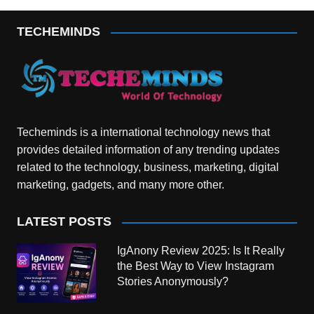
TECHEMINDS
Techeminds is a international technology news that
provides detailed information of any trending updates
related to the technology, business, marketing, digital
marketing, gadgets, and many more other.
LATEST POSTS
IgAnony Review 2025: Is It Really
the Best Way to View Instagram
Stories Anonymously?