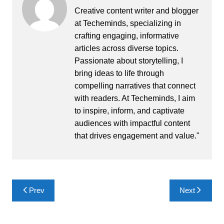
Creative content writer and blogger
at Techeminds, specializing in
crafting engaging, informative
articles across diverse topics.
Passionate about storytelling, I
bring ideas to life through
compelling narratives that connect
with readers. At Techeminds, I aim
to inspire, inform, and captivate
audiences with impactful content
that drives engagement and value."
Post
Prev
Next
navigation