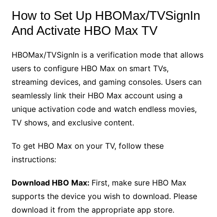
How to Set Up HBOMax/TVSignIn
And Activate HBO Max TV
HBOMax/TVSignIn is a verification mode that allows
users to configure HBO Max on smart TVs,
streaming devices, and gaming consoles. Users can
seamlessly link their HBO Max account using a
unique activation code and watch endless movies,
TV shows, and exclusive content.
To get HBO Max on your TV, follow these
instructions:
Download HBO Max:
First, make sure HBO Max
supports the device you wish to download. Please
download it from the appropriate app store.