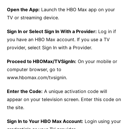
Open the App:
Launch the HBO Max app on your
TV or streaming device.
Sign In or Select Sign In With a Provider:
Log in if
you have an HBO Max account. If you use a TV
provider, select Sign In with a Provider.
Proceed to HBOMax/TVSignIn:
On your mobile or
computer browser, go to
www.hbomax.com/tvsignin.
Enter the Code:
A unique activation code will
appear on your television screen. Enter this code on
the site.
Sign In to Your HBO Max Account:
Login using your