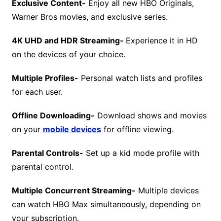
Exclusive Content-
Enjoy all new HBO Originals,
Warner Bros movies, and exclusive series.
4K UHD and HDR Streaming-
Experience it in HD
on the devices of your choice.
Multiple Profiles-
Personal watch lists and profiles
for each user.
Offline Downloading-
Download shows and movies
on your
mobile devices
for offline viewing.
Parental Controls-
Set up a kid mode profile with
parental control.
Multiple Concurrent Streaming-
Multiple devices
can watch HBO Max simultaneously, depending on
your subscription.