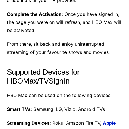
credentials or your TV provider.
Complete the Activation:
Once you have signed in,
the page you were on will refresh, and HBO Max will
be activated.
From there, sit back and enjoy uninterrupted
streaming of your favourite shows and movies.
Supported Devices for
HBOMax/TVSignIn
HBO Max can be used on the following devices:
Smart TVs:
Samsung, LG, Vizio, Android TVs
Streaming Devices:
Roku, Amazon Fire TV,
Apple