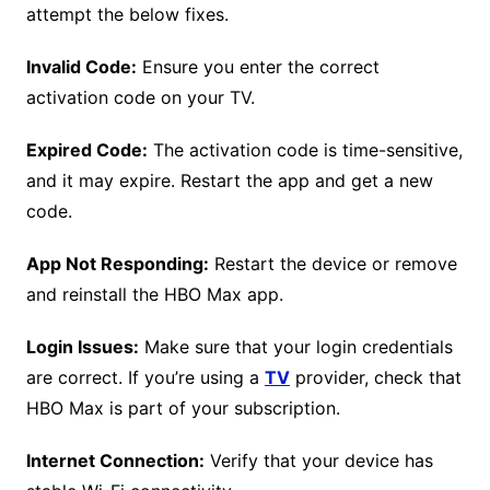
attempt the below fixes.
Invalid Code:
Ensure you enter the correct
activation code on your TV.
Expired Code:
The activation code is time-sensitive,
and it may expire. Restart the app and get a new
code.
App Not Responding:
Restart the device or remove
and reinstall the HBO Max app.
Login Issues:
Make sure that your login credentials
are correct. If you’re using a
TV
provider, check that
HBO Max is part of your subscription.
Internet Connection:
Verify that your device has