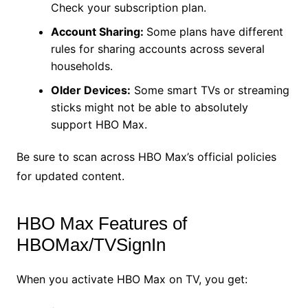
Check your subscription plan.
Account Sharing:
Some plans have different
rules for sharing accounts across several
households.
Older Devices:
Some smart TVs or streaming
sticks might not be able to absolutely
support HBO Max.
Be sure to scan across HBO Max’s official policies
for updated content.
HBO Max Features of
HBOMax/TVSignIn
When you activate HBO Max on TV, you get: