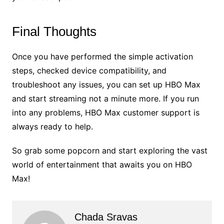
Final Thoughts
Once you have performed the simple activation
steps, checked device compatibility, and
troubleshoot any issues, you can set up HBO Max
and start streaming not a minute more. If you run
into any problems, HBO Max customer support is
always ready to help.
So grab some popcorn and start exploring the vast
world of entertainment that awaits you on HBO
Max!
Chada Sravas