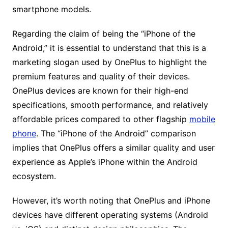
smartphone models.
Regarding the claim of being the “iPhone of the
Android,” it is essential to understand that this is a
marketing slogan used by OnePlus to highlight the
premium features and quality of their devices.
OnePlus devices are known for their high-end
specifications, smooth performance, and relatively
affordable prices compared to other flagship
mobile
phone
. The “iPhone of the Android” comparison
implies that OnePlus offers a similar quality and user
experience as Apple’s iPhone within the Android
ecosystem.
However, it’s worth noting that OnePlus and iPhone
devices have different operating systems (Android