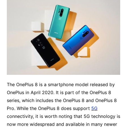
The OnePlus 8 is a smartphone model released by
OnePlus in April 2020. It is part of the OnePlus 8
series, which includes the OnePlus 8 and OnePlus 8
Pro. While the OnePlus 8 does support
5G
connectivity, it is worth noting that 5G technology is
now more widespread and available in many newer