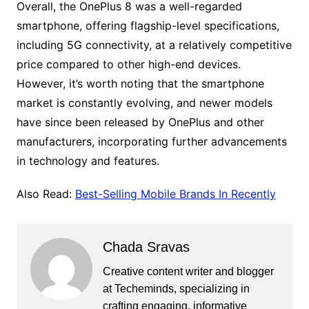
Overall, the OnePlus 8 was a well-regarded
smartphone, offering flagship-level specifications,
including 5G connectivity, at a relatively competitive
price compared to other high-end devices.
However, it’s worth noting that the smartphone
market is constantly evolving, and newer models
have since been released by OnePlus and other
manufacturers, incorporating further advancements
in technology and features.
Also Read:
Best-Selling Mobile Brands In Recently
Chada Sravas
Creative content writer and blogger
at Techeminds, specializing in
crafting engaging, informative