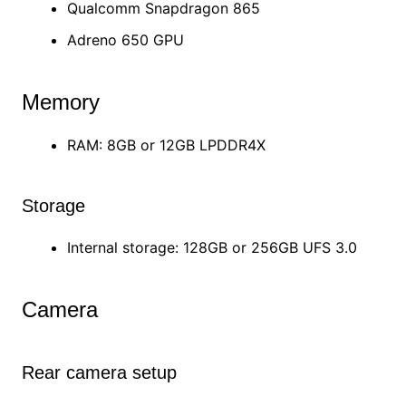
Qualcomm Snapdragon 865
Adreno 650 GPU
Memory
RAM: 8GB or 12GB LPDDR4X
Storage
Internal storage: 128GB or 256GB UFS 3.0
Camera
Rear camera setup