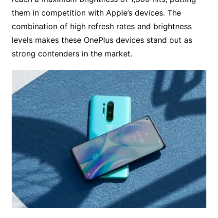
them in competition with Apple’s devices. The
combination of high refresh rates and brightness
levels makes these OnePlus devices stand out as
strong contenders in the market.