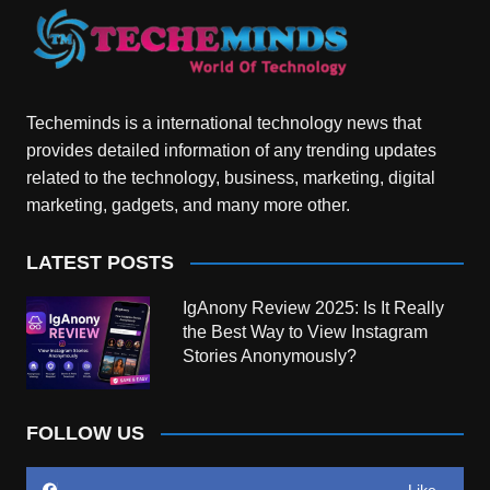
Techeminds is a international technology news that
provides detailed information of any trending updates
related to the technology, business, marketing, digital
marketing, gadgets, and many more other.
LATEST POSTS
IgAnony Review 2025: Is It Really
the Best Way to View Instagram
Stories Anonymously?
FOLLOW US
Like