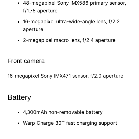
48-megapixel Sony IMX586 primary sensor,
f/1.75 aperture
16-megapixel ultra-wide-angle lens, f/2.2
aperture
2-megapixel macro lens, f/2.4 aperture
Front camera
16-megapixel Sony IMX471 sensor, f/2.0 aperture
Battery
4,300mAh non-removable battery
Warp Charge 30T fast charging support