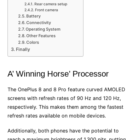
Rear camera setup
Front camera
Battery
Connectivity
Operating System
Other Features
Colors
Finally
A’ Winning Horse’ Processor
The OnePlus 8 and 8 Pro feature curved AMOLED
screens with refresh rates of 90 Hz and 120 Hz,
respectively. This makes them among the fastest
refresh rates available on mobile devices.
Additionally, both phones have the potential to
reach a maximum brightness of 1,300 nits, putting