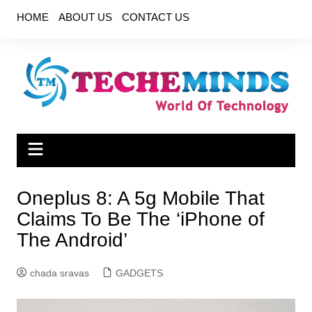
Skip
HOME
ABOUT US
CONTACT US
to
content
Oneplus 8: A 5g Mobile That
Claims To Be The ‘iPhone of
The Android’
chada sravas
GADGETS