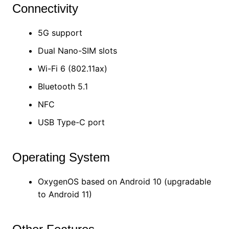
Connectivity
5G support
Dual Nano-SIM slots
Wi-Fi 6 (802.11ax)
Bluetooth 5.1
NFC
USB Type-C port
Operating System
OxygenOS based on Android 10 (upgradable
to Android 11)