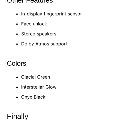
Other Features
In-display fingerprint sensor
Face unlock
Stereo speakers
Dolby Atmos support
Colors
Glacial Green
Interstellar Glow
Onyx Black
Finally