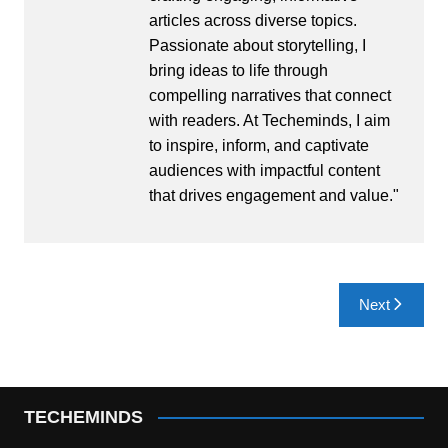
articles across diverse topics.
Passionate about storytelling, I
bring ideas to life through
compelling narratives that connect
with readers. At Techeminds, I aim
to inspire, inform, and captivate
audiences with impactful content
that drives engagement and value."
Post
Next
navigation
TECHEMINDS