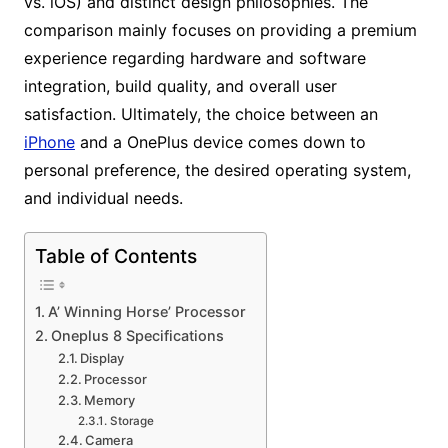
vs. iOS) and distinct design philosophies. The
comparison mainly focuses on providing a premium
experience regarding hardware and software
integration, build quality, and overall user
satisfaction. Ultimately, the choice between an
iPhone
and a OnePlus device comes down to
personal preference, the desired operating system,
and individual needs.
Table of Contents
A’ Winning Horse’ Processor
Oneplus 8 Specifications
Display
Processor
Memory
Storage
Camera