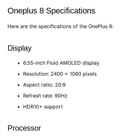
Oneplus 8 Specifications
Here are the specifications of the OnePlus 8:
Display
6.55-inch Fluid AMOLED display
Resolution: 2400 x 1080 pixels
Aspect ratio: 20:9
Refresh rate: 90Hz
HDR10+ support
Processor