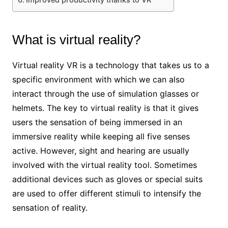
What is virtual reality?
Virtual reality VR is a technology that takes us to a
specific environment with which we can also
interact through the use of simulation glasses or
helmets. The key to virtual reality is that it gives
users the sensation of being immersed in an
immersive reality while keeping all five senses
active. However, sight and hearing are usually
involved with the virtual reality tool. Sometimes
additional devices such as gloves or special suits
are used to offer different stimuli to intensify the
sensation of reality.