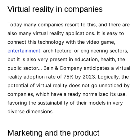
Virtual reality in companies
Today many companies resort to this, and there are
also many virtual reality applications. It is easy to
connect this technology with the video game,
entertainment
, architecture, or engineering sectors,
but it is also very present in education, health, the
public sector… Bain & Company anticipates a virtual
reality adoption rate of 75% by 2023. Logically, the
potential of virtual reality does not go unnoticed by
companies, which have already normalized its use,
favoring the sustainability of their models in very
diverse dimensions.
Marketing and the product