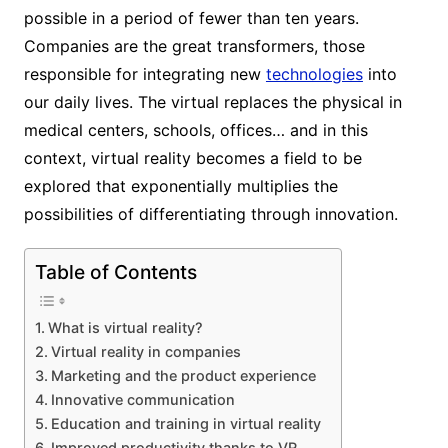
possible in a period of fewer than ten years.
Companies are the great transformers, those
responsible for integrating new
technologies
into
our daily lives. The virtual replaces the physical in
medical centers, schools, offices… and in this
context, virtual reality becomes a field to be
explored that exponentially multiplies the
possibilities of differentiating through innovation.
Table of Contents
What is virtual reality?
Virtual reality in companies
Marketing and the product experience
Innovative communication
Education and training in virtual reality
Improved productivity thanks to VR