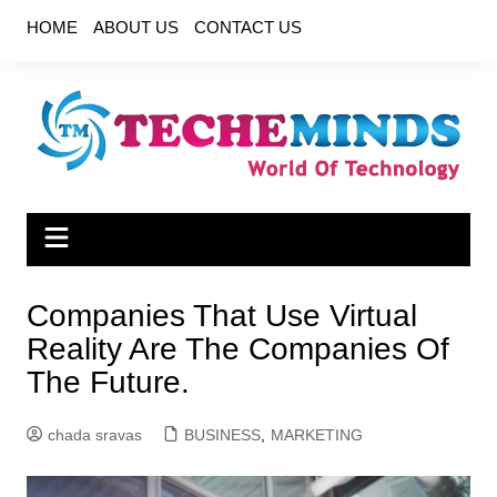
Skip
HOME
ABOUT US
CONTACT US
to
content
Companies That Use Virtual
Reality Are The Companies Of
The Future.
chada sravas
BUSINESS
,
MARKETING