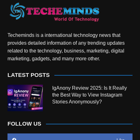
Techeminds is a international technology news that
provides detailed information of any trending updates
related to the technology, business, marketing, digital
marketing, gadgets, and many more other.
LATEST POSTS
IgAnony Review 2025: Is It Really
the Best Way to View Instagram
Stories Anonymously?
FOLLOW US
Like