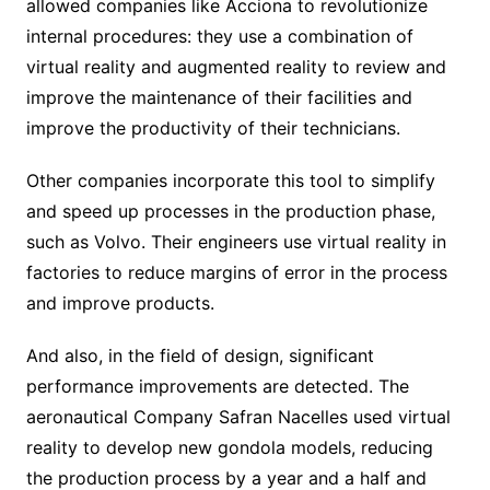
allowed companies like Acciona to revolutionize
internal procedures: they use a combination of
virtual reality and augmented reality to review and
improve the maintenance of their facilities and
improve the productivity of their technicians.
Other companies incorporate this tool to simplify
and speed up processes in the production phase,
such as Volvo. Their engineers use virtual reality in
factories to reduce margins of error in the process
and improve products.
And also, in the field of design, significant
performance improvements are detected. The
aeronautical Company Safran Nacelles used virtual
reality to develop new gondola models, reducing
the production process by a year and a half and