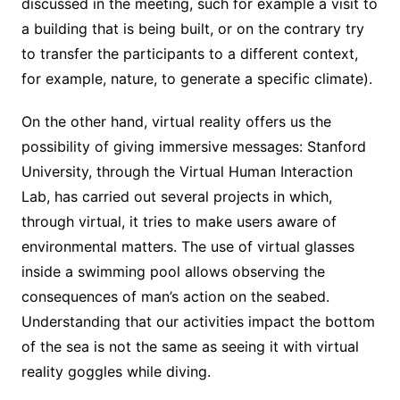
discussed in the meeting, such for example a visit to
a building that is being built, or on the contrary try
to transfer the participants to a different context,
for example, nature, to generate a specific climate).
On the other hand, virtual reality offers us the
possibility of giving immersive messages: Stanford
University, through the Virtual Human Interaction
Lab, has carried out several projects in which,
through virtual, it tries to make users aware of
environmental matters. The use of virtual glasses
inside a swimming pool allows observing the
consequences of man’s action on the seabed.
Understanding that our activities impact the bottom
of the sea is not the same as seeing it with virtual
reality goggles while diving.