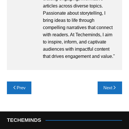
articles across diverse topics.
Passionate about storytelling, I
bring ideas to life through
compelling narratives that connect
with readers. At Techeminds, I aim
to inspire, inform, and captivate
audiences with impactful content
that drives engagement and value."
Post
Prev
Next
navigation
TECHEMINDS