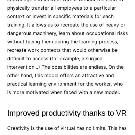
physically transfer all employees to a particular
context or invest in specific materials for each
training. It allows us to recreate the use of heavy or
dangerous machinery, learn about occupational risks
without facing them during the learning process,
recreate work contexts that would otherwise be
difficult to access (for example, a surgical
intervention…) The possibilities are endless. On the
other hand, this model offers an attractive and
practical learning environment for the worker, who
is more motivated when faced with a new model.
Improved productivity thanks to VR
Creativity is the use of virtual has no limits. This has