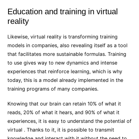
Education and training in virtual
reality
Likewise, virtual reality is transforming training
models in companies, also revealing itself as a tool
that facilitates more sustainable formulas. Training
to use gives way to new dynamics and intense
experiences that reinforce learning, which is why
today, this is a model already implemented in the
training programs of many companies.
Knowing that our brain can retain 10% of what it
reads, 20% of what it hears, and 90% of what it
experiences, it is easy to understand the potential of
virtual . Thanks to it, it is possible to transmit
knowledge and interact with it without the need to