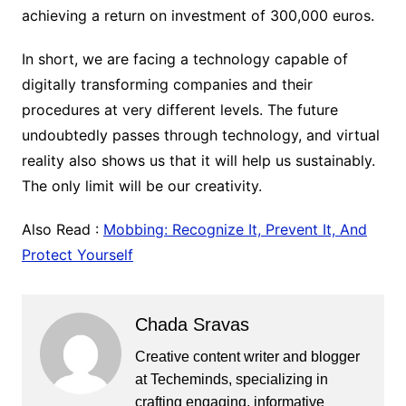
achieving a return on investment of 300,000 euros.
In short, we are facing a technology capable of
digitally transforming companies and their
procedures at very different levels. The future
undoubtedly passes through technology, and virtual
reality also shows us that it will help us sustainably.
The only limit will be our creativity.
Also Read :
Mobbing: Recognize It, Prevent It, And
Protect Yourself
Chada Sravas
Creative content writer and blogger
at Techeminds, specializing in
crafting engaging, informative