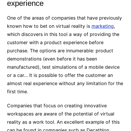
experience
One of the areas of companies that have previously
known how to bet on virtual reality is
marketing
,
which discovers in this tool a way of providing the
customer with a product experience before
purchase. The options are innumerable: product
demonstrations (even before it has been
manufactured), test simulations of a mobile device
or a car… It is possible to offer the customer an
almost real experience without any limitation for the
first time.
Companies that focus on creating innovative
workspaces are aware of the potential of virtual
reality as a work tool. An excellent example of this
can be found in companies such as Decathlon,