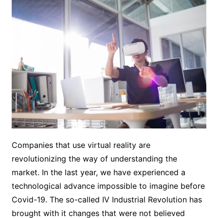
Companies that use virtual reality are
revolutionizing the way of understanding the
market. In the last year, we have experienced a
technological advance impossible to imagine before
Covid-19. The so-called IV Industrial Revolution has
brought with it changes that were not believed