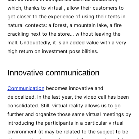
which, thanks to virtual , allow their customers to
get closer to the experience of using their tents in
natural contexts: a forest, a mountain lake, a fire
crackling next to the store… without leaving the
mall. Undoubtedly, it is an added value with a very
high return on investment possibilities.
Innovative communication
Communication
becomes innovative and
delocalized. In the last year, the video call has been
consolidated. Still, virtual reality allows us to go
further and organize those same virtual meetings by
introducing the participants in a particular virtual
environment (it may be related to the subject to be