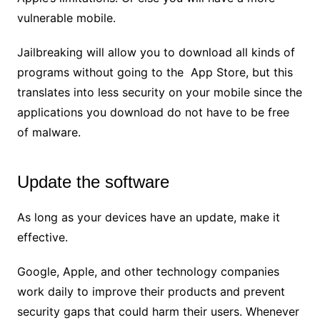
vulnerable mobile.
Jailbreaking will allow you to download all kinds of
programs without going to the App Store, but this
translates into less security on your mobile since the
applications you download do not have to be free
of malware.
Update the software
As long as your devices have an update, make it
effective.
Google, Apple, and other technology companies
work daily to improve their products and prevent
security gaps that could harm their users. Whenever