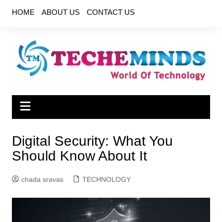
Skip
HOME
ABOUT US
CONTACT US
to
content
Digital Security: What You
Should Know About It
chada sravas
TECHNOLOGY