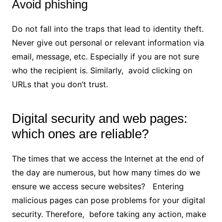
Avoid phishing
Do not fall into the traps that lead to identity theft.
Never give out personal or relevant information via
email, message, etc. Especially if you are not sure
who the recipient is. Similarly, avoid clicking on
URLs that you don’t trust.
Digital security and web pages:
which ones are reliable?
The times that we access the Internet at the end of
the day are numerous, but how many times do we
ensure we access secure websites? Entering
malicious pages can pose problems for your digital
security. Therefore, before taking any action, make