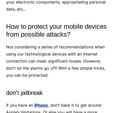
your electronic components, appropriating personal
data, etc…
How to protect your mobile devices
from possible attacks?
Not considering a series of recommendations when
using our technological devices with an Internet
connection can mean significant losses. However,
don’t let the alarms go off! With a few simple tricks,
you can be protected.
don’t jailbreak
If you have an
iPhone
, don’t hack it to get around
Apple’s limitations. Or else you will have a more