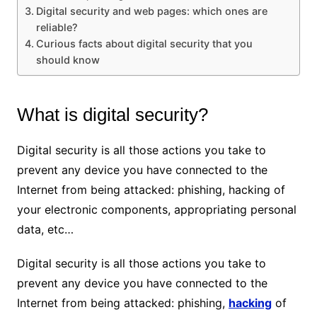
Digital security and web pages: which ones are
reliable?
Curious facts about digital security that you
should know
What is digital security?
Digital security is all those actions you take to
prevent any device you have connected to the
Internet from being attacked: phishing, hacking of
your electronic components, appropriating personal
data, etc…
Digital security is all those actions you take to
prevent any device you have connected to the
Internet from being attacked: phishing,
hacking
of