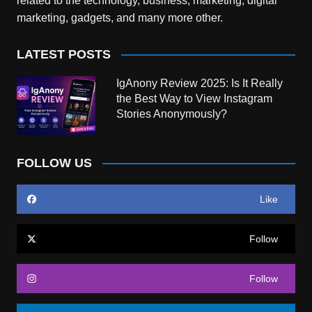
related to the technology, business, marketing, digital
marketing, gadgets, and many more other.
LATEST POSTS
IgAnony Review 2025: Is It Really
the Best Way to View Instagram
Stories Anonymously?
FOLLOW US
Like
Follow
Follow