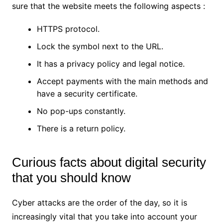
sure that the website meets the following aspects :
HTTPS protocol.
Lock the symbol next to the URL.
It has a privacy policy and legal notice.
Accept payments with the main methods and
have a security certificate.
No pop-ups constantly.
There is a return policy.
Curious facts about digital security
that you should know
Cyber ​​attacks are the order of the day, so it is
increasingly vital that you take into account your