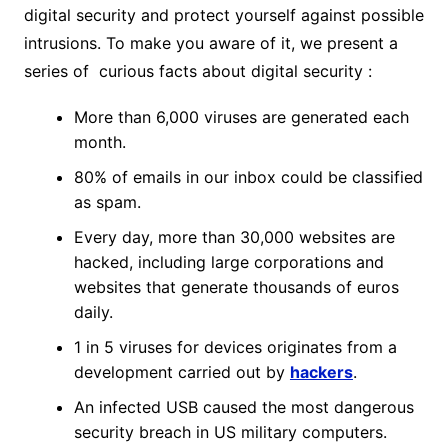
digital security and protect yourself against possible
intrusions. To make you aware of it, we present a
series of curious facts about digital security :
More than 6,000 viruses are generated each
month.
80% of emails in our inbox could be classified
as spam.
Every day, more than 30,000 websites are
hacked, including large corporations and
websites that generate thousands of euros
daily.
1 in 5 viruses for devices originates from a
development carried out by
hackers
.
An infected USB caused the most dangerous
security breach in US military computers.