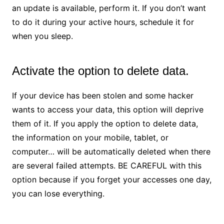
an update is available, perform it. If you don’t want
to do it during your active hours, schedule it for
when you sleep.
Activate the option to delete data.
If your device has been stolen and some hacker
wants to access your data, this option will deprive
them of it. If you apply the option to delete data,
the information on your mobile, tablet, or
computer… will be automatically deleted when there
are several failed attempts. BE CAREFUL with this
option because if you forget your accesses one day,
you can lose everything.