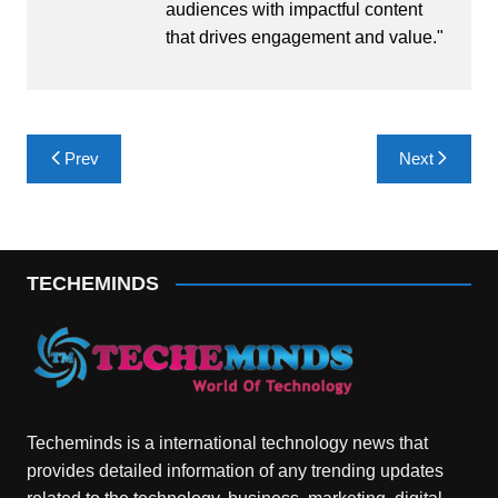
audiences with impactful content
that drives engagement and value."
Post
Prev
Next
navigation
TECHEMINDS
Techeminds is a international technology news that
provides detailed information of any trending updates