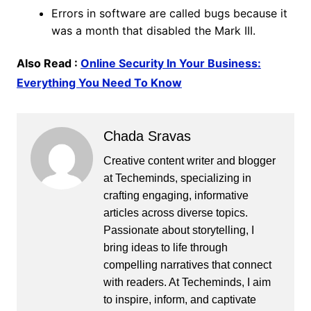
Errors in software are called bugs because it
was a month that disabled the Mark III.
Also Read :
Online Security In Your Business:
Everything You Need To Know
Chada Sravas
Creative content writer and blogger
at Techeminds, specializing in
crafting engaging, informative
articles across diverse topics.
Passionate about storytelling, I
bring ideas to life through
compelling narratives that connect
with readers. At Techeminds, I aim
to inspire, inform, and captivate