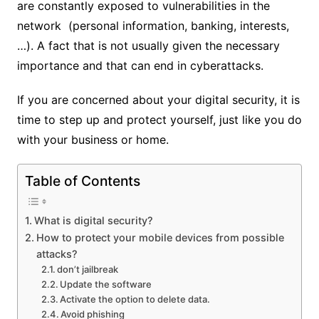
are constantly exposed to vulnerabilities in the
network (personal information, banking, interests,
…). A fact that is not usually given the necessary
importance and that can end in cyberattacks.
If you are concerned about your digital security, it is
time to step up and protect yourself, just like you do
with your business or home.
Table of Contents
What is digital security?
How to protect your mobile devices from possible
attacks?
don’t jailbreak
Update the software
Activate the option to delete data.
Avoid phishing