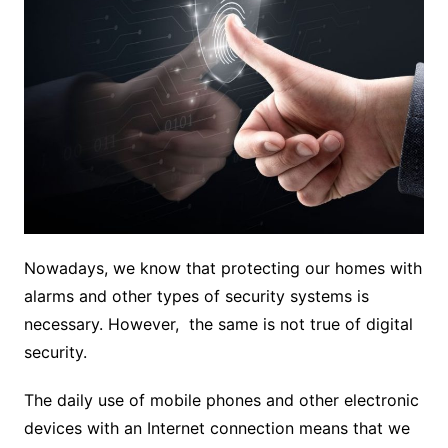
Nowadays, we know that protecting our homes with
alarms and other types of security systems is
necessary. However, the same is not true of digital
security.
The daily use of mobile phones and other electronic
devices with an Internet connection means that we