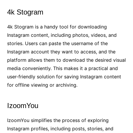
4k Stogram
4k Stogram is a handy tool for downloading
Instagram content, including photos, videos, and
stories. Users can paste the username of the
Instagram account they want to access, and the
platform allows them to download the desired visual
media conveniently. This makes it a practical and
user-friendly solution for saving Instagram content
for offline viewing or archiving.
IzoomYou
IzoomYou simplifies the process of exploring
Instagram profiles, including posts, stories, and