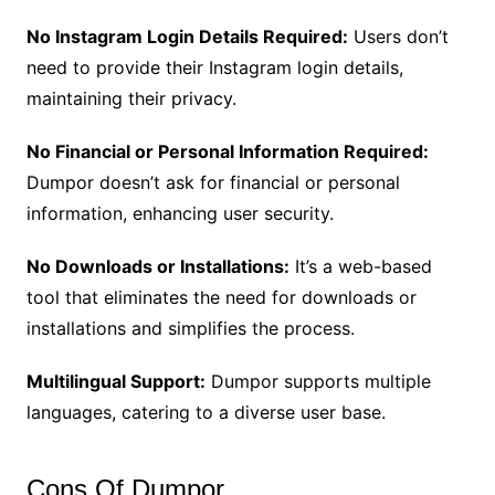
No Instagram Login Details Required:
Users don’t
need to provide their Instagram login details,
maintaining their privacy.
No Financial or Personal Information Required:
Dumpor doesn’t ask for financial or personal
information, enhancing user security.
No Downloads or Installations:
It’s a web-based
tool that eliminates the need for downloads or
installations and simplifies the process.
Multilingual Support:
Dumpor supports multiple
languages, catering to a diverse user base.
Cons Of Dumpor