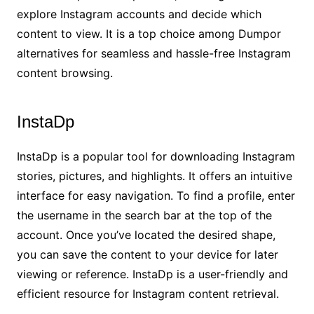
explore Instagram accounts and decide which
content to view. It is a top choice among Dumpor
alternatives for seamless and hassle-free Instagram
content browsing.
InstaDp
InstaDp is a popular tool for downloading Instagram
stories, pictures, and highlights. It offers an intuitive
interface for easy navigation. To find a profile, enter
the username in the search bar at the top of the
account. Once you’ve located the desired shape,
you can save the content to your device for later
viewing or reference. InstaDp is a user-friendly and
efficient resource for Instagram content retrieval.