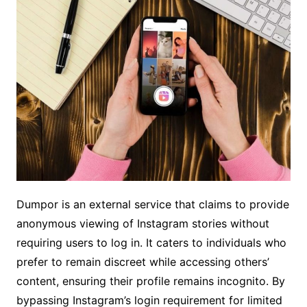
Dumpor is an external service that claims to provide
anonymous viewing of Instagram stories without
requiring users to log in. It caters to individuals who
prefer to remain discreet while accessing others’
content, ensuring their profile remains incognito. By
bypassing Instagram’s login requirement for limited