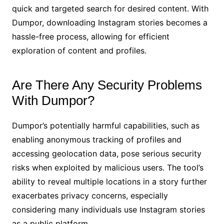
quick and targeted search for desired content. With
Dumpor, downloading Instagram stories becomes a
hassle-free process, allowing for efficient
exploration of content and profiles.
Are There Any Security Problems
With Dumpor?
Dumpor’s potentially harmful capabilities, such as
enabling anonymous tracking of profiles and
accessing geolocation data, pose serious security
risks when exploited by malicious users. The tool’s
ability to reveal multiple locations in a story further
exacerbates privacy concerns, especially
considering many individuals use Instagram stories
as a public platform.