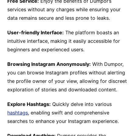
Free Service:
Enjoy the benefits of Dumpor’s
services without any charges while ensuring your
data remains secure and less prone to leaks.
User-friendly Interface:
The platform boasts an
intuitive interface, making it easily accessible for
beginners and experienced users.
Browsing Instagram Anonymously:
With Dumpor,
you can browse Instagram profiles without alerting
the profile owner of your view, allowing for discreet
exploration of stories and downloaded content.
Explore Hashtags:
Quickly delve into various
hashtags
, enabling swift and comprehensive
searches to enhance your Instagram experience.
Download Anything:
Dumpor provides the