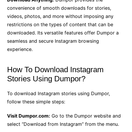
convenience of smooth downloads for stories,
videos, photos, and more without imposing any
restrictions on the types of content that can be
downloaded. Its versatile features offer Dumpor a
seamless and secure Instagram browsing
experience.
How To Download Instagram
Stories Using Dumpor?
To download Instagram stories using Dumpor,
follow these simple steps:
Visit Dumpor.com:
Go to the Dumpor website and
select “Download from Instagram” from the menu.