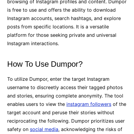
browsing of Instagram profiles and content. Dumpor
is free to use and offers the ability to download
Instagram accounts, search hashtags, and explore
posts from specific locations. It is a versatile
platform for those seeking private and universal
Instagram interactions.
How To Use Dumpor?
To utilize Dumpor, enter the target Instagram
username to discreetly access their tagged photos
and stories, ensuring complete anonymity. The tool
enables users to view the
instagram followers
of the
target account and peruse their stories without
reciprocating the following. Dumpor prioritizes user
safety on
social media
, acknowledging the risks of