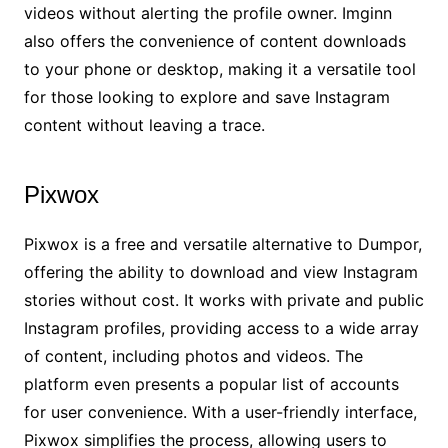
videos without alerting the profile owner. Imginn
also offers the convenience of content downloads
to your phone or desktop, making it a versatile tool
for those looking to explore and save Instagram
content without leaving a trace.
Pixwox
Pixwox is a free and versatile alternative to Dumpor,
offering the ability to download and view Instagram
stories without cost. It works with private and public
Instagram profiles, providing access to a wide array
of content, including photos and videos. The
platform even presents a popular list of accounts
for user convenience. With a user-friendly interface,
Pixwox simplifies the process, allowing users to