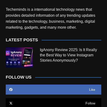
Techeminds is a international technology news that
provides detailed information of any trending updates
related to the technology, business, marketing, digital
marketing, gadgets, and many more other.
LATEST POSTS
IgAnony Review 2025: Is It Really
the Best Way to View Instagram
Stories Anonymously?
FOLLOW US
Like
Follow