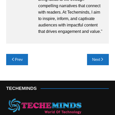
compelling narratives that connect
with readers. At Techeminds, I aim
to inspire, inform, and captivate
audiences with impactful content
that drives engagement and value."
Post
Prev
Next
navigation
TECHEMINDS