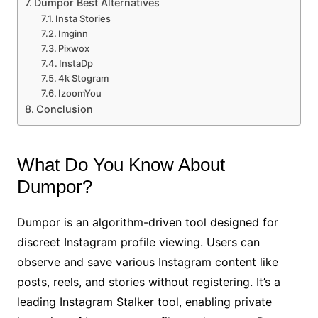
Dumpor Best Alternatives
Insta Stories
Imginn
Pixwox
InstaDp
4k Stogram
IzoomYou
Conclusion
What Do You Know About
Dumpor?
Dumpor is an algorithm-driven tool designed for
discreet Instagram profile viewing. Users can
observe and save various Instagram content like
posts, reels, and stories without registering. It’s a
leading Instagram Stalker tool, enabling private