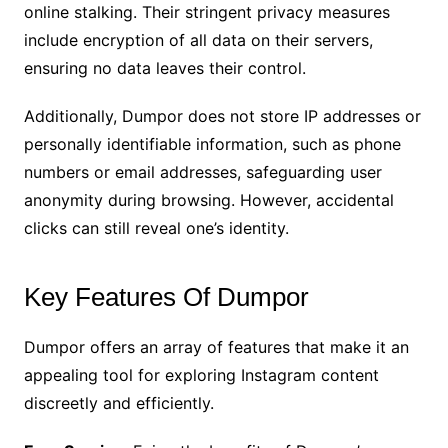
online stalking. Their stringent privacy measures
include encryption of all data on their servers,
ensuring no data leaves their control.
Additionally, Dumpor does not store IP addresses or
personally identifiable information, such as phone
numbers or email addresses, safeguarding user
anonymity during browsing. However, accidental
clicks can still reveal one’s identity.
Key Features Of Dumpor
Dumpor offers an array of features that make it an
appealing tool for exploring Instagram content
discreetly and efficiently.