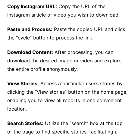
Copy Instagram URL:
Copy the URL of the
Instagram article or video you wish to download.
Paste and Process:
Paste the copied URL and click
the “cycle” button to process the link.
Download Content:
After processing, you can
download the desired image or video and explore
the entire profile anonymously.
View Stories:
Access a particular user’s stories by
clicking the “View stories” button on the home page,
enabling you to view all reports in one convenient
location.
Search Stories:
Utilize the “search” box at the top
of the page to find specific stories, facilitating a