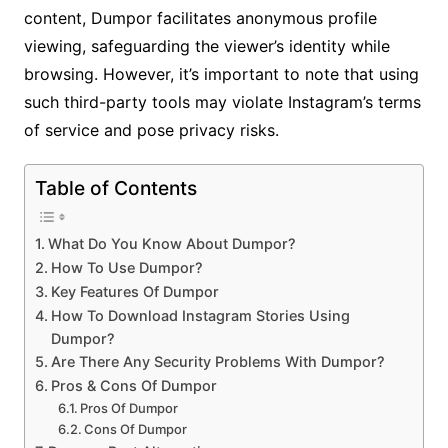
content, Dumpor facilitates anonymous profile
viewing, safeguarding the viewer’s identity while
browsing. However, it’s important to note that using
such third-party tools may violate Instagram’s terms
of service and pose privacy risks.
Table of Contents
What Do You Know About Dumpor?
How To Use Dumpor?
Key Features Of Dumpor
How To Download Instagram Stories Using
Dumpor?
Are There Any Security Problems With Dumpor?
Pros & Cons Of Dumpor
Pros Of Dumpor
Cons Of Dumpor