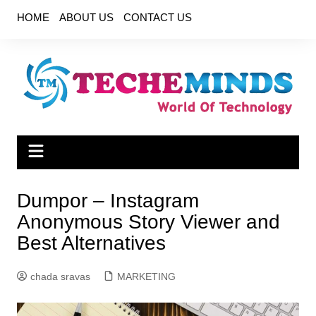
Skip
HOME
ABOUT US
CONTACT US
to
content
Dumpor – Instagram
Anonymous Story Viewer and
Best Alternatives
chada sravas
MARKETING