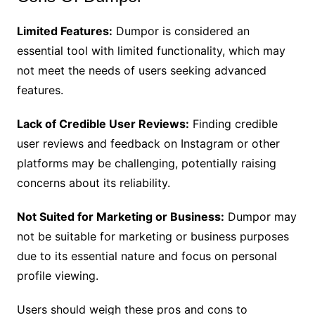
Limited Features:
Dumpor is considered an
essential tool with limited functionality, which may
not meet the needs of users seeking advanced
features.
Lack of Credible User Reviews:
Finding credible
user reviews and feedback on Instagram or other
platforms may be challenging, potentially raising
concerns about its reliability.
Not Suited for Marketing or Business:
Dumpor may
not be suitable for marketing or business purposes
due to its essential nature and focus on personal
profile viewing.
Users should weigh these pros and cons to