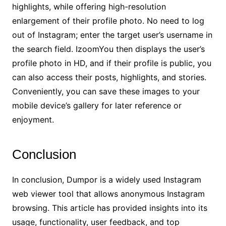
highlights, while offering high-resolution
enlargement of their profile photo. No need to log
out of Instagram; enter the target user’s username in
the search field. IzoomYou then displays the user’s
profile photo in HD, and if their profile is public, you
can also access their posts, highlights, and stories.
Conveniently, you can save these images to your
mobile device’s gallery for later reference or
enjoyment.
Conclusion
In conclusion, Dumpor is a widely used Instagram
web viewer tool that allows anonymous Instagram
browsing. This article has provided insights into its
usage, functionality, user feedback, and top