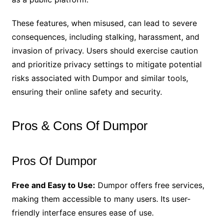
These features, when misused, can lead to severe
consequences, including stalking, harassment, and
invasion of privacy. Users should exercise caution
and prioritize privacy settings to mitigate potential
risks associated with Dumpor and similar tools,
ensuring their online safety and security.
Pros & Cons Of Dumpor
Pros Of Dumpor
Free and Easy to Use:
Dumpor offers free services,
making them accessible to many users. Its user-
friendly interface ensures ease of use.