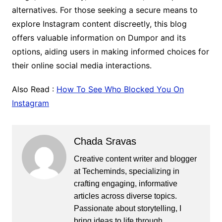
alternatives. For those seeking a secure means to
explore Instagram content discreetly, this blog
offers valuable information on Dumpor and its
options, aiding users in making informed choices for
their online social media interactions.
Also Read :
How To See Who Blocked You On
Instagram
Chada Sravas
Creative content writer and blogger
at Techeminds, specializing in
crafting engaging, informative
articles across diverse topics.
Passionate about storytelling, I
bring ideas to life through