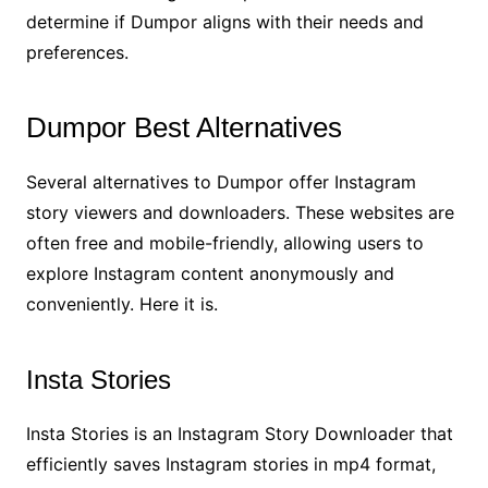
determine if Dumpor aligns with their needs and
preferences.
Dumpor Best Alternatives
Several alternatives to Dumpor offer Instagram
story viewers and downloaders. These websites are
often free and mobile-friendly, allowing users to
explore Instagram content anonymously and
conveniently. Here it is.
Insta Stories
Insta Stories is an Instagram Story Downloader that
efficiently saves Instagram stories in mp4 format,