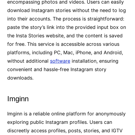
encompassing photos and videos. Users can easily
download Instagram stories without the need to log
into their accounts. The process is straightforward:
paste the story’s link into the provided input box on
the Insta Stories website, and the content is saved
for free. This service is accessible across various
platforms, including PC, Mac, iPhone, and Android,
without additional
software
installation, ensuring
convenient and hassle-free Instagram story
downloads.
Imginn
Imginn is a reliable online platform for anonymously
exploring public Instagram profiles. Users can
discreetly access profiles, posts, stories, and IGTV