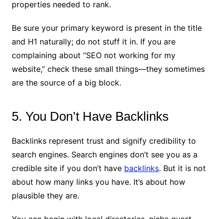
properties needed to rank.
Be sure your primary keyword is present in the title
and H1 naturally; do not stuff it in. If you are
complaining about “SEO not working for my
website,” check these small things—they sometimes
are the source of a big block.
5. You Don’t Have Backlinks
Backlinks represent trust and signify credibility to
search engines. Search engines don’t see you as a
credible site if you don’t have
backlinks
. But it is not
about how many links you have. It’s about how
plausible they are.
You can begin with local directories, niche guest