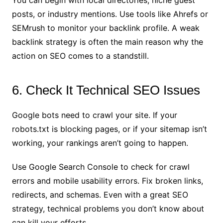
posts, or industry mentions. Use tools like Ahrefs or
SEMrush to monitor your backlink profile. A weak
backlink strategy is often the main reason why the
action on SEO comes to a standstill.
6. Check It Technical SEO Issues
Google bots need to crawl your site. If your
robots.txt is blocking pages, or if your sitemap isn’t
working, your rankings aren’t going to happen.
Use Google Search Console to check for crawl
errors and mobile usability errors. Fix broken links,
redirects, and schemas. Even with a great SEO
strategy, technical problems you don’t know about
can kill your efforts.