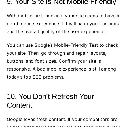
9. Your Site is Not Mobile Friendly
With mobile-first indexing, your site needs to have a
good mobile experience if it will harm your rankings
and the overall quality of the user experience.
You can use Google’s Mobile-Friendly Test to check
your site. Then, go through and repair layouts,
buttons, and font sizes. Confirm your site is
responsive. A bad mobile experience is still among
today’s top SEO problems.
10. You Don’t Refresh Your
Content
Google loves fresh content. If your competitors are