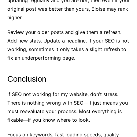
updating regularly and you are not, then even if your
original post was better than yours, Eloise may rank
higher.
Review your older posts and give them a refresh.
Add new stats. Update a headline. If your SEO is not
working, sometimes it only takes a slight refresh to
fix an underperforming page.
Conclusion
If SEO not working for my website, don’t stress.
There is nothing wrong with SEO—it just means you
must reevaluate your process. Most everything is
fixable—if you know where to look.
Focus on keywords, fast loading speeds, quality