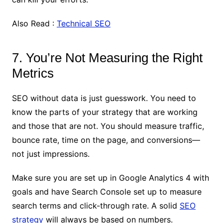
Also Read :
Technical SEO
7. You’re Not Measuring the Right
Metrics
SEO without data is just guesswork. You need to
know the parts of your strategy that are working
and those that are not. You should measure traffic,
bounce rate, time on the page, and conversions—
not just impressions.
Make sure you are set up in Google Analytics 4 with
goals and have Search Console set up to measure
search terms and click-through rate. A solid
SEO
strategy
will always be based on numbers.