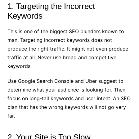
1. Targeting the Incorrect
Keywords
This is one of the biggest SEO blunders known to
man. Targeting incorrect keywords does not
produce the right traffic. It might not even produce
traffic at all. Never use broad and competitive
keywords.
Use Google Search Console and Uber suggest
to
determine what your audience is looking for. Then,
focus on long-tail keywords and user intent. An SEO
plan that has the wrong keywords will not go very
far.
2. Your Site is Too Slow