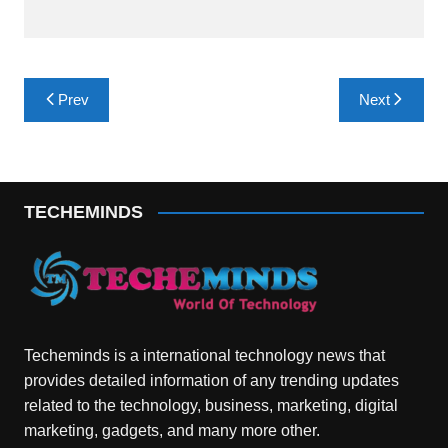
Post
Prev
Next
navigation
TECHEMINDS
Techeminds is a international technology news that
provides detailed information of any trending updates
related to the technology, business, marketing, digital
marketing, gadgets, and many more other.