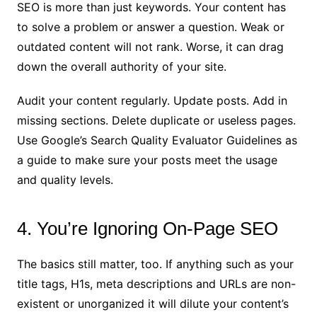
SEO is more than just keywords. Your content has
to solve a problem or answer a question. Weak or
outdated content will not rank. Worse, it can drag
down the overall authority of your site.
Audit your content regularly. Update posts. Add in
missing sections. Delete duplicate or useless pages.
Use Google’s Search Quality Evaluator Guidelines as
a guide to make sure your posts meet the usage
and quality levels.
4. You’re Ignoring On-Page SEO
The basics still matter, too. If anything such as your
title tags, H1s, meta descriptions and URLs are non-
existent or unorganized it will dilute your content’s