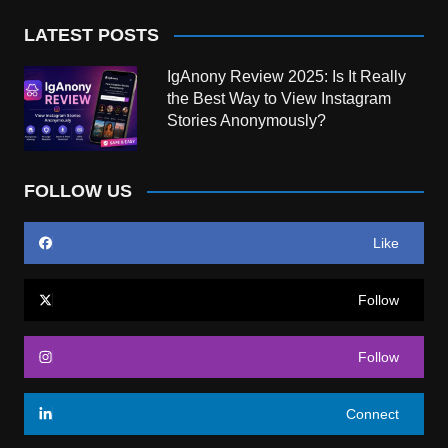
LATEST POSTS
IgAnony Review 2025: Is It Really
the Best Way to View Instagram
Stories Anonymously?
FOLLOW US
Like
Follow
Follow
Connect