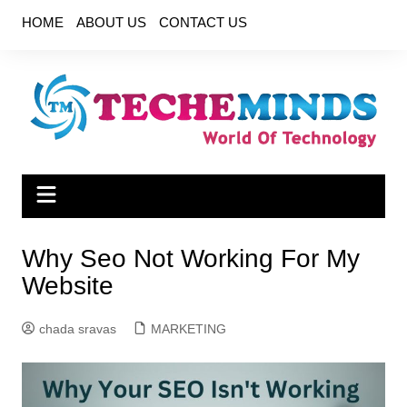
Skip
HOME
ABOUT US
CONTACT US
to
content
Why Seo Not Working For My
Website
chada sravas
MARKETING