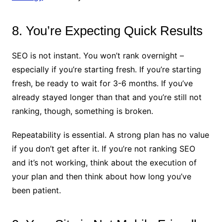
8. You’re Expecting Quick Results
SEO is not instant. You won’t rank overnight –
especially if you’re starting fresh. If you’re starting
fresh, be ready to wait for 3-6 months. If you’ve
already stayed longer than that and you’re still not
ranking, though, something is broken.
Repeatability is essential. A strong plan has no value
if you don’t get after it. If you’re not ranking SEO
and it’s not working, think about the execution of
your plan and then think about how long you’ve
been patient.