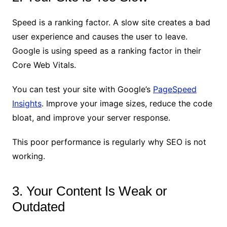
Speed is a ranking factor. A slow site creates a bad
user experience and causes the user to leave.
Google is using speed as a ranking factor in their
Core Web Vitals.
You can test your site with Google’s
PageSpeed
Insights
. Improve your image sizes, reduce the code
bloat, and improve your server response.
This poor performance is regularly why SEO is not
working.
3. Your Content Is Weak or
Outdated