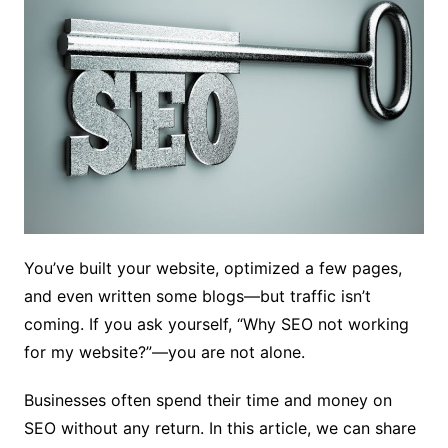
You’ve built your website, optimized a few pages,
and even written some blogs—but traffic isn’t
coming. If you ask yourself, “Why SEO not working
for my website?”—you are not alone.
Businesses often spend their time and money on
SEO without any return. In this article, we can share