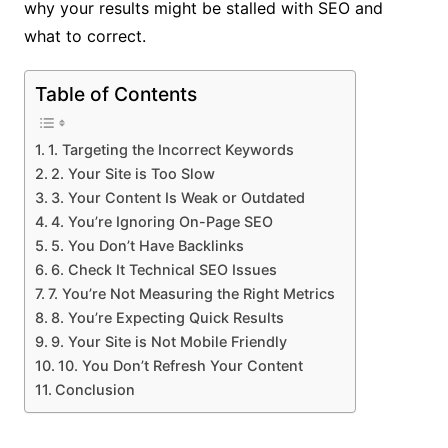
why your results might be stalled with SEO and
what to correct.
Table of Contents
1. Targeting the Incorrect Keywords
2. Your Site is Too Slow
3. Your Content Is Weak or Outdated
4. You’re Ignoring On-Page SEO
5. You Don’t Have Backlinks
6. Check It Technical SEO Issues
7. You’re Not Measuring the Right Metrics
8. You’re Expecting Quick Results
9. Your Site is Not Mobile Friendly
10. You Don’t Refresh Your Content
Conclusion