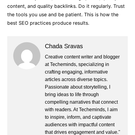
content, and quality backlinks. Do it regularly. Trust
the tools you use and be patient. This is how the
best SEO practices produce results.
Chada Sravas
Creative content writer and blogger
at Techeminds, specializing in
crafting engaging, informative
articles across diverse topics.
Passionate about storytelling, I
bring ideas to life through
compelling narratives that connect
with readers. At Techeminds, I aim
to inspire, inform, and captivate
audiences with impactful content
that drives engagement and value."