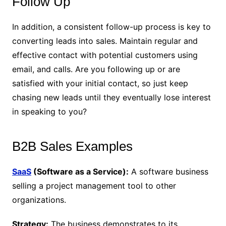
Follow Up
In addition, a consistent follow-up process is key to
converting leads into sales. Maintain regular and
effective contact with potential customers using
email, and calls. Are you following up or are
satisfied with your initial contact, so just keep
chasing new leads until they eventually lose interest
in speaking to you?
B2B Sales Examples
SaaS
(Software as a Service):
A software business
selling a project management tool to other
organizations.
Strategy:
The business demonstrates to its