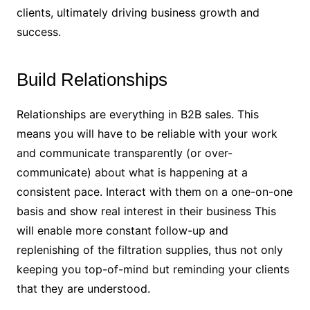
clients, ultimately driving business growth and
success.
Build Relationships
Relationships are everything in B2B sales. This
means you will have to be reliable with your work
and communicate transparently (or over-
communicate) about what is happening at a
consistent pace. Interact with them on a one-on-one
basis and show real interest in their business This
will enable more constant follow-up and
replenishing of the filtration supplies, thus not only
keeping you top-of-mind but reminding your clients
that they are understood.