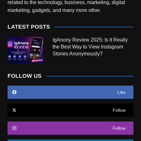
related to the technology, business, marketing, digital
marketing, gadgets, and many more other.
LATEST POSTS
IgAnony Review 2025: Is It Really
the Best Way to View Instagram
Stories Anonymously?
FOLLOW US
Like
Follow
Follow