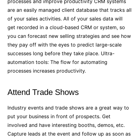
processes and improve productivity CRM systems
are an easily managed client database that tracks all
of your sales activities. All of your sales data will
get recorded in a cloud-based CRM or system, so
you can forecast new selling strategies and see how
they pay off with the eyes to predict large-scale
successes long before they take place. Ultra-
automation tools: The flow for automating
processes increases productivity.
Attend Trade Shows
Industry events and trade shows are a great way to
put your business in front of prospects. Get
involved and have interesting booths, demos, etc.
Capture leads at the event and follow up as soon as