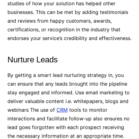
studies of how your solution has helped other
businesses. This can be met by adding testimonials
and reviews from happy customers, awards,
certifications, or recognition in the industry that
endorses your service’s credibility and effectiveness.
Nurture Leads
By getting a smart lead nurturing strategy in, you
can ensure that any leads brought into the pipeline
stay engaged and informed. Use email marketing to
deliver valuable content i.e. whitepapers, blogs and
webinars The use of
CRM
tools to monitor
interactions and facilitate follow-up also ensures no
lead goes forgotten with each prospect receiving
the necessary information at an appropriate time.