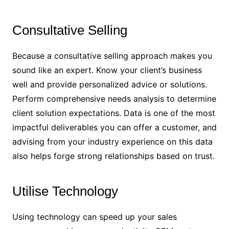
Consultative Selling
Because a consultative selling approach makes you
sound like an expert. Know your client’s business
well and provide personalized advice or solutions.
Perform comprehensive needs analysis to determine
client solution expectations. Data is one of the most
impactful deliverables you can offer a customer, and
advising from your industry experience on this data
also helps forge strong relationships based on trust.
Utilise Technology
Using technology can speed up your sales