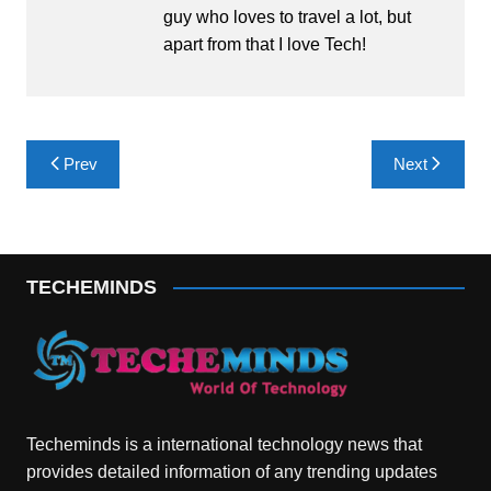
guy who loves to travel a lot, but
apart from that I love Tech!
Post
Prev
Next
navigation
TECHEMINDS
Techeminds is a international technology news that
provides detailed information of any trending updates