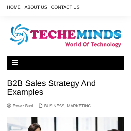
Skip
HOME
ABOUT US
CONTACT US
to
content
B2B Sales Strategy And
Examples
Eswar Busi
BUSINESS
,
MARKETING