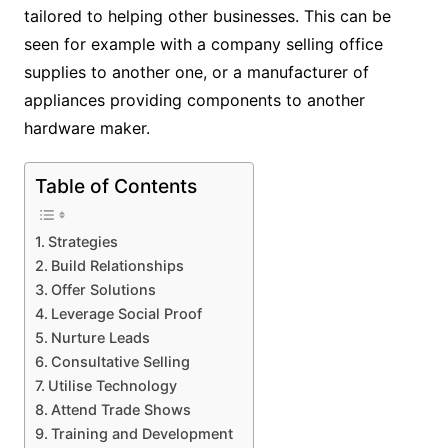
tailored to helping other businesses. This can be
seen for example with a company selling office
supplies to another one, or a manufacturer of
appliances providing components to another
hardware maker.
Table of Contents
Strategies
Build Relationships
Offer Solutions
Leverage Social Proof
Nurture Leads
Consultative Selling
Utilise Technology
Attend Trade Shows
Training and Development