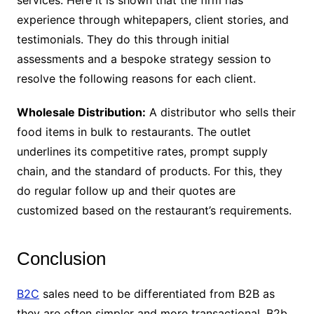
experience through whitepapers, client stories, and
testimonials. They do this through initial
assessments and a bespoke strategy session to
resolve the following reasons for each client.
Wholesale Distribution:
A distributor who sells their
food items in bulk to restaurants. The outlet
underlines its competitive rates, prompt supply
chain, and the standard of products. For this, they
do regular follow up and their quotes are
customized based on the restaurant’s requirements.
Conclusion
B2C
sales need to be differentiated from B2B as
they are often simpler and more transactional. B2b