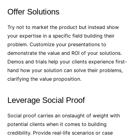
Offer Solutions
Try not to market the product but instead show
your expertise in a specific field building their
problem. Customize your presentations to
demonstrate the value and ROI of your solutions.
Demos and trials help your clients experience first-
hand how your solution can solve their problems,
clarifying the value proposition.
Leverage Social Proof
Social proof carries an onslaught of weight with
potential clients when it comes to building
credibility. Provide real-life scenarios or case