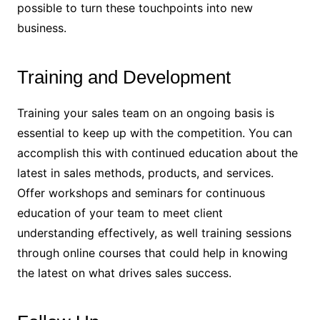
possible to turn these touchpoints into new
business.
Training and Development
Training your sales team on an ongoing basis is
essential to keep up with the competition. You can
accomplish this with continued education about the
latest in sales methods, products, and services.
Offer workshops and seminars for continuous
education of your team to meet client
understanding effectively, as well training sessions
through online courses that could help in knowing
the latest on what drives sales success.