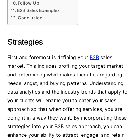
Follow Up
B2B Sales Examples
Conclusion
Strategies
First and foremost is defining your
B2B
sales
market. This includes profiling your target market
and determining what makes them tick regarding
needs, angst, and buying patterns. Understanding
data analytics and the industry trends that apply to
your clients will enable you to cater your sales
approach so that when offering services, you are
doing it in a way they want. By incorporating these
strategies into your B2B sales approach, you can
enhance your ability to attract, engage, and retain