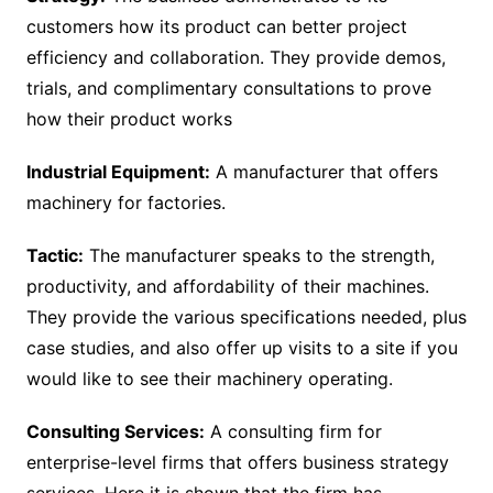
customers how its product can better project
efficiency and collaboration. They provide demos,
trials, and complimentary consultations to prove
how their product works
Industrial Equipment:
A manufacturer that offers
machinery for factories.
Tactic:
The manufacturer speaks to the strength,
productivity, and affordability of their machines.
They provide the various specifications needed, plus
case studies, and also offer up visits to a site if you
would like to see their machinery operating.
Consulting Services:
A consulting firm for
enterprise-level firms that offers business strategy
services. Here it is shown that the firm has