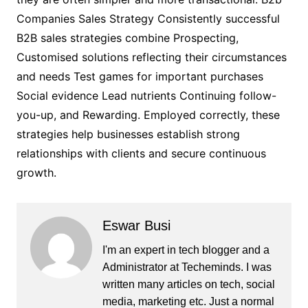
Companies Sales Strategy Consistently successful
B2B sales strategies combine Prospecting,
Customised solutions reflecting their circumstances
and needs Test games for important purchases
Social evidence Lead nutrients Continuing follow-
you-up, and Rewarding. Employed correctly, these
strategies help businesses establish strong
relationships with clients and secure continuous
growth.
Eswar Busi
I'm an expert in tech blogger and a
Administrator at Techeminds. I was
written many articles on tech, social
media, marketing etc. Just a normal