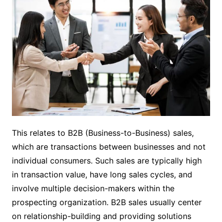
This relates to B2B (Business-to-Business) sales,
which are transactions between businesses and not
individual consumers. Such sales are typically high
in transaction value, have long sales cycles, and
involve multiple decision-makers within the
prospecting organization. B2B sales usually center
on relationship-building and providing solutions