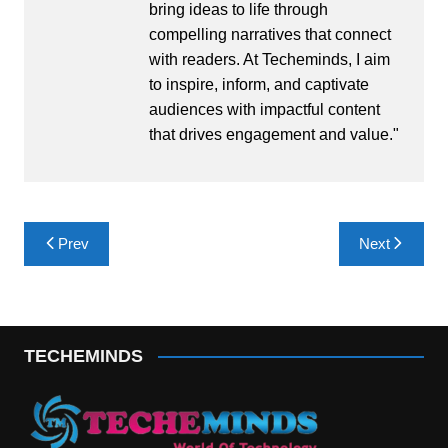
bring ideas to life through
compelling narratives that connect
with readers. At Techeminds, I aim
to inspire, inform, and captivate
audiences with impactful content
that drives engagement and value."
Post
Prev
Next
navigation
TECHEMINDS