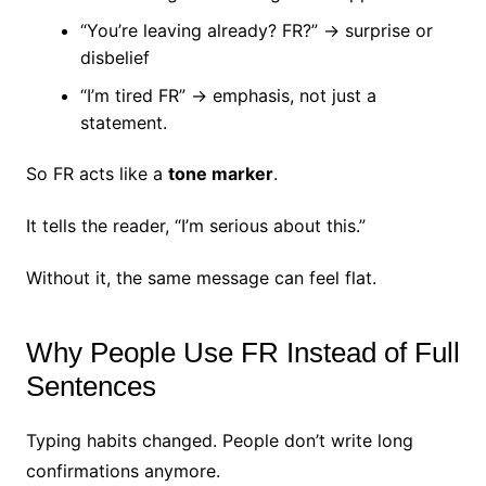
“You’re leaving already? FR?” → surprise or
disbelief
“I’m tired FR” → emphasis, not just a
statement.
So FR acts like a
tone marker
.
It tells the reader, “I’m serious about this.”
Without it, the same message can feel flat.
Why People Use FR Instead of Full
Sentences
Typing habits changed.
People don’t write long
confirmations anymore.