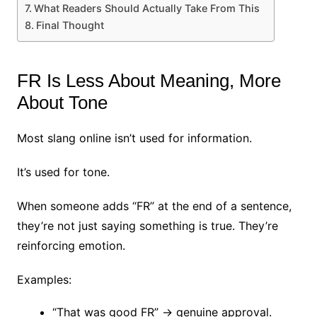
What Readers Should Actually Take From This
Final Thought
FR Is Less About Meaning, More
About Tone
Most slang online isn’t used for information.
It’s used for tone.
When someone adds “FR” at the end of a sentence,
they’re not just saying something is true. They’re
reinforcing emotion.
Examples:
“That was good FR” → genuine approval.