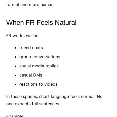
formal and more human.
When FR Feels Natural
FR works well in:
friend chats
group conversations
social media replies
casual DMs
reactions to videos
In these spaces, short language feels normal.
No
one expects full sentences.
Example: