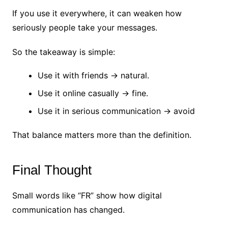
If you use it everywhere, it can weaken how
seriously people take your messages.
So the takeaway is simple:
Use it with friends → natural.
Use it online casually → fine.
Use it in serious communication → avoid
That balance matters more than the definition.
Final Thought
Small words like “FR” show how digital
communication has changed.