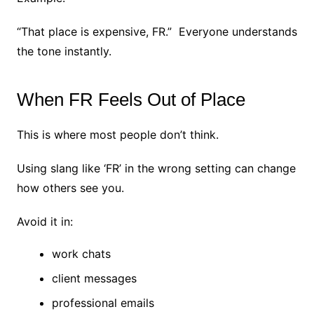
“That place is expensive, FR.”
Everyone understands
the tone instantly.
When FR Feels Out of Place
This is where most people don’t think.
Using slang like ‘FR’ in the wrong setting can change
how others see you.
Avoid it in:
work chats
client messages
professional emails