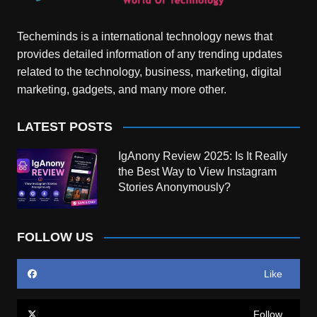
Techeminds is a international technology news that
provides detailed information of any trending updates
related to the technology, business, marketing, digital
marketing, gadgets, and many more other.
LATEST POSTS
IgAnony Review 2025: Is It Really
the Best Way to View Instagram
Stories Anonymously?
FOLLOW US
Like
Follow