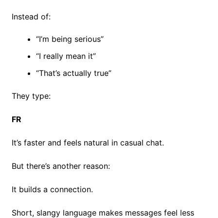
Instead of:
“I’m being serious”
“I really mean it”
“That’s actually true”
They type:
FR
It’s faster and feels natural in casual chat.
But there’s another reason:
It builds a connection.
Short, slangy language makes messages feel less