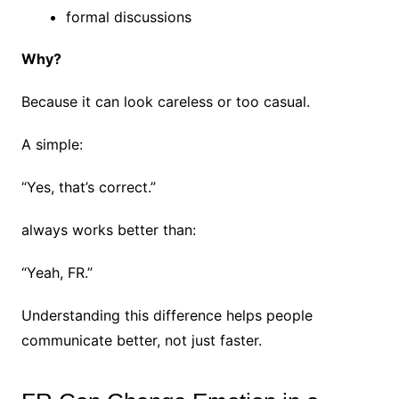
formal discussions
Why?
Because it can look careless or too casual.
A simple:
“Yes, that’s correct.”
always works better than:
“Yeah, FR.”
Understanding this difference helps people
communicate better, not just faster.