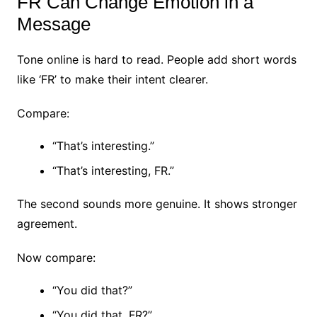
FR Can Change Emotion in a
Message
Tone online is hard to read.
People add short words
like ‘FR’ to make their intent clearer.
Compare:
“That’s interesting.”
“That’s interesting, FR.”
The second sounds more genuine.
It shows stronger
agreement.
Now compare:
“You did that?”
“You did that, FR?”