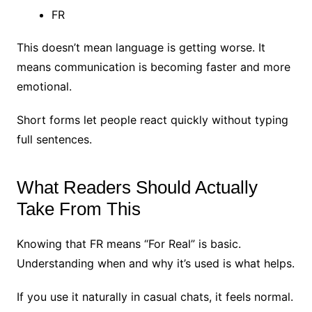
FR
This doesn’t mean language is getting worse.
It
means communication is becoming faster and more
emotional.
Short forms let people react quickly without typing
full sentences.
What Readers Should Actually
Take From This
Knowing that FR means “For Real” is basic.
Understanding when and why it’s used is what helps.
If you use it naturally in casual chats, it feels normal.