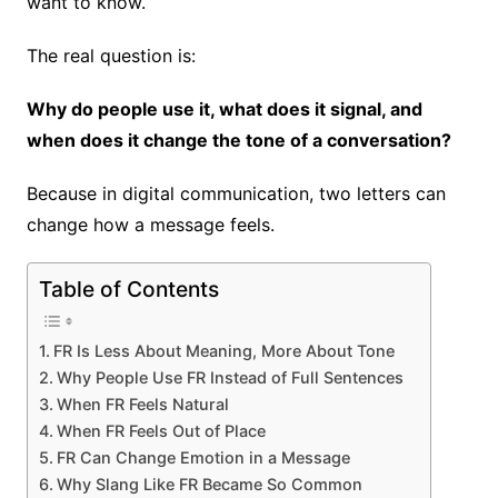
want to know.
The real question is:
Why do people use it, what does it signal, and
when does it change the tone of a conversation?
Because in digital communication, two letters can
change how a message feels.
Table of Contents
FR Is Less About Meaning, More About Tone
Why People Use FR Instead of Full Sentences
When FR Feels Natural
When FR Feels Out of Place
FR Can Change Emotion in a Message
Why Slang Like FR Became So Common