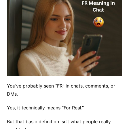
You’ve probably seen “FR” in chats, comments, or
DMs.
Yes, it technically means “For Real.”
But that basic definition isn’t what people really