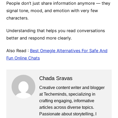
People don’t just share information anymore — they
signal tone, mood, and emotion with very few
characters.
Understanding that helps you read conversations
better and respond more clearly.
Also Read :
Best Omegle Alternatives For Safe And
Fun Online Chats
Chada Sravas
Creative content writer and blogger
at Techeminds, specializing in
crafting engaging, informative
articles across diverse topics.
Passionate about storytelling, I