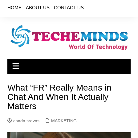
Skip
HOME
ABOUT US
CONTACT US
to
content
What “FR” Really Means in
Chat And When It Actually
Matters
chada sravas
MARKETING