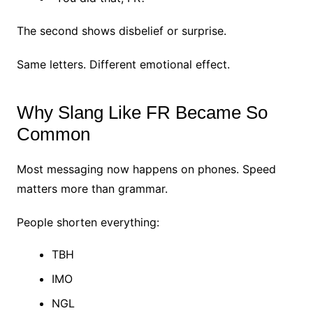
The second shows disbelief or surprise.
Same letters.
Different emotional effect.
Why Slang Like FR Became So
Common
Most messaging now happens on phones.
Speed
matters more than grammar.
People shorten everything:
TBH
IMO
NGL