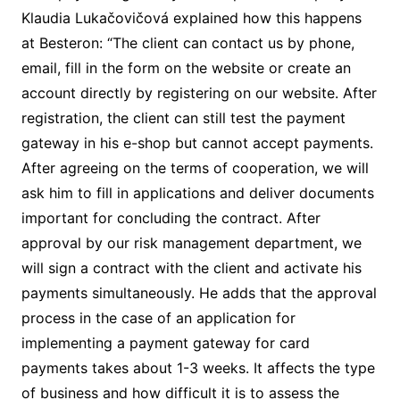
Klaudia Lukačovičová explained how this happens
at Besteron: “The client can contact us by phone,
email, fill in the form on the website or create an
account directly by registering on our website. After
registration, the client can still test the payment
gateway in his e-shop but cannot accept payments.
After agreeing on the terms of cooperation, we will
ask him to fill in applications and deliver documents
important for concluding the contract. After
approval by our risk management department, we
will sign a contract with the client and activate his
payments simultaneously. He adds that the approval
process in the case of an application for
implementing a payment gateway for card
payments takes about 1-3 weeks. It affects the type
of business and how difficult it is to assess the