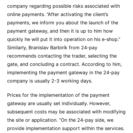
company regarding possible risks associated with
online payments. “After activating the client’s
payments, we inform you about the launch of the
payment gateway, and then it is up to him how
quickly he will put it into operation on his e-shop.”
Similarly, Branislav Barbirík from 24-pay
recommends contacting the trader, selecting the
gate, and concluding a contract. According to him,
implementing the payment gateway in the 24-pay
company is usually 2-3 working days.
Prices for the implementation of the payment
gateway are usually set individually. However,
subsequent costs may be associated with modifying
the site or application. “On the 24-pay side, we
provide implementation support within the services.