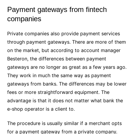
Payment gateways from fintech
companies
Private companies also provide payment services
through payment gateways. There are more of them
on the market, but according to account manager
Besteron, the differences between payment
gateways are no longer as great as a few years ago.
They work in much the same way as payment
gateways from banks. The differences may be lower
fees or more straightforward equipment. The
advantage is that it does not matter what bank the
e-shop operator is a client to.
The procedure is usually similar if a merchant opts
for a payment gateway from a private company.