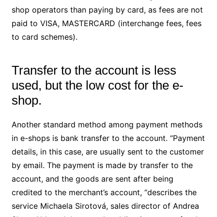
shop operators than paying by card, as fees are not
paid to VISA, MASTERCARD (interchange fees, fees
to card schemes).
Transfer to the account is less
used, but the low cost for the e-
shop.
Another standard method among payment methods
in e-shops is bank transfer to the account. “Payment
details, in this case, are usually sent to the customer
by email. The payment is made by transfer to the
account, and the goods are sent after being
credited to the merchant’s account, “describes the
service Michaela Sirotová, sales director of Andrea