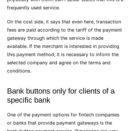
frequently used service.
On the cost side, it says that even here, transaction
fees are paid according to the tariff of the payment
gateway through which the service is made
available. If the merchant is interested in providing
this payment method, it is necessary to inform the
selected company and agree on the terms and
conditions.
Bank buttons only for clients of a
specific bank
One of the payment options for fintech companies
or banks that provide payment gateways is the
bank button payment service. “Americans are very