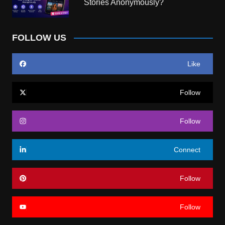
Stories Anonymously?
FOLLOW US
Like
Follow
Follow
Connect
Follow
Follow