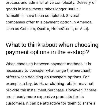
process and administrative complexity. Delivery of
goods in installments takes longer until all
formalities have been completed. Several
companies offer this payment option in America,
such as Cetelem, Quatro, HomeCredit, or Ahoj.
What to think about when choosing
payment options in the e-shop?
When choosing between payment methods, it is
necessary to consider what range the merchant
offers when deciding on transport options. For
example, a toy, book, or clothing retailer may not
provide the installment purchase. However, if there
are already more expensive products for its
customers, it can be attractive for them to share a