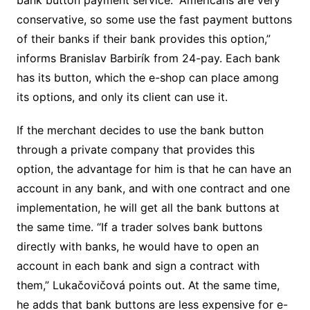
conservative, so some use the fast payment buttons
of their banks if their bank provides this option,”
informs Branislav Barbirík from 24-pay. Each bank
has its button, which the e-shop can place among
its options, and only its client can use it.
If the merchant decides to use the bank button
through a private company that provides this
option, the advantage for him is that he can have an
account in any bank, and with one contract and one
implementation, he will get all the bank buttons at
the same time. “If a trader solves bank buttons
directly with banks, he would have to open an
account in each bank and sign a contract with
them,” Lukačovičová points out. At the same time,
he adds that bank buttons are less expensive for e-