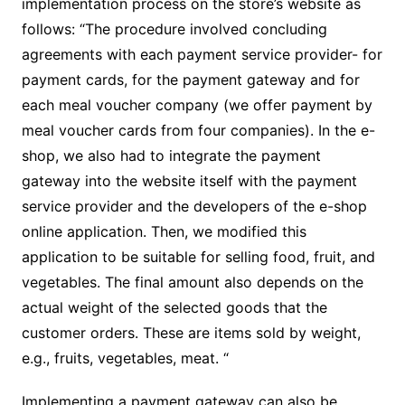
implementation process on the store’s website as
follows: “The procedure involved concluding
agreements with each payment service provider- for
payment cards, for the payment gateway and for
each meal voucher company (we offer payment by
meal voucher cards from four companies). In the e-
shop, we also had to integrate the payment
gateway into the website itself with the payment
service provider and the developers of the e-shop
online application. Then, we modified this
application to be suitable for selling food, fruit, and
vegetables. The final amount also depends on the
actual weight of the selected goods that the
customer orders. These are items sold by weight,
e.g., fruits, vegetables, meat. “
Implementing a payment gateway can also be