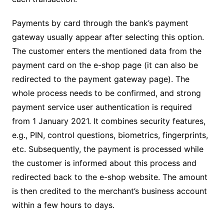
Payments by card through the bank’s payment
gateway usually appear after selecting this option.
The customer enters the mentioned data from the
payment card on the e-shop page (it can also be
redirected to the payment gateway page). The
whole process needs to be confirmed, and strong
payment service user authentication is required
from 1 January 2021. It combines security features,
e.g., PIN, control questions, biometrics, fingerprints,
etc. Subsequently, the payment is processed while
the customer is informed about this process and
redirected back to the e-shop website. The amount
is then credited to the merchant’s business account
within a few hours to days.