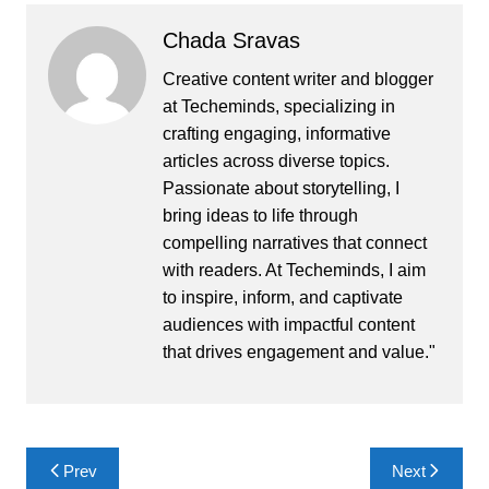
Chada Sravas
Creative content writer and blogger
at Techeminds, specializing in
crafting engaging, informative
articles across diverse topics.
Passionate about storytelling, I
bring ideas to life through
compelling narratives that connect
with readers. At Techeminds, I aim
to inspire, inform, and captivate
audiences with impactful content
that drives engagement and value."
Post
Prev
Next