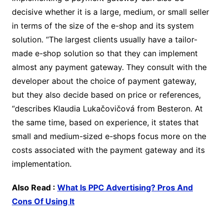
decisive whether it is a large, medium, or small seller
in terms of the size of the e-shop and its system
solution. “The largest clients usually have a tailor-
made e-shop solution so that they can implement
almost any payment gateway. They consult with the
developer about the choice of payment gateway,
but they also decide based on price or references,
“describes Klaudia Lukačovičová from Besteron. At
the same time, based on experience, it states that
small and medium-sized e-shops focus more on the
costs associated with the payment gateway and its
implementation.
Also Read :
What Is PPC Advertising? Pros And
Cons Of Using It