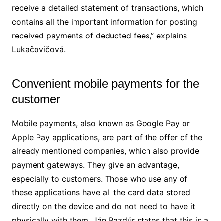
receive a detailed statement of transactions, which
contains all the important information for posting
received payments of deducted fees,” explains
Lukačovičová.
Convenient mobile payments for the
customer
Mobile payments, also known as Google Pay or
Apple Pay applications, are part of the offer of the
already mentioned companies, which also provide
payment gateways. They give an advantage,
especially to customers. Those who use any of
these applications have all the card data stored
directly on the device and do not need to have it
physically with them. Ján Pazdúr states that this is a