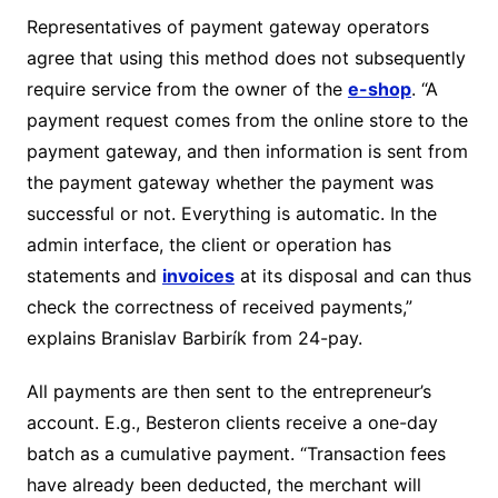
Representatives of payment gateway operators
agree that using this method does not subsequently
require service from the owner of the
e-shop
. “A
payment request comes from the online store to the
payment gateway, and then information is sent from
the payment gateway whether the payment was
successful or not. Everything is automatic. In the
admin interface, the client or operation has
statements and
invoices
at its disposal and can thus
check the correctness of received payments,”
explains Branislav Barbirík from 24-pay.
All payments are then sent to the entrepreneur’s
account. E.g., Besteron clients receive a one-day
batch as a cumulative payment. “Transaction fees
have already been deducted, the merchant will