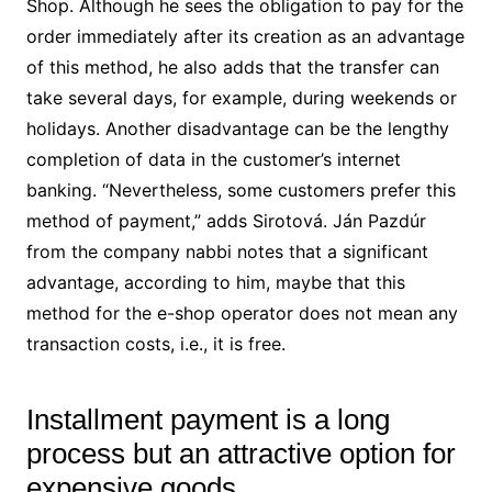
Shop. Although he sees the obligation to pay for the
order immediately after its creation as an advantage
of this method, he also adds that the transfer can
take several days, for example, during weekends or
holidays. Another disadvantage can be the lengthy
completion of data in the customer’s internet
banking. “Nevertheless, some customers prefer this
method of payment,” adds Sirotová. Ján Pazdúr
from the company nabbi notes that a significant
advantage, according to him, maybe that this
method for the e-shop operator does not mean any
transaction costs, i.e., it is free.
Installment payment is a long
process but an attractive option for
expensive goods.