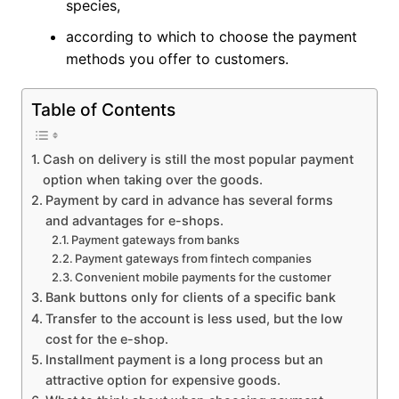
species,
according to which to choose the payment
methods you offer to customers.
Table of Contents
Cash on delivery is still the most popular payment
option when taking over the goods.
Payment by card in advance has several forms
and advantages for e-shops.
Payment gateways from banks
Payment gateways from fintech companies
Convenient mobile payments for the customer
Bank buttons only for clients of a specific bank
Transfer to the account is less used, but the low
cost for the e-shop.
Installment payment is a long process but an
attractive option for expensive goods.