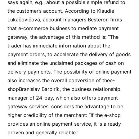
says again, e.g., about a possible simple refund to
the customer’s account. According to Klaudie
Lukačovičová, account managers Besteron firms
that e-commerce business to mediate payment
gateway, the advantage of this method is: “The
trader has immediate information about the
payment orders, to accelerate the delivery of goods
and eliminate the unclaimed packages of cash on
delivery payments. The possibility of online payment
also increases the overall conversion of thee-
shopBranislav Barbirík, the business relationship
manager of 24-pay, which also offers payment
gateway services, considers the advantage to be
higher credibility of the merchant: “If the e-shop
provides an online payment service, it is already
proven and generally reliable.”