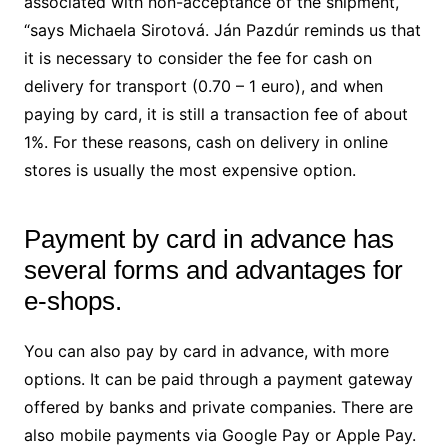
associated with non-acceptance of the shipment,
“says Michaela Sirotová. Ján Pazdúr reminds us that
it is necessary to consider the fee for cash on
delivery for transport (0.70 – 1 euro), and when
paying by card, it is still a transaction fee of about
1%. For these reasons, cash on delivery in online
stores is usually the most expensive option.
Payment by card in advance has
several forms and advantages for
e-shops.
You can also pay by card in advance, with more
options. It can be paid through a payment gateway
offered by banks and private companies. There are
also mobile payments via Google Pay or Apple Pay.