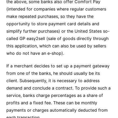
the above, some banks also offer Comfort Pay
(intended for companies where regular customers
make repeated purchases, so they have the
opportunity to store payment card details and
simplify further purchases) or the United States so-
called GP easy2sell (sale of goods directly through
this application, which can also be used by sellers
who do not have an e-shop).
If a merchant decides to set up a payment gateway
from one of the banks, he should usually be its
client. Subsequently, it is necessary to address
demand and conclude a contract. To provide such a
service, banks charge percentages as a share of
profits and a fixed fee. These can be monthly
payments or charges automatically deducted from
each transaction.