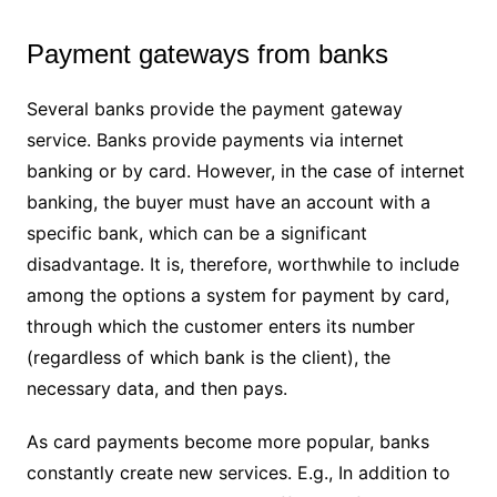
Payment gateways from banks
Several banks provide the payment gateway
service. Banks provide payments via internet
banking or by card. However, in the case of internet
banking, the buyer must have an account with a
specific bank, which can be a significant
disadvantage. It is, therefore, worthwhile to include
among the options a system for payment by card,
through which the customer enters its number
(regardless of which bank is the client), the
necessary data, and then pays.
As card payments become more popular, banks
constantly create new services. E.g., In addition to