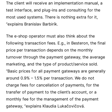
The client will receive an implementation manual, a
test interface, and plug-ins and consulting for the
most used systems. There is nothing extra for it,
“explains Branislav Barbirík.
The e-shop operator must also think about the
following transaction fees. E.g., in Besteron, the final
price per transaction depends on the monthly
turnover through the payment gateway, the average
marketing, and the type of product/service sold.
“Basic prices for all payment gateways are generally
around 0.9% – 1.5% per transaction. We do not
charge fees for cancellation of payments, for the
transfer of payment to the client’s account, or a
monthly fee for the management of the payment
gateway, “explains Klaudia Lukačovičová.