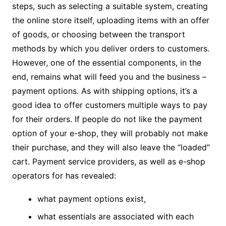
steps, such as selecting a suitable system, creating
the online store itself, uploading items with an offer
of goods, or choosing between the transport
methods by which you deliver orders to customers.
However, one of the essential components, in the
end, remains what will feed you and the business –
payment options. As with shipping options, it’s a
good idea to offer customers multiple ways to pay
for their orders. If people do not like the payment
option of your e-shop, they will probably not make
their purchase, and they will also leave the “loaded”
cart. Payment service providers, as well as e-shop
operators for has revealed:
what payment options exist,
what essentials are associated with each