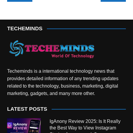
navigation
TECHEMINDS
Techeminds is a international technology news that
provides detailed information of any trending updates
related to the technology, business, marketing, digital
marketing, gadgets, and many more other.
LATEST POSTS
IgAnony Review 2025: Is It Really
the Best Way to View Instagram