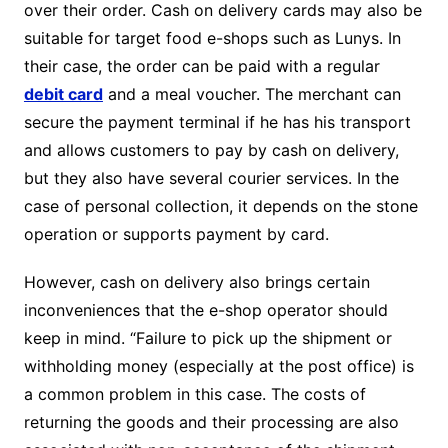
over their order. Cash on delivery cards may also be
suitable for target food e-shops such as Lunys. In
their case, the order can be paid with a regular
debit card
and a meal voucher. The merchant can
secure the payment terminal if he has his transport
and allows customers to pay by cash on delivery,
but they also have several courier services. In the
case of personal collection, it depends on the stone
operation or supports payment by card.
However, cash on delivery also brings certain
inconveniences that the e-shop operator should
keep in mind. “Failure to pick up the shipment or
withholding money (especially at the post office) is
a common problem in this case. The costs of
returning the goods and their processing are also