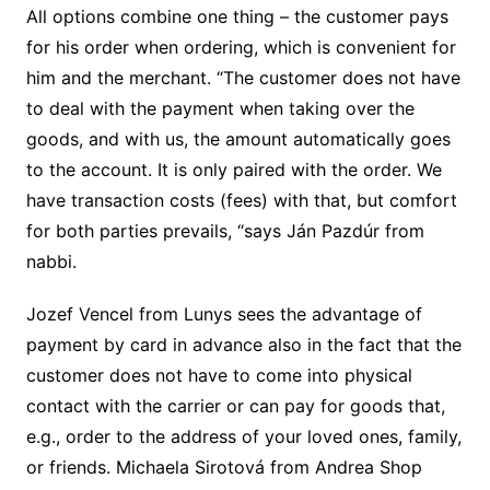
All options combine one thing – the customer pays
for his order when ordering, which is convenient for
him and the merchant. “The customer does not have
to deal with the payment when taking over the
goods, and with us, the amount automatically goes
to the account. It is only paired with the order. We
have transaction costs (fees) with that, but comfort
for both parties prevails, “says Ján Pazdúr from
nabbi.
Jozef Vencel from Lunys sees the advantage of
payment by card in advance also in the fact that the
customer does not have to come into physical
contact with the carrier or can pay for goods that,
e.g., order to the address of your loved ones, family,
or friends. Michaela Sirotová from Andrea Shop