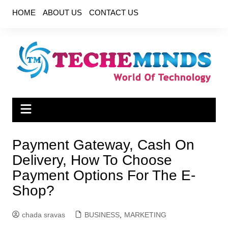
Skip
HOME
ABOUT US
CONTACT US
to
content
Payment Gateway, Cash On
Delivery, How To Choose
Payment Options For The E-
Shop?
chada sravas
BUSINESS
,
MARKETING