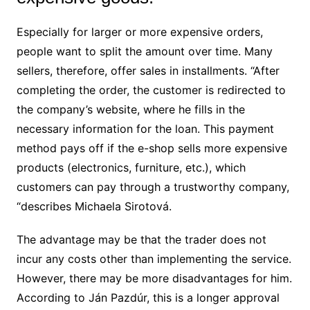
Especially for larger or more expensive orders,
people want to split the amount over time. Many
sellers, therefore, offer sales in installments. “After
completing the order, the customer is redirected to
the company’s website, where he fills in the
necessary information for the loan. This payment
method pays off if the e-shop sells more expensive
products (electronics, furniture, etc.), which
customers can pay through a trustworthy company,
“describes Michaela Sirotová.
The advantage may be that the trader does not
incur any costs other than implementing the service.
However, there may be more disadvantages for him.
According to Ján Pazdúr, this is a longer approval