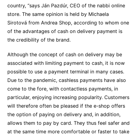
country, “says Ján Pazdúr, CEO of the nabbi online
store. The same opinion is held by Michaela
Sirotová from Andrea Shop, according to whom one
of the advantages of cash on delivery payment is
the credibility of the brand.
Although the concept of cash on delivery may be
associated with limiting payment to cash, it is now
possible to use a payment terminal in many cases.
Due to the pandemic, cashless payments have also
come to the fore, with contactless payments, in
particular, enjoying increasing popularity. Customers
will therefore often be pleased if the e-shop offers
the option of paying on delivery and, in addition,
allows them to pay by card. They thus feel safer and
at the same time more comfortable or faster to take