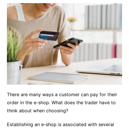
There are many ways a customer can pay for their
order in the e-shop. What does the trader have to
think about when choosing?
Establishing an e-shop is associated with several