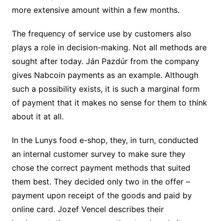
more extensive amount within a few months.
The frequency of service use by customers also
plays a role in decision-making. Not all methods are
sought after today. Ján Pazdúr from the company
gives Nabcoin payments as an example. Although
such a possibility exists, it is such a marginal form
of payment that it makes no sense for them to think
about it at all.
In the Lunys food e-shop, they, in turn, conducted
an internal customer survey to make sure they
chose the correct payment methods that suited
them best. They decided only two in the offer –
payment upon receipt of the goods and paid by
online card. Jozef Vencel describes their