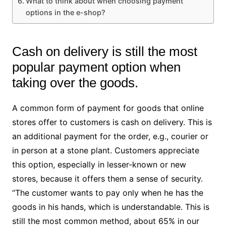
What to think about when choosing payment
options in the e-shop?
Cash on delivery is still the most
popular payment option when
taking over the goods.
A common form of payment for goods that online
stores offer to customers is cash on delivery. This is
an additional payment for the order, e.g., courier or
in person at a stone plant. Customers appreciate
this option, especially in lesser-known or new
stores, because it offers them a sense of security.
“The customer wants to pay only when he has the
goods in his hands, which is understandable. This is
still the most common method, about 65% in our