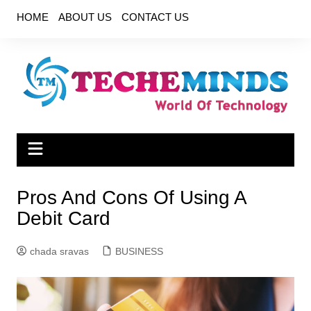
Skip
HOME
ABOUT US
CONTACT US
to
content
Pros And Cons Of Using A
Debit Card
chada sravas
BUSINESS