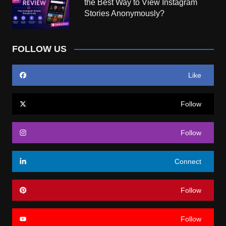
the Best Way to View Instagram
Stories Anonymously?
FOLLOW US
Like
Follow
Follow
Connect
Follow
Follow