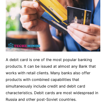
A debit card is one of the most popular banking
products. It can be issued at almost any Bank that
works with retail clients. Many banks also offer
products with combined capabilities that
simultaneously include credit and debit card
characteristics. Debit cards are most widespread in
Russia and other post-Soviet countries.