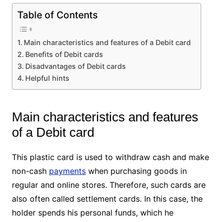
Table of Contents
Main characteristics and features of a Debit card
Benefits of Debit cards
Disadvantages of Debit cards
Helpful hints
Main characteristics and features
of a Debit card
This plastic card is used to withdraw cash and make
non-cash
payments
when purchasing goods in
regular and online stores. Therefore, such cards are
also often called settlement cards. In this case, the
holder spends his personal funds, which he