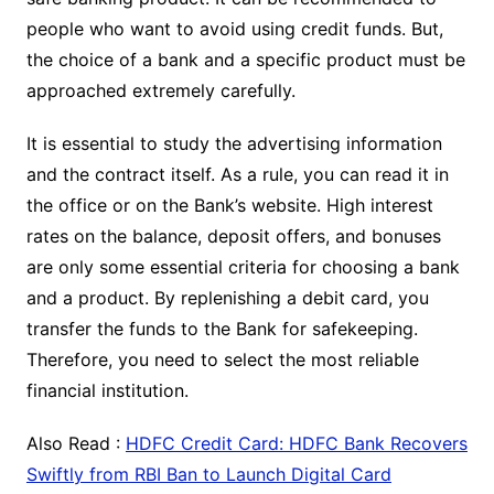
people who want to avoid using credit funds. But,
the choice of a bank and a specific product must be
approached extremely carefully.
It is essential to study the advertising information
and the contract itself. As a rule, you can read it in
the office or on the Bank’s website. High interest
rates on the balance, deposit offers, and bonuses
are only some essential criteria for choosing a bank
and a product. By replenishing a debit card, you
transfer the funds to the Bank for safekeeping.
Therefore, you need to select the most reliable
financial institution.
Also Read :
HDFC Credit Card: HDFC Bank Recovers
Swiftly from RBI Ban to Launch Digital Card