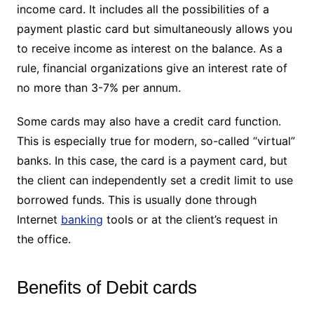
income card. It includes all the possibilities of a
payment plastic card but simultaneously allows you
to receive income as interest on the balance. As a
rule, financial organizations give an interest rate of
no more than 3-7% per annum.
Some cards may also have a credit card function.
This is especially true for modern, so-called “virtual”
banks. In this case, the card is a payment card, but
the client can independently set a credit limit to use
borrowed funds. This is usually done through
Internet
banking
tools or at the client’s request in
the office.
Benefits of Debit cards