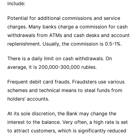
include:
Potential for additional commissions and service
charges. Many banks charge a commission for cash
withdrawals from ATMs and cash desks and account
replenishment. Usually, the commission is 0.5-1%.
There is a daily limit on cash withdrawals. On
average, it is 200,000-300,000 rubles.
Frequent debit card frauds. Fraudsters use various
schemes and technical means to steal funds from
holders’ accounts.
At its sole discretion, the Bank may change the
interest to the balance. Very often, a high rate is set
to attract customers, which is significantly reduced