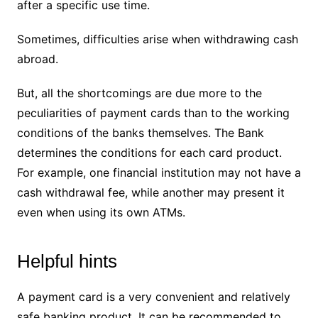
after a specific use time.
Sometimes, difficulties arise when withdrawing cash
abroad.
But, all the shortcomings are due more to the
peculiarities of payment cards than to the working
conditions of the banks themselves. The Bank
determines the conditions for each card product.
For example, one financial institution may not have a
cash withdrawal fee, while another may present it
even when using its own ATMs.
Helpful hints
A payment card is a very convenient and relatively
safe banking product. It can be recommended to