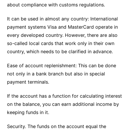
about compliance with customs regulations.
It can be used in almost any country: International
payment systems Visa and MasterCard operate in
every developed country. However, there are also
so-called local cards that work only in their own
country, which needs to be clarified in advance.
Ease of account replenishment: This can be done
not only in a bank branch but also in special
payment terminals.
If the account has a function for calculating interest
on the balance, you can earn additional income by
keeping funds in it.
Security. The funds on the account equal the