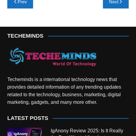
Prev
Next
navigation
TECHEMINDS
Techeminds is a international technology news that
provides detailed information of any trending updates
related to the technology, business, marketing, digital
marketing, gadgets, and many more other.
LATEST POSTS
IgAnony Review 2025: Is It Really