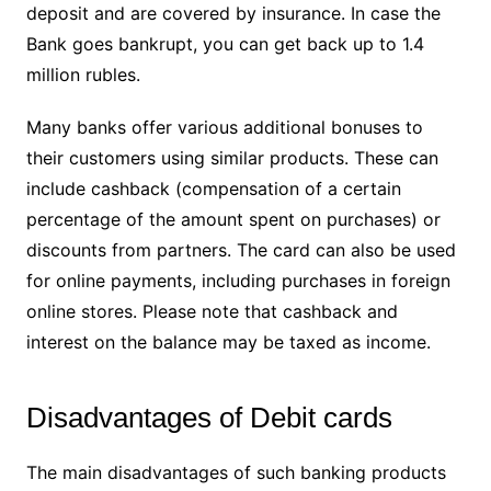
deposit and are covered by insurance. In case the
Bank goes bankrupt, you can get back up to 1.4
million rubles.
Many banks offer various additional bonuses to
their customers using similar products. These can
include cashback (compensation of a certain
percentage of the amount spent on purchases) or
discounts from partners. The card can also be used
for online payments, including purchases in foreign
online stores. Please note that cashback and
interest on the balance may be taxed as income.
Disadvantages of Debit cards
The main disadvantages of such banking products