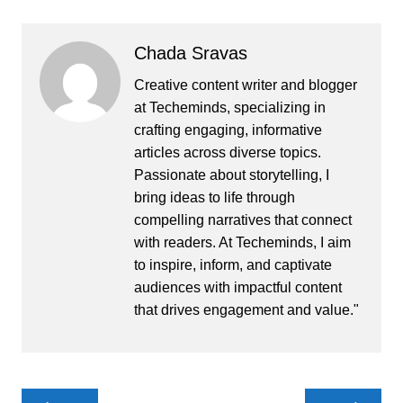
Chada Sravas
Creative content writer and blogger
at Techeminds, specializing in
crafting engaging, informative
articles across diverse topics.
Passionate about storytelling, I
bring ideas to life through
compelling narratives that connect
with readers. At Techeminds, I aim
to inspire, inform, and captivate
audiences with impactful content
that drives engagement and value."
Post