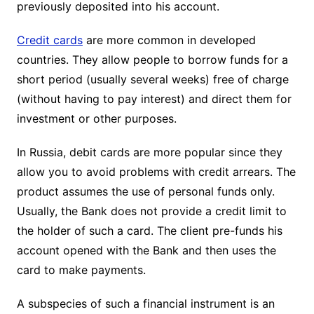
previously deposited into his account.
Credit cards
are more common in developed
countries. They allow people to borrow funds for a
short period (usually several weeks) free of charge
(without having to pay interest) and direct them for
investment or other purposes.
In Russia, debit cards are more popular since they
allow you to avoid problems with credit arrears. The
product assumes the use of personal funds only.
Usually, the Bank does not provide a credit limit to
the holder of such a card. The client pre-funds his
account opened with the Bank and then uses the
card to make payments.
A subspecies of such a financial instrument is an