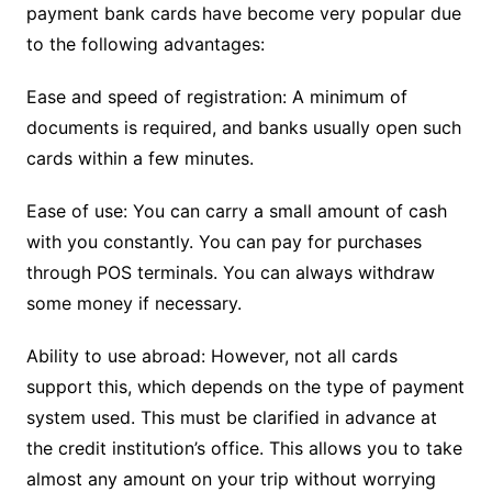
payment bank cards have become very popular due
to the following advantages:
Ease and speed of registration: A minimum of
documents is required, and banks usually open such
cards within a few minutes.
Ease of use: You can carry a small amount of cash
with you constantly. You can pay for purchases
through POS terminals. You can always withdraw
some money if necessary.
Ability to use abroad: However, not all cards
support this, which depends on the type of payment
system used. This must be clarified in advance at
the credit institution’s office. This allows you to take
almost any amount on your trip without worrying