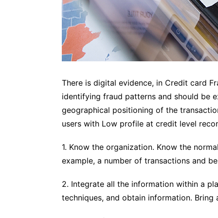
There is digital evidence, in Credit card 
identifying fraud patterns and should be ex
geographical positioning of the transaction
users with Low profile at credit level re
1. Know the organization. Know the norma
example, a number of transactions and beh
2. Integrate all the information within a pl
techniques, and obtain information. Bring