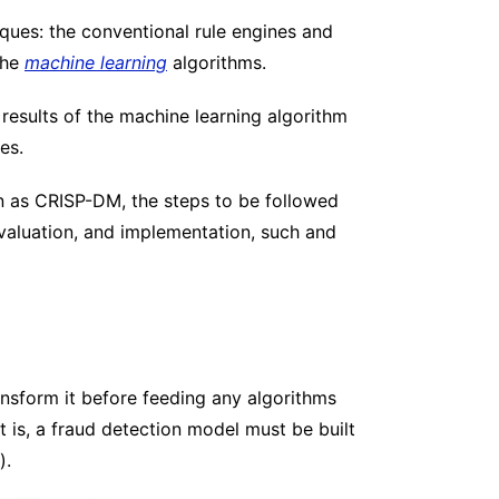
iques: the conventional rule engines and
the
machine learning
algorithms.
 results of the machine learning algorithm
es.
wn as CRISP-DM, the steps to be followed
evaluation, and implementation, such and
ransform it before feeding any algorithms
at is, a fraud detection model must be built
).