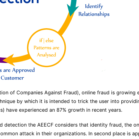
on of Companies Against Fraud), online fraud is growing ex
hnique by which it is intended to trick the user into providi
ds) have experienced an 87% growth in recent years.
detection the AEECF considers that identity fraud, the on
 common attack in their organizations. In second place is ap