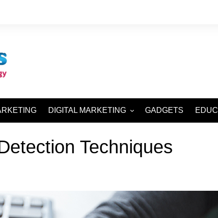
ARKETING
DIGITAL MARKETING
GADGETS
EDUC
SEO AND SMO
Detection Techniques
SEM AND SMM