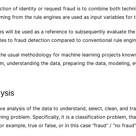
ection of identity or request fraud is to combine both techn
ming from the rule engines are used as input variables for 
nes will be used as a reference to subsequently evaluate the
utes to fraud detection compared to conventional rule engin
g the usual methodology for machine learning projects kno
em, understanding the data, preparing the data, modeling, 
lysis
tive analysis of the data to understand, select, clean, and t
ning problem. Specifically, it is a classification problem, th
r example, true or false, or in this case “fraud” / “no fraud”