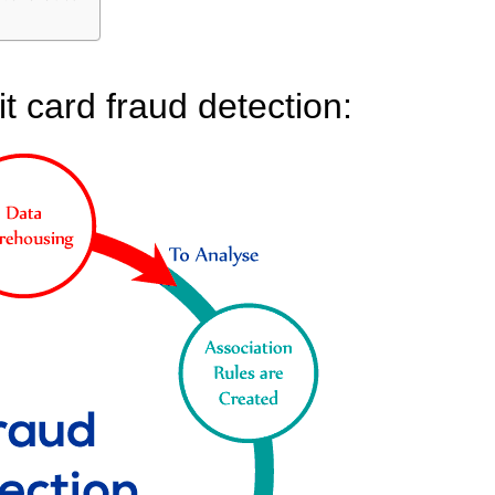
it card fraud detection: