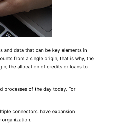
ds and data that can be key elements in
unts from a single origin, that is why, the
n, the allocation of credits or loans to
d processes of the day today. For
multiple connectors, have expansion
 organization.