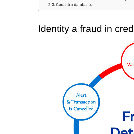
Cadastre database.
Identity a fraud in cred