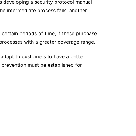
es developing a security protocol manual
the intermediate process fails, another
 certain periods of time, if these purchase
 processes with a greater coverage range.
 adapt to customers to have a better
f prevention must be established for