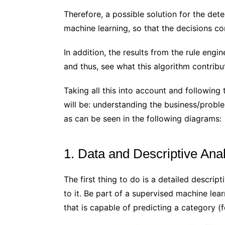
Therefore, a possible solution for the det
machine learning, so that the decisions co
In addition, the results from the rule engi
and thus, see what this algorithm contrib
Taking all this into account and followin
will be: understanding the business/probl
as can be seen in the following diagrams:
1. Data and Descriptive Ana
The first thing to do is a detailed descrip
to it. Be part of a supervised machine lear
that is capable of predicting a category (fo