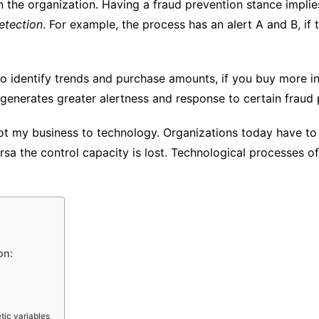
n the organization. Having a fraud prevention stance impli
etection
. For example, the process has an alert A and B, if 
 to identify trends and purchase amounts, if you buy more in
s generates greater alertness and response to certain fraud
ot my business to technology. Organizations today have to
sa the control capacity is lost. Technological processes o
on:
tic variables