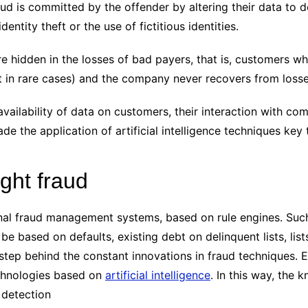
aud is committed by the offender by altering their data to d
entity theft or the use of fictitious identities.
re hidden in the losses of bad payers, that is, customers wh
pt in rare cases) and the company never recovers from losse
vailability of data on customers, their interaction with comp
 the application of artificial intelligence techniques key t
ight fraud
nal fraud management systems, based on rule engines. Su
be based on defaults, existing debt on delinquent lists, lis
step behind the constant innovations in fraud techniques. 
echnologies based on
artificial intelligence
. In this way, the
 detection