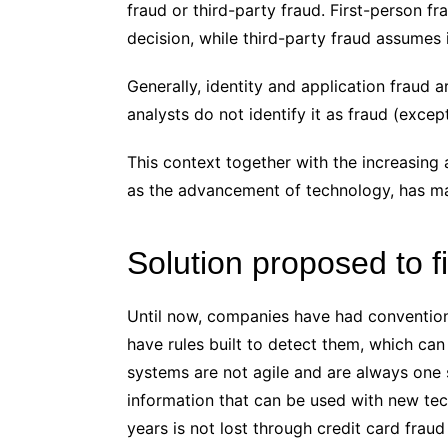
fraud or third-party fraud. First-person fr
decision, while third-party fraud assumes id
Generally, identity and application fraud a
analysts do not identify it as fraud (exce
This context together with the increasing a
as the advancement of technology, has made
Solution proposed to f
Until now, companies have had conventio
have rules built to detect them, which can 
systems are not agile and are always one 
information that can be used with new t
years is not lost through credit card fraud