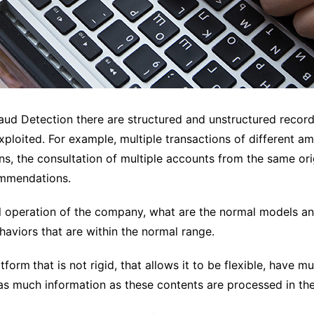
Fraud Detection there are structured and unstructured recor
ploited. For example, multiple transactions of different amo
s, the consultation of multiple accounts from the same origi
commendations.
l operation of the company, what are the normal models an
aviors that are within the normal range.
atform
that is not rigid, that allows it to be flexible, have 
 as much information as these contents are processed in the