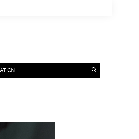
ATION