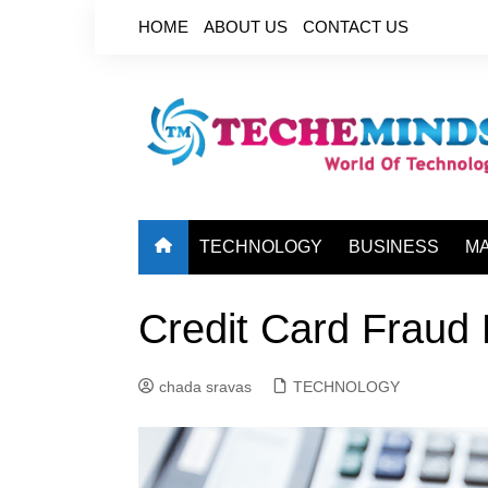
Skip
HOME
ABOUT US
CONTACT US
to
content
TECHNOLOGY
BUSINESS
M
Credit Card Fraud 
chada sravas
TECHNOLOGY