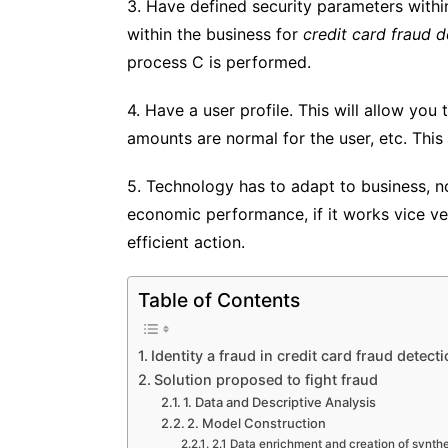
3. Have defined security parameters withi
within the business for
credit card fraud d
process C is performed.
4. Have a user profile. This will allow you
amounts are normal for the user, etc. Thi
5. Technology has to adapt to business, n
economic performance, if it works vice ver
efficient action.
Table of Contents
Identity a fraud in credit card fraud detecti
Solution proposed to fight fraud
1. Data and Descriptive Analysis
2. Model Construction
2.1 Data enrichment and creation of synthe