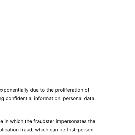
ponentially due to the proliferation of
ng confidential information: personal data,
e in which the fraudster impersonates the
plication fraud, which can be first-person