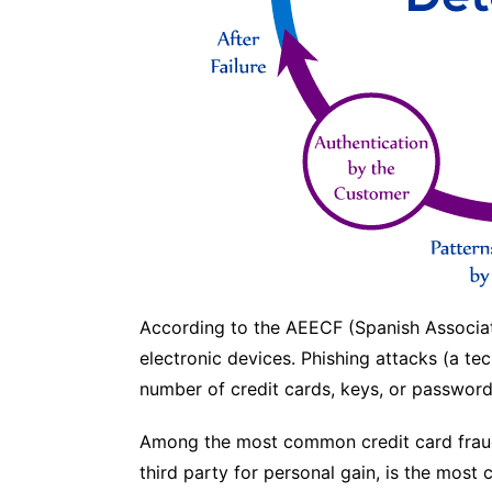
According to the AEECF (Spanish Associati
electronic devices. Phishing attacks (a tec
number of credit cards, keys, or passwor
Among the most common credit card fraud 
third party for personal gain, is the most