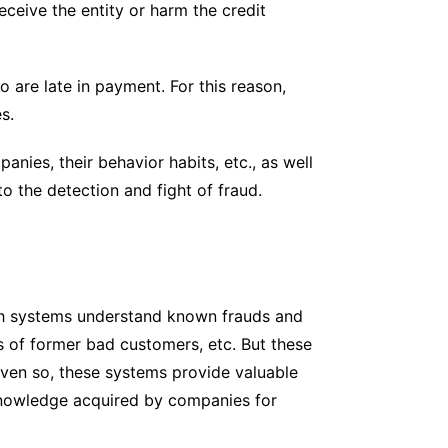
eceive the entity or harm the credit
o are late in payment. For this reason,
s.
anies, their behavior habits, etc., as well
o the detection and fight of fraud.
ch systems understand known frauds and
ts of former bad customers, etc. But these
Even so, these systems provide valuable
 knowledge acquired by companies for