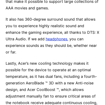
that make it possible to support large collections of
AAA movies and games.
It also has 360-degree surround sound that allows
you to experience highly realistic sound and
enhance the gaming experience, all thanks to DTS: X
Ultra Audio. If we add
headphones
, you can
experience sounds as they should be, whether near
or far.
Lastly, Acer’s new cooling technology makes it
possible for the device to operate at an optimal
temperature, as it has dual fans, including a fourth-
generation AeroBlade ™ 3D with a new Anti-noise
design, and Acer CoolBoost ™, which allows
adjustment manually fan to ensure critical areas of
the notebook receive adequate continuous cooling,