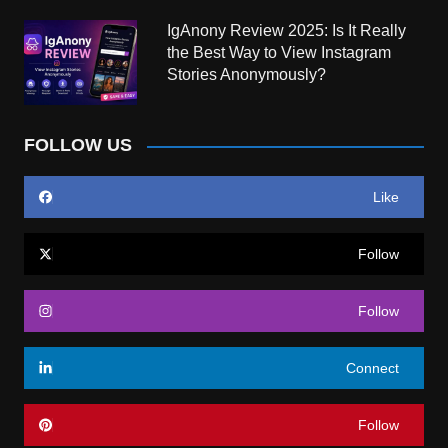
IgAnony Review 2025: Is It Really
the Best Way to View Instagram
Stories Anonymously?
FOLLOW US
Like
Follow
Follow
Connect
Follow