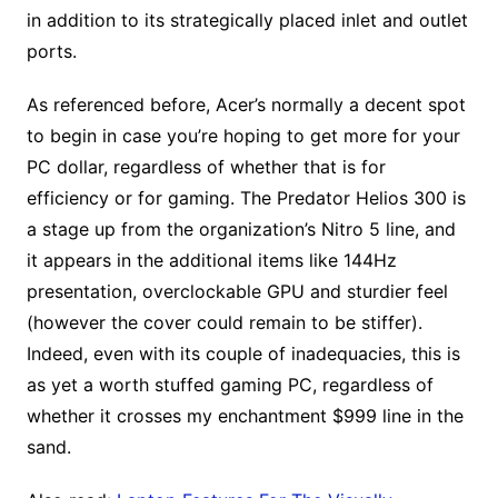
in addition to its strategically placed inlet and outlet
ports.
As referenced before, Acer’s normally a decent spot
to begin in case you’re hoping to get more for your
PC dollar, regardless of whether that is for
efficiency or for gaming. The Predator Helios 300 is
a stage up from the organization’s Nitro 5 line, and
it appears in the additional items like 144Hz
presentation, overclockable GPU and sturdier feel
(however the cover could remain to be stiffer).
Indeed, even with its couple of inadequacies, this is
as yet a worth stuffed gaming PC, regardless of
whether it crosses my enchantment $999 line in the
sand.