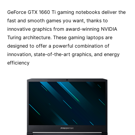
GeForce GTX 1660 Ti gaming notebooks deliver the
fast and smooth games you want, thanks to
innovative graphics from award-winning NVIDIA
Turing architecture. These gaming laptops are
designed to offer a powerful combination of
innovation, state-of-the-art graphics, and energy
efficiency