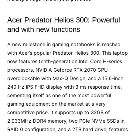
Acer Predator Helios 300: Powerful
and with new functions
A new milestone in gaming notebooks is reached
with Acer’s popular Predator Helios 300. This laptop
now features tenth-generation Intel Core H-series
processors, NVIDIA Geforce RTX 2070 GPU
overclockable with Max-Q Design, and a 15.6-inch
240 Hz IPS FHD display with 3 ms response time,
cementing itself as one of the most powerful
gaming equipment on the market at a very
competitive price. It supports up to 32GB of
2,933MHz DDR4 memory, two PCIe NVMe SSDs in
RAID 0 configuration, and a 2TB hard drive, features