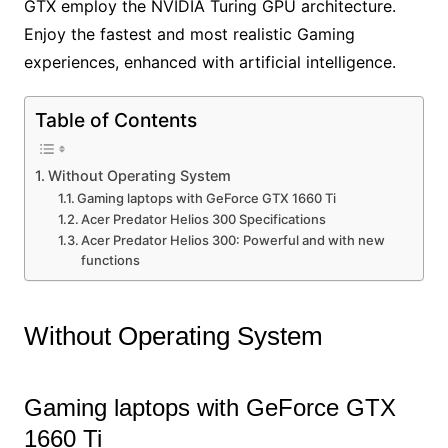
GTX employ the NVIDIA Turing GPU architecture.
Enjoy the fastest and most realistic Gaming
experiences, enhanced with artificial intelligence.
Table of Contents
Without Operating System
Gaming laptops with GeForce GTX 1660 Ti
Acer Predator Helios 300 Specifications
Acer Predator Helios 300: Powerful and with new
functions
Without Operating System
Gaming laptops with GeForce GTX
1660 Ti