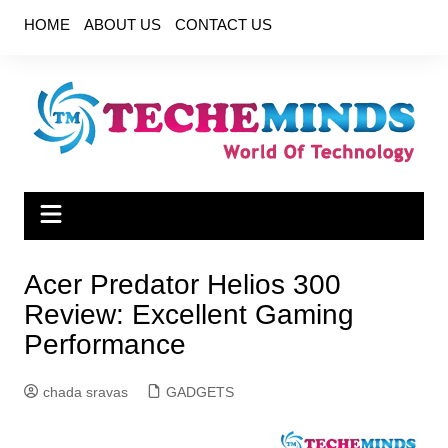
Skip
HOME
ABOUT US
CONTACT US
to
content
Acer Predator Helios 300
Review: Excellent Gaming
Performance
chada sravas
GADGETS