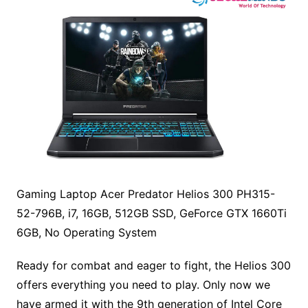
Gaming Laptop Acer Predator Helios 300 PH315-
52-796B, i7, 16GB, 512GB SSD, GeForce GTX 1660Ti
6GB, No Operating System
Ready for combat and eager to fight, the Helios 300
offers everything you need to play. Only now we
have armed it with the 9th generation of Intel Core