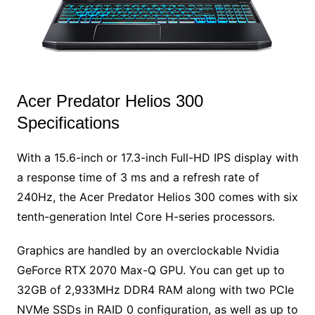
Acer Predator Helios 300
Specifications
With a 15.6-inch or 17.3-inch Full-HD IPS display with
a response time of 3 ms and a refresh rate of
240Hz, the Acer Predator Helios 300 comes with six
tenth-generation Intel Core H-series processors.
Graphics are handled by an overclockable Nvidia
GeForce RTX 2070 Max-Q GPU. You can get up to
32GB of 2,933MHz DDR4 RAM along with two PCIe
NVMe SSDs in RAID 0 configuration, as well as up to