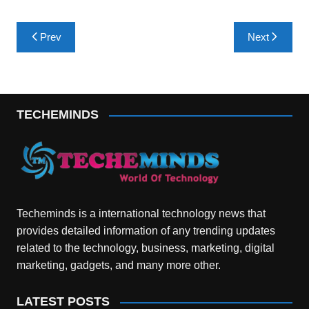
Post
Prev
Next
navigation
TECHEMINDS
Techeminds is a international technology news that
provides detailed information of any trending updates
related to the technology, business, marketing, digital
marketing, gadgets, and many more other.
LATEST POSTS