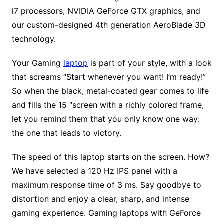
i7 processors, NVIDIA GeForce GTX graphics, and
our custom-designed 4th generation AeroBlade 3D
technology.
Your Gaming
laptop
is part of your style, with a look
that screams “Start whenever you want! I’m ready!”
So when the black, metal-coated gear comes to life
and fills the 15 “screen with a richly colored frame,
let you remind them that you only know one way:
the one that leads to victory.
The speed of this laptop starts on the screen. How?
We have selected a 120 Hz IPS panel with a
maximum response time of 3 ms. Say goodbye to
distortion and enjoy a clear, sharp, and intense
gaming experience. Gaming laptops with GeForce