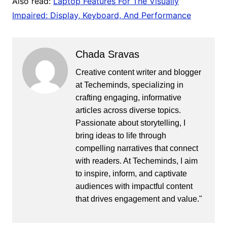
Also read:
Laptop Features For The Visually
Impaired: Display, Keyboard, And Performance
Chada Sravas
Creative content writer and blogger
at Techeminds, specializing in
crafting engaging, informative
articles across diverse topics.
Passionate about storytelling, I
bring ideas to life through
compelling narratives that connect
with readers. At Techeminds, I aim
to inspire, inform, and captivate
audiences with impactful content
that drives engagement and value."