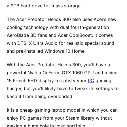
a 2TB hard drive for mass storage.
The Acer Predator Helios 300 also uses Acer’s new
cooling technology with dual fourth-generation
AeroBlade 3D fans and Acer CoolBoost. It comes
with DTS: X Ultra Audio for realistic special sound
and pre-installed Windows 10 Home.
With the Acer Predator Helios 300, you’ll have a
powerful Nvidia GeForce GTX 1060 GPU and a nice
15.6-inch FHD display to satisfy your
PC
gaming
hunger, but you’ll likely have to tweak its settings to
keep it from being overloaded.
It is a cheap gaming laptop model in which you can
enjoy PC games from your Steam library without
making a huge hole in your portfolio.