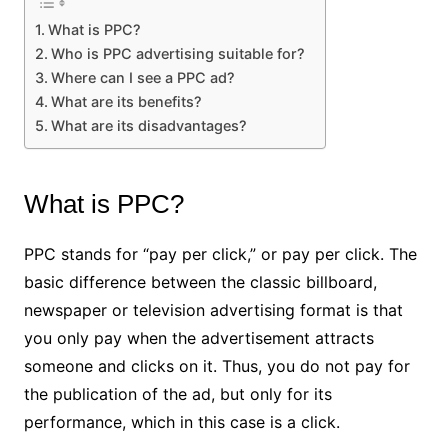
What is PPC?
Who is PPC advertising suitable for?
Where can I see a PPC ad?
What are its benefits?
What are its disadvantages?
What is PPC?
PPC stands for “pay per click,” or pay per click. The
basic difference between the classic billboard,
newspaper or television advertising format is that
you only pay when the advertisement attracts
someone and clicks on it. Thus, you do not pay for
the publication of the ad, but only for its
performance, which in this case is a click.