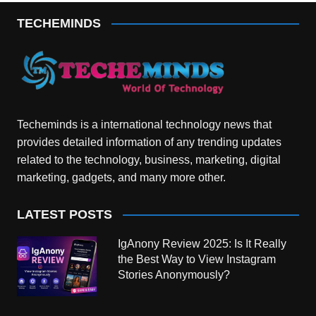
TECHEMINDS
Techeminds is a international technology news that
provides detailed information of any trending updates
related to the technology, business, marketing, digital
marketing, gadgets, and many more other.
LATEST POSTS
IgAnony Review 2025: Is It Really
the Best Way to View Instagram
Stories Anonymously?