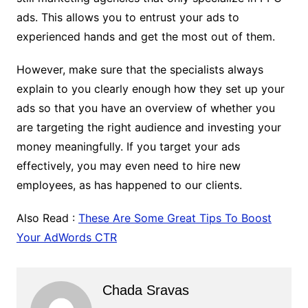
ads. This allows you to entrust your ads to
experienced hands and get the most out of them.
However, make sure that the specialists always
explain to you clearly enough how they set up your
ads so that you have an overview of whether you
are targeting the right audience and investing your
money meaningfully. If you target your ads
effectively, you may even need to hire new
employees, as has happened to our clients.
Also Read :
These Are Some Great Tips To Boost
Your AdWords CTR
Chada Sravas