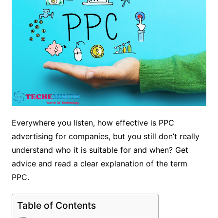
Everywhere you listen, how effective is PPC
advertising for companies, but you still don’t really
understand who it is suitable for and when? Get
advice and read a clear explanation of the term
PPC.
Table of Contents