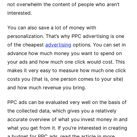
not overwhelm the content of people who aren’t
interested.
You can also save a lot of money with
personalization. That’s why PPC advertising is one
of the cheapest
advertising
options. You can set in
advance how much money you want to spend on
your ads and how much one click would cost. This
makes it very easy to measure how much one click
costs you (that is, one person comes to your site)
and how much revenue you bring.
PPC ads can be evaluated very well on the basis of
the collected data, which gives you a relatively
accurate overview of what you invest money in and
what you get from it. If you’re interested in creating
a budget for PPC ads, read the article in more