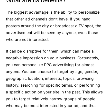
The biggest advantage is the ability to personalize
that other ad channels don’t have. If you hang
posters around the city or broadcast a TV spot, the
advertisement will be seen by anyone, even those
who are not interested.
It can be disruptive for them, which can make a
negative impression on your business. Fortunately,
you can personalize PPC advertising for almost
anyone. You can choose to target by age, gender,
geographic location, interests, topics, browsing
history, searching for specific terms, or performing
a specific action on your site in the past. This allows
you to target relatively narrow groups of people
who may be most interested in your ad, and thus