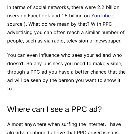
In terms of social networks, there were 2.2 billion
users on Facebook and 1.5 billion on
YouTube
(
source ). What do we mean by that? With PPC
advertising you can often reach a similar number of
people, such as via radio, television or newspaper.
You can even influence who sees your ad and who
doesn’t. So any business you need to make visible,
through a PPC ad you have a better chance that the
ad will be seen by the person you want to show it
to.
Where can I see a PPC ad?
Almost anywhere when surfing the internet. I have
already mentioned above that PPC advertising is