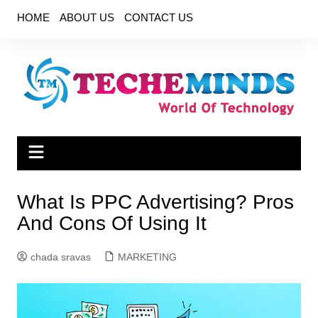
Skip
HOME
ABOUT US
CONTACT US
to
content
What Is PPC Advertising? Pros
And Cons Of Using It
chada sravas
MARKETING