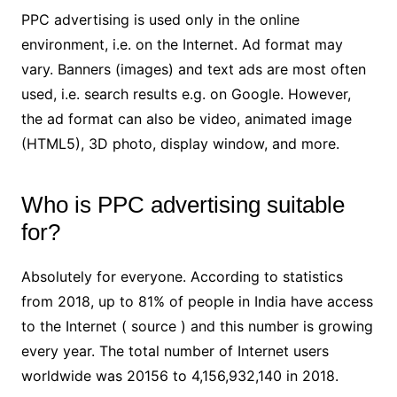
PPC advertising is used only in the online
environment, i.e. on the Internet. Ad format may
vary. Banners (images) and text ads are most often
used, i.e. search results e.g. on Google. However,
the ad format can also be video, animated image
(HTML5), 3D photo, display window, and more.
Who is PPC advertising suitable
for?
Absolutely for everyone. According to statistics
from 2018, up to 81% of people in India have access
to the Internet ( source ) and this number is growing
every year. The total number of Internet users
worldwide was 20156 to 4,156,932,140 in 2018.