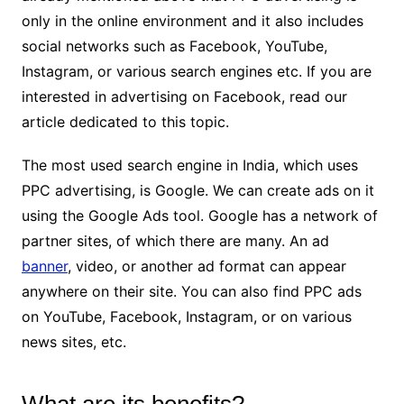
only in the online environment and it also includes
social networks such as Facebook, YouTube,
Instagram, or various search engines etc. If you are
interested in advertising on Facebook, read our
article dedicated to this topic.
The most used search engine in India, which uses
PPC advertising, is Google. We can create ads on it
using the Google Ads tool. Google has a network of
partner sites, of which there are many. An ad
banner
, video, or another ad format can appear
anywhere on their site. You can also find PPC ads
on YouTube, Facebook, Instagram, or on various
news sites, etc.
What are its benefits?