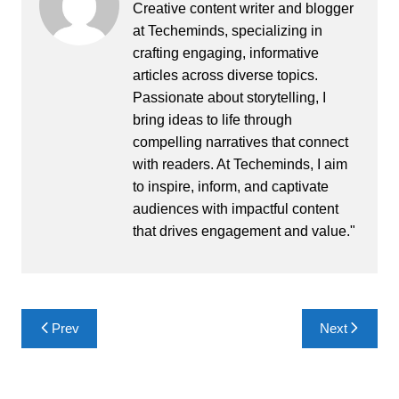
Creative content writer and blogger
at Techeminds, specializing in
crafting engaging, informative
articles across diverse topics.
Passionate about storytelling, I
bring ideas to life through
compelling narratives that connect
with readers. At Techeminds, I aim
to inspire, inform, and captivate
audiences with impactful content
that drives engagement and value."
Post
Prev
Next
navigation