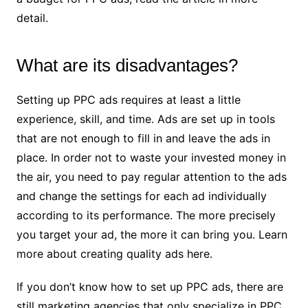
detail.
What are its disadvantages?
Setting up PPC ads requires at least a little
experience, skill, and time. Ads are set up in tools
that are not enough to fill in and leave the ads in
place. In order not to waste your invested money in
the air, you need to pay regular attention to the ads
and change the settings for each ad individually
according to its performance. The more precisely
you target your ad, the more it can bring you. Learn
more about creating quality ads here.
If you don’t know how to set up PPC ads, there are
still marketing agencies that only specialize in PPC