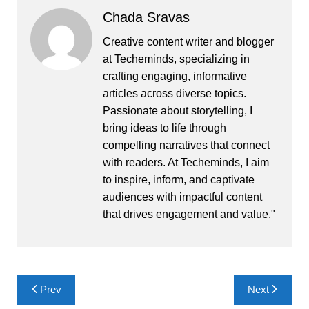
Chada Sravas
Creative content writer and blogger
at Techeminds, specializing in
crafting engaging, informative
articles across diverse topics.
Passionate about storytelling, I
bring ideas to life through
compelling narratives that connect
with readers. At Techeminds, I aim
to inspire, inform, and captivate
audiences with impactful content
that drives engagement and value."
Post
Prev
Next
navigation