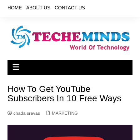
Skip
HOME
ABOUT US
CONTACT US
to
content
How To Get YouTube
Subscribers In 10 Free Ways
chada sravas
MARKETING