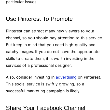
particular issues.
Use Pinterest To Promote
Pinterest can attract many new viewers to your
channel, so you should pay attention to this service.
But keep in mind that you need high-quality and
catchy images. If you do not have the appropriate
skills to create them, it is worth investing in the
services of a professional designer.
Also, consider investing in
advertising
on Pinterest.
This social service is swiftly growing, so a
successful marketing campaign is likely.
Share Your Facebook Channel