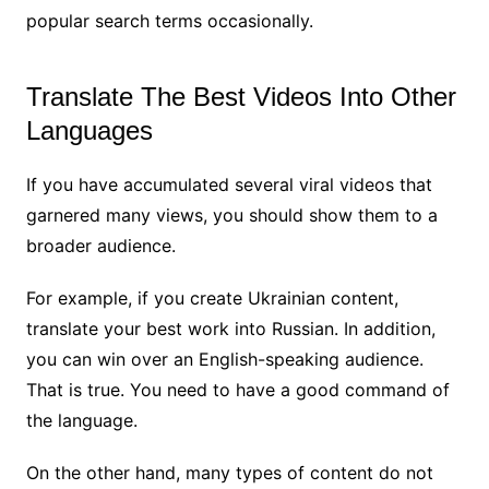
popular search terms occasionally.
Translate The Best Videos Into Other
Languages
If you have accumulated several viral videos that
garnered many views, you should show them to a
broader audience.
For example, if you create Ukrainian content,
translate your best work into Russian. In addition,
you can win over an English-speaking audience.
That is true. You need to have a good command of
the language.
On the other hand, many types of content do not