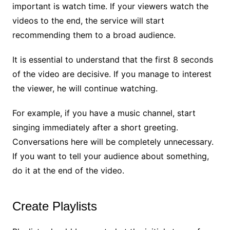
important is watch time. If your viewers watch the
videos to the end, the service will start
recommending them to a broad audience.
It is essential to understand that the first 8 seconds
of the video are decisive. If you manage to interest
the viewer, he will continue watching.
For example, if you have a music channel, start
singing immediately after a short greeting.
Conversations here will be completely unnecessary.
If you want to tell your audience about something,
do it at the end of the video.
Create Playlists