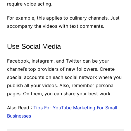
require voice acting.
For example, this applies to culinary channels. Just
accompany the videos with text comments.
Use Social Media
Facebook, Instagram, and Twitter can be your
channel’s top providers of new followers. Create
special accounts on each social network where you
publish all your videos. Also, remember personal
pages. On them, you can share your best work.
Also Read :
Tips For YouTube Marketing For Small
Businesses