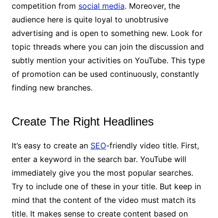
competition from
social media
. Moreover, the
audience here is quite loyal to unobtrusive
advertising and is open to something new. Look for
topic threads where you can join the discussion and
subtly mention your activities on YouTube. This type
of promotion can be used continuously, constantly
finding new branches.
Create The Right Headlines
It’s easy to create an
SEO
-friendly video title. First,
enter a keyword in the search bar. YouTube will
immediately give you the most popular searches.
Try to include one of these in your title. But keep in
mind that the content of the video must match its
title. It makes sense to create content based on