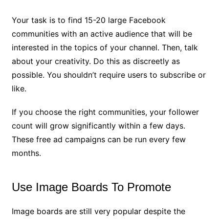
Your task is to find 15-20 large Facebook
communities with an active audience that will be
interested in the topics of your channel. Then, talk
about your creativity. Do this as discreetly as
possible. You shouldn’t require users to subscribe or
like.
If you choose the right communities, your follower
count will grow significantly within a few days.
These free ad campaigns can be run every few
months.
Use Image Boards To Promote
Image boards are still very popular despite the