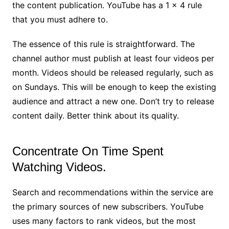
the content publication. YouTube has a 1 × 4 rule
that you must adhere to.
The essence of this rule is straightforward. The
channel author must publish at least four videos per
month. Videos should be released regularly, such as
on Sundays. This will be enough to keep the existing
audience and attract a new one. Don’t try to release
content daily. Better think about its quality.
Concentrate On Time Spent
Watching Videos.
Search and recommendations within the service are
the primary sources of new subscribers. YouTube
uses many factors to rank videos, but the most