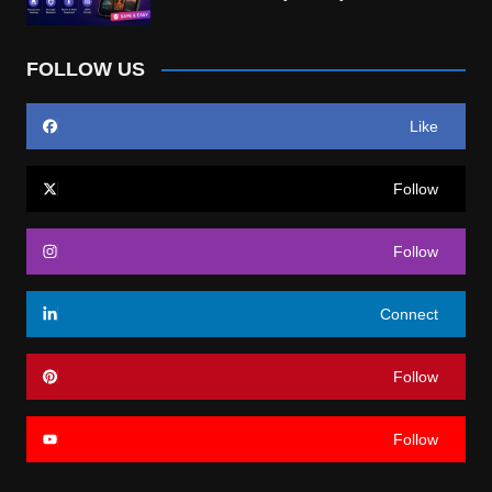
FOLLOW US
Like
Follow
Follow
Connect
Follow
Follow