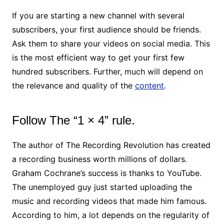
If you are starting a new channel with several
subscribers, your first audience should be friends.
Ask them to share your videos on social media. This
is the most efficient way to get your first few
hundred subscribers. Further, much will depend on
the relevance and quality of the
content
.
Follow The “1 × 4” rule.
The author of The Recording Revolution has created
a recording business worth millions of dollars.
Graham Cochrane’s success is thanks to YouTube.
The unemployed guy just started uploading the
music and recording videos that made him famous.
According to him, a lot depends on the regularity of