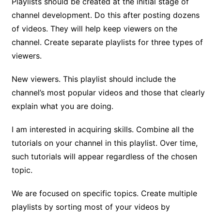
Playlists should be created at the initial stage of
channel development. Do this after posting dozens
of videos. They will help keep viewers on the
channel. Create separate playlists for three types of
viewers.
New viewers. This playlist should include the
channel’s most popular videos and those that clearly
explain ​​what you are doing.
I am interested in acquiring skills. Combine all the
tutorials on your channel in this playlist. Over time,
such tutorials will appear regardless of the chosen
topic.
We are focused on specific topics. Create multiple
playlists by sorting most of your videos by