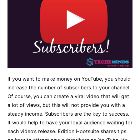
If you want to make money on YouTube, you should
increase the number of subscribers to your channel.
Of course, you can create a viral video that will get
a lot of views, but this will not provide you with a
steady income. Subscribers are the key to success.
It would help to have your loyal audience waiting for
each video’s release. Edition Hootsuite shares tips
on how to attract new subscribers on YouTube. It’s