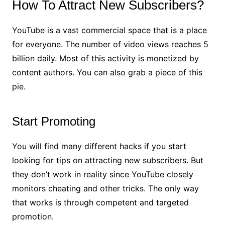
How To Attract New Subscribers?
YouTube is a vast commercial space that is a place
for everyone. The number of video views reaches 5
billion daily. Most of this activity is monetized by
content authors. You can also grab a piece of this
pie.
Start Promoting
You will find many different hacks if you start
looking for tips on attracting new subscribers. But
they don’t work in reality since YouTube closely
monitors cheating and other tricks. The only way
that works is through competent and targeted
promotion.