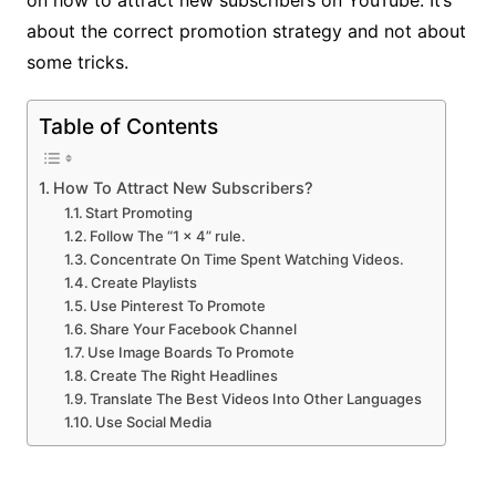
about the correct promotion strategy and not about
some tricks.
Table of Contents
How To Attract New Subscribers?
Start Promoting
Follow The “1 × 4” rule.
Concentrate On Time Spent Watching Videos.
Create Playlists
Use Pinterest To Promote
Share Your Facebook Channel
Use Image Boards To Promote
Create The Right Headlines
Translate The Best Videos Into Other Languages
Use Social Media