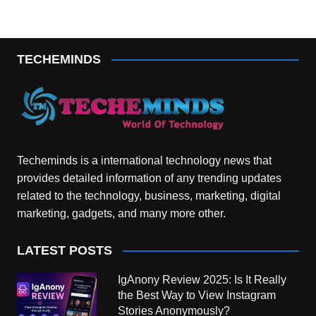
TECHEMINDS
Techeminds is a international technology news that
provides detailed information of any trending updates
related to the technology, business, marketing, digital
marketing, gadgets, and many more other.
LATEST POSTS
IgAnony Review 2025: Is It Really
the Best Way to View Instagram
Stories Anonymously?