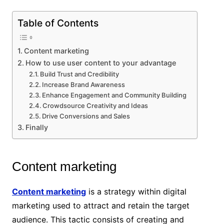
Table of Contents
Content marketing
How to use user content to your advantage
Build Trust and Credibility
Increase Brand Awareness
Enhance Engagement and Community Building
Crowdsource Creativity and Ideas
Drive Conversions and Sales
Finally
Content marketing
Content marketing
is a strategy within digital
marketing used to attract and retain the target
audience. This tactic consists of creating and