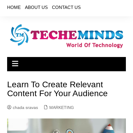
Skip
HOME
ABOUT US
CONTACT US
to
content
Learn To Create Relevant
Content For Your Audience
chada sravas
MARKETING