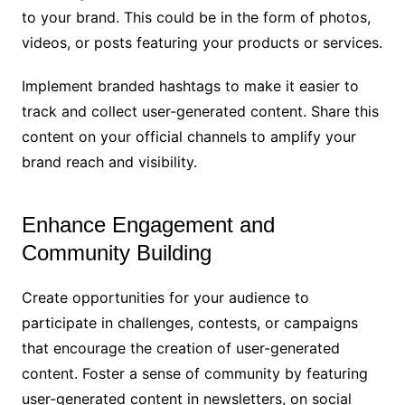
to your brand. This could be in the form of photos,
videos, or posts featuring your products or services.
Implement branded hashtags to make it easier to
track and collect user-generated content. Share this
content on your official channels to amplify your
brand reach and visibility.
Enhance Engagement and
Community Building
Create opportunities for your audience to
participate in challenges, contests, or campaigns
that encourage the creation of user-generated
content. Foster a sense of community by featuring
user-generated content in newsletters, on social