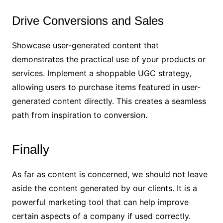
Drive Conversions and Sales
Showcase user-generated content that
demonstrates the practical use of your products or
services. Implement a shoppable UGC strategy,
allowing users to purchase items featured in user-
generated content directly. This creates a seamless
path from inspiration to conversion.
Finally
As far as content is concerned, we should not leave
aside the content generated by our clients. It is a
powerful marketing tool that can help improve
certain aspects of a company if used correctly.