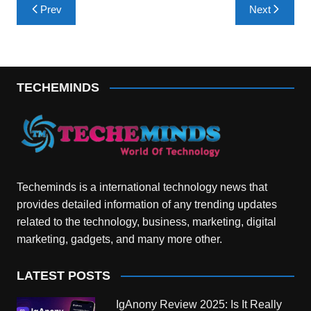
Post
Prev
Next
navigation
TECHEMINDS
Techeminds is a international technology news that
provides detailed information of any trending updates
related to the technology, business, marketing, digital
marketing, gadgets, and many more other.
LATEST POSTS
IgAnony Review 2025: Is It Really