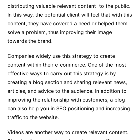
distributing valuable relevant content to the public.
In this way, the potential client will feel that with this
content, they have covered a need or helped them
solve a problem, thus improving their image
towards the brand.
Companies widely use this strategy to create
content within their e-commerce. One of the most
effective ways to carry out this strategy is by
creating a blog section and sharing relevant news,
articles, and advice to the audience. In addition to
improving the relationship with customers, a blog
can also help you in SEO positioning and increasing
traffic to the website.
Videos are another way to create relevant content.