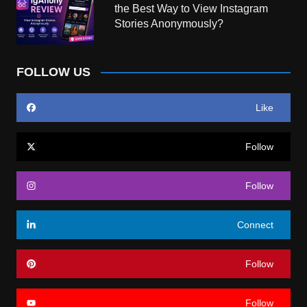
the Best Way to View Instagram
Stories Anonymously?
FOLLOW US
Like
Follow
Follow
Connect
Follow
Follow