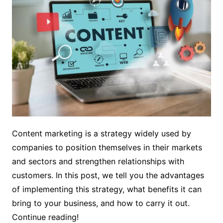
Content marketing is a strategy widely used by
companies to position themselves in their markets
and sectors and strengthen relationships with
customers. In this post, we tell you the advantages
of implementing this strategy, what benefits it can
bring to your business, and how to carry it out.
Continue reading!