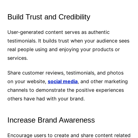
Build Trust and Credibility
User-generated content serves as authentic
testimonials. It builds trust when your audience sees
real people using and enjoying your products or
services.
Share customer reviews, testimonials, and photos
on your website,
social media
, and other marketing
channels to demonstrate the positive experiences
others have had with your brand.
Increase Brand Awareness
Encourage users to create and share content related