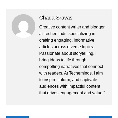
Chada Sravas
Creative content writer and blogger
at Techeminds, specializing in
crafting engaging, informative
articles across diverse topics.
Passionate about storytelling, I
bring ideas to life through
compelling narratives that connect
with readers. At Techeminds, I aim
to inspire, inform, and captivate
audiences with impactful content
that drives engagement and value."