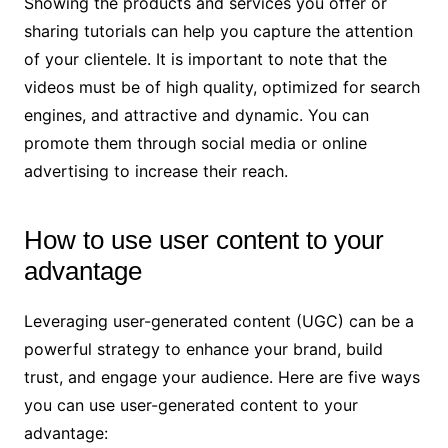
Showing the products and services you offer or
sharing tutorials can help you capture the attention
of your clientele. It is important to note that the
videos must be of high quality, optimized for search
engines, and attractive and dynamic. You can
promote them through social media or online
advertising to increase their reach.
How to use user content to your
advantage
Leveraging user-generated content (UGC) can be a
powerful strategy to enhance your brand, build
trust, and engage your audience. Here are five ways
you can use user-generated content to your
advantage: