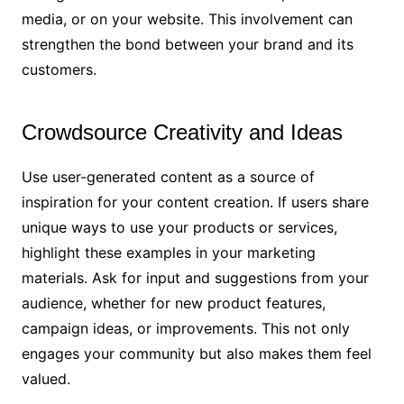
media, or on your website. This involvement can
strengthen the bond between your brand and its
customers.
Crowdsource Creativity and Ideas
Use user-generated content as a source of
inspiration for your content creation. If users share
unique ways to use your products or services,
highlight these examples in your marketing
materials. Ask for input and suggestions from your
audience, whether for new product features,
campaign ideas, or improvements. This not only
engages your community but also makes them feel
valued.