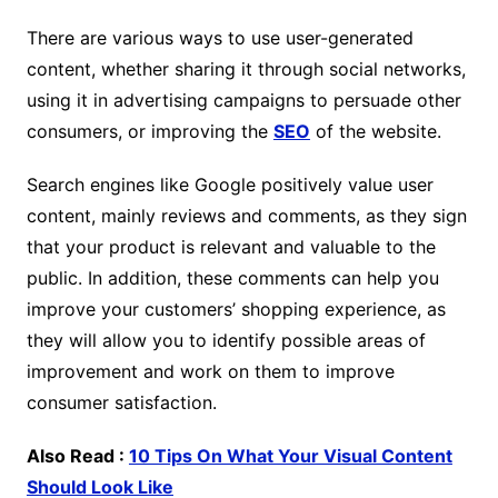
There are various ways to use user-generated
content, whether sharing it through social networks,
using it in advertising campaigns to persuade other
consumers, or improving the
SEO
of the website.
Search engines like Google positively value user
content, mainly reviews and comments, as they sign
that your product is relevant and valuable to the
public. In addition, these comments can help you
improve your customers’ shopping experience, as
they will allow you to identify possible areas of
improvement and work on them to improve
consumer satisfaction.
Also Read :
10 Tips On What Your Visual Content
Should Look Like