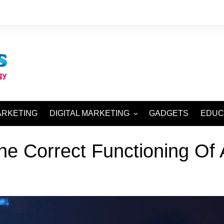
ARKETING
DIGITAL MARKETING
GADGETS
EDUC
SEO AND SMO
he Correct Functioning Of 
SEM AND SMM