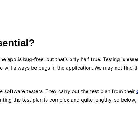
sential?
e app is bug-free, but that’s only half true. Testing is es
e will always be bugs in the application. We may not find t
he software testers. They carry out the test plan from their
ting the test plan is complex and quite lengthy, so below, 
?