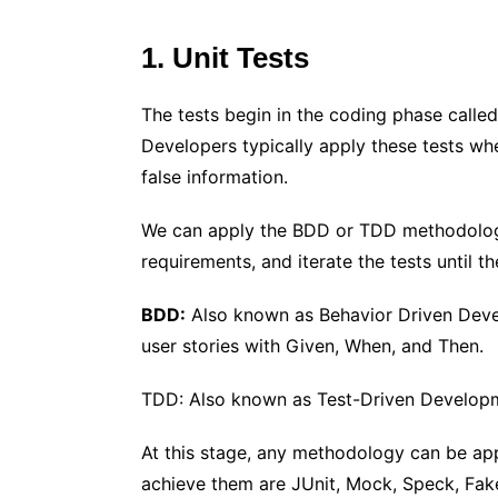
1. Unit Tests
The tests begin in the coding phase called
Developers typically apply these tests whe
false information.
We can apply the BDD or TDD methodologies
requirements, and iterate the tests until t
BDD:
Also known as Behavior Driven Devel
user stories with Given, When, and Then.
TDD: Also known as Test-Driven Developmen
At this stage, any methodology can be appl
achieve them are JUnit, Mock, Speck, Fake