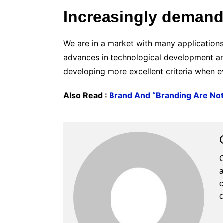
Increasingly demand
We are in a market with many applications
advances in technological development and
developing more excellent criteria when eva
Also Read :
Brand And “Branding Are No
C
a
c
c