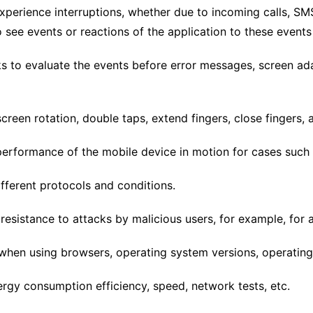
perience interruptions, whether due to incoming calls, SMS
to see events or reactions of the application to these event
ks to evaluate the events before error messages, screen ada
creen rotation, double taps, extend fingers, close fingers, 
performance of the mobile device in motion for cases such a
ferent protocols and conditions.
resistance to attacks by malicious users, for example, for 
hen using browsers, operating system versions, operating
rgy consumption efficiency, speed, network tests, etc.