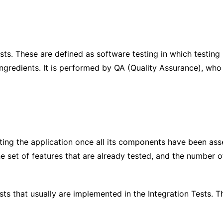
ts. These are defined as software testing in which testin
ngredients. It is performed by QA (Quality Assurance), who i
testing the application once all its components have been as
he set of features that are already tested, and the number 
ests that usually are implemented in the Integration Tests.