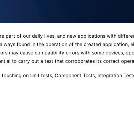
are part of our daily lives, and new applications with differe
lways found in the operation of the created application, 
ors may cause compatibility errors with some devices, oper
ntial to carry out a test that corroborates its correct opera
k, touching on Unit tests, Component Tests, Integration Test