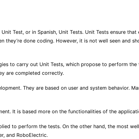
 Unit Test, or in Spanish, Unit Tests. Unit Tests ensure tha
n they’re done coding. However, it is not well seen and sh
 to carry out Unit Tests, which propose to perform the te
hey are completed correctly.
opment. They are based on user and system behavior. Many
t. It is based more on the functionalities of the applicati
ied to perform the tests. On the other hand, the most well
r, and RoboElectric.