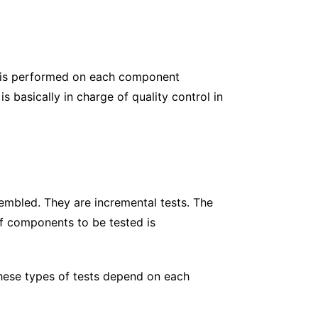
g is performed on each component
s basically in charge of quality control in
sembled. They are incremental tests. The
of components to be tested is
 These types of tests depend on each