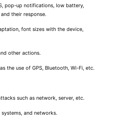
, pop-up notifications, low battery,
s and their response.
ptation, font sizes with the device,
and other actions.
s the use of GPS, Bluetooth, Wi-Fi, etc.
attacks such as network, server, etc.
 systems, and networks.