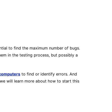
sential to find the maximum number of bugs.
hem in the testing process, but possibly a
computers
to find or identify errors. And
we will learn more about how to start this