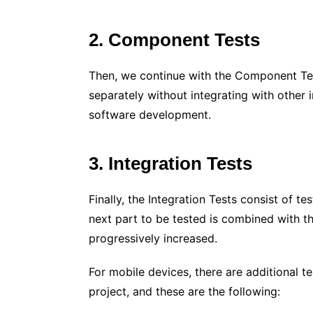
2. Component Tests
Then, we continue with the Component Tes
separately without integrating with other i
software development.
3. Integration Tests
Finally, the Integration Tests consist of 
next part to be tested is combined with t
progressively increased.
For mobile devices, there are additional t
project, and these are the following: