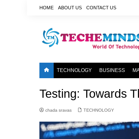
Skip
HOME
ABOUT US
CONTACT US
to
content
TECHNOLOGY
BUSINESS
M
Testing: Towards T
chada sravas
TECHNOLOGY