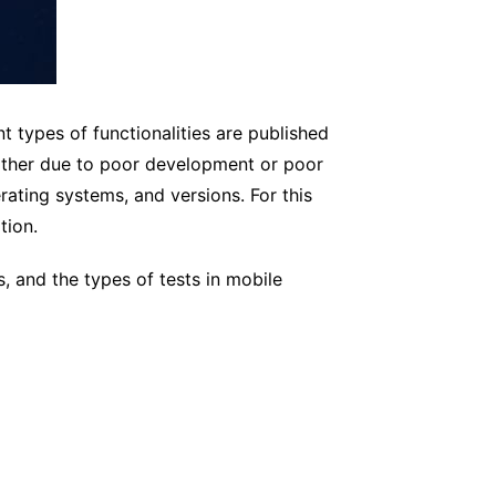
nt types of functionalities are published
either due to poor development or poor
ating systems, and versions. For this
tion.
s, and the types of tests in mobile