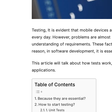
Testing, It is evident that mobile devices 
every day. However, problems are almost a
understanding of requirements. These fact
reason, in software development, it is esse
This article will talk about how tests wor
applications.
Table of Contents
Because they are essential?
How to start testing?
1. Unit Tests