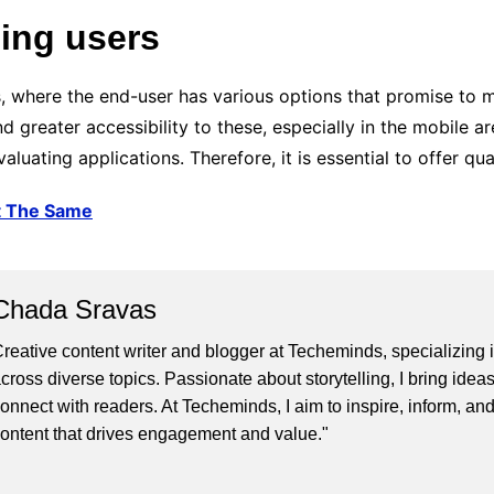
ing users
, where the end-user has various options that promise to m
 greater accessibility to these, especially in the mobile a
luating applications. Therefore, it is essential to offer qu
t The Same
Chada Sravas
reative content writer and blogger at Techeminds, specializing in
cross diverse topics. Passionate about storytelling, I bring ideas
onnect with readers. At Techeminds, I aim to inspire, inform, an
ontent that drives engagement and value."