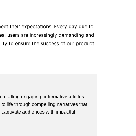
eet their expectations. Every day due to
rea, users are increasingly demanding and
ality to ensure the success of our product.
 crafting engaging, informative articles
 to life through compelling narratives that
d captivate audiences with impactful