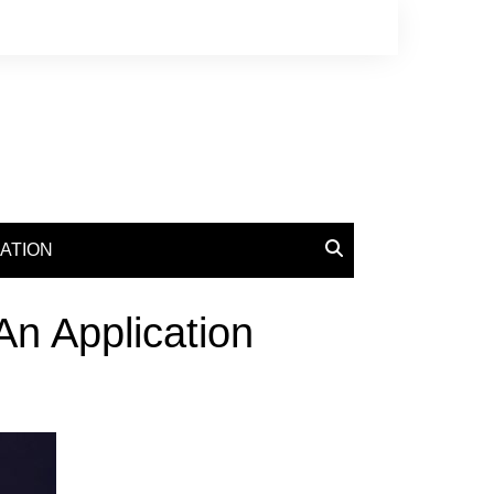
ATION
An Application