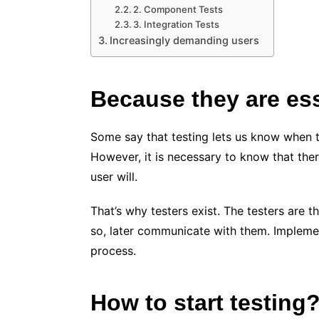
2. Component Tests
3. Integration Tests
Increasingly demanding users
Because they are es
Some say that testing lets us know when th
However, it is necessary to know that ther
user will.
That’s why testers exist. The testers are t
so, later communicate with them. Implemen
process.
How to start testing