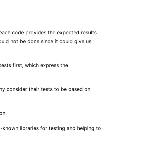
t each code provides the expected results.
ould not be done since it could give us
sts first, which express the
 consider their tests to be based on
on.
-known libraries for testing and helping to