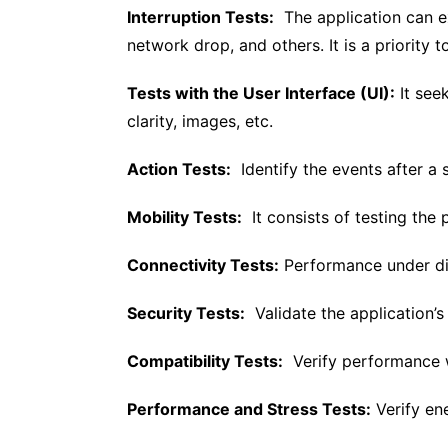
Interruption Tests:
The application can ex
network drop, and others. It is a priority 
Tests with the User Interface (UI):
It see
clarity, images, etc.
Action Tests:
Identify the events after a s
Mobility Tests:
It consists of testing the 
Connectivity Tests:
Performance under dif
Security Tests:
Validate the application’s 
Compatibility Tests:
Verify performance w
Performance and Stress Tests:
Verify ene