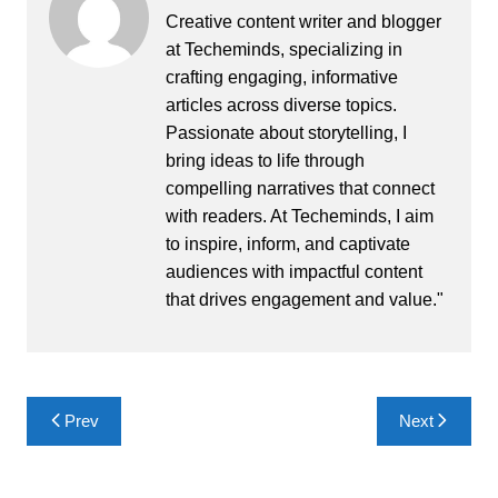
Creative content writer and blogger
at Techeminds, specializing in
crafting engaging, informative
articles across diverse topics.
Passionate about storytelling, I
bring ideas to life through
compelling narratives that connect
with readers. At Techeminds, I aim
to inspire, inform, and captivate
audiences with impactful content
that drives engagement and value."
Post
Prev
Next
navigation