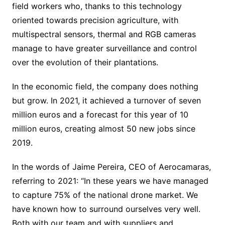
field workers who, thanks to this technology
oriented towards precision agriculture, with
multispectral sensors, thermal and RGB cameras
manage to have greater surveillance and control
over the evolution of their plantations.
In the economic field, the company does nothing
but grow. In 2021, it achieved a turnover of seven
million euros and a forecast for this year of 10
million euros, creating almost 50 new jobs since
2019.
In the words of Jaime Pereira, CEO of Aerocamaras,
referring to 2021: “In these years we have managed
to capture 75% of the national drone market. We
have known how to surround ourselves very well.
Both with our team and with suppliers and