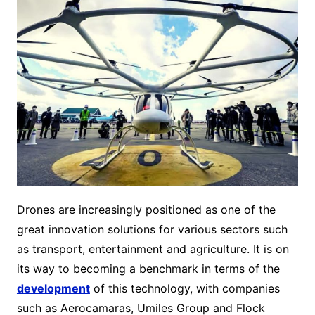
Drones are increasingly positioned as one of the
great innovation solutions for various sectors such
as transport, entertainment and agriculture. It is on
its way to becoming a benchmark in terms of the
development
of this technology, with companies
such as Aerocamaras, Umiles Group and Flock