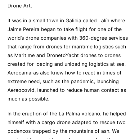
Drone Art.
It was in a small town in Galicia called Lalín where
Jaime Pereira began to take flight for one of the
world’s drone companies with 360-degree services
that range from drones for maritime logistics such
as Maritime and DronetoYacht drones to drones
created for loading and unloading logistics at sea.
Aerocamaras also knew how to react in times of
extreme need, such as the pandemic, launching
Aereocovid, launched to reduce human contact as
much as possible.
In the eruption of the La Palma volcano, he helped
himself with a cargo drone adapted to rescue two
podencos trapped by the mountains of ash. We