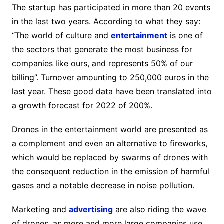
The startup has participated in more than 20 events
in the last two years. According to what they say:
“The world of culture and
entertainment
is one of
the sectors that generate the most business for
companies like ours, and represents 50% of our
billing”. Turnover amounting to 250,000 euros in the
last year. These good data have been translated into
a growth forecast for 2022 of 200%.
Drones in the entertainment world are presented as
a complement and even an alternative to fireworks,
which would be replaced by swarms of drones with
the consequent reduction in the emission of harmful
gases and a notable decrease in noise pollution.
Marketing and
advertising
are also riding the wave
of drones, as more and more large companies use