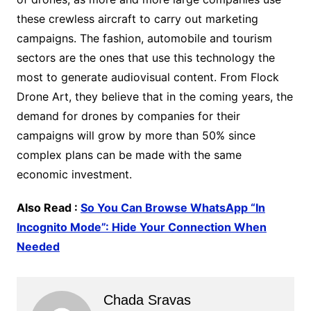
these crewless aircraft to carry out marketing
campaigns. The fashion, automobile and tourism
sectors are the ones that use this technology the
most to generate audiovisual content. From Flock
Drone Art, they believe that in the coming years, the
demand for drones by companies for their
campaigns will grow by more than 50% since
complex plans can be made with the same
economic investment.
Also Read :
So You Can Browse WhatsApp “In
Incognito Mode”: Hide Your Connection When
Needed
Chada Sravas