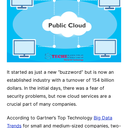
It started as just a new “buzzword” but is now an
established industry with a turnover of 154 billion
dollars. In the initial days, there was a fear of
security problems, but now cloud services are a
crucial part of many companies.
According to Gartner’s Top Technology
Big Data
Trends
for small and medium-sized companies, two-