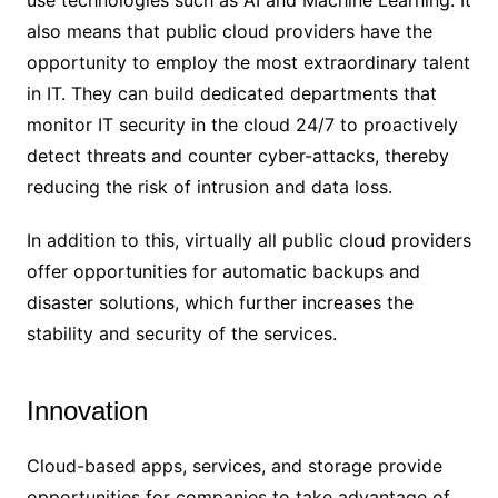
also means that public cloud providers have the
opportunity to employ the most extraordinary talent
in IT. They can build dedicated departments that
monitor IT security in the cloud 24/7 to proactively
detect threats and counter cyber-attacks, thereby
reducing the risk of intrusion and data loss.
In addition to this, virtually all public cloud providers
offer opportunities for automatic backups and
disaster solutions, which further increases the
stability and security of the services.
Innovation
Cloud-based apps, services, and storage provide
opportunities for companies to take advantage of