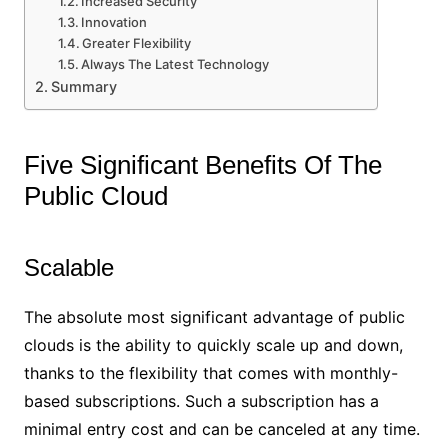
Increased Security
Innovation
Greater Flexibility
Always The Latest Technology
Summary
Five Significant Benefits Of The
Public Cloud
Scalable
The absolute most significant advantage of public
clouds is the ability to quickly scale up and down,
thanks to the flexibility that comes with monthly-
based subscriptions. Such a subscription has a
minimal entry cost and can be canceled at any time.