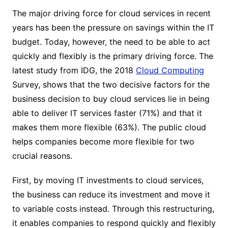
The major driving force for cloud services in recent
years has been the pressure on savings within the IT
budget. Today, however, the need to be able to act
quickly and flexibly is the primary driving force. The
latest study from IDG, the 2018
Cloud Computing
Survey, shows that the two decisive factors for the
business decision to buy cloud services lie in being
able to deliver IT services faster (71%) and that it
makes them more flexible (63%). The public cloud
helps companies become more flexible for two
crucial reasons.
First, by moving IT investments to cloud services,
the business can reduce its investment and move it
to variable costs instead. Through this restructuring,
it enables companies to respond quickly and flexibly