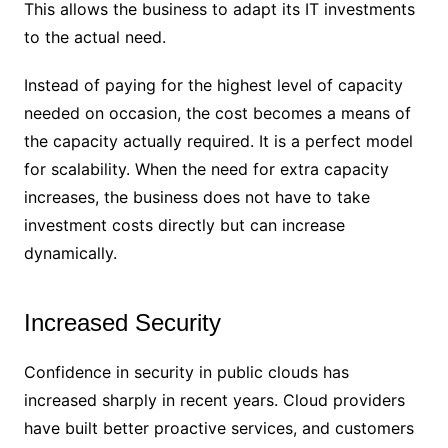
This allows the business to adapt its IT investments
to the actual need.
Instead of paying for the highest level of capacity
needed on occasion, the cost becomes a means of
the capacity actually required. It is a perfect model
for scalability. When the need for extra capacity
increases, the business does not have to take
investment costs directly but can increase
dynamically.
Increased Security
Confidence in security in public clouds has
increased sharply in recent years. Cloud providers
have built better proactive services, and customers