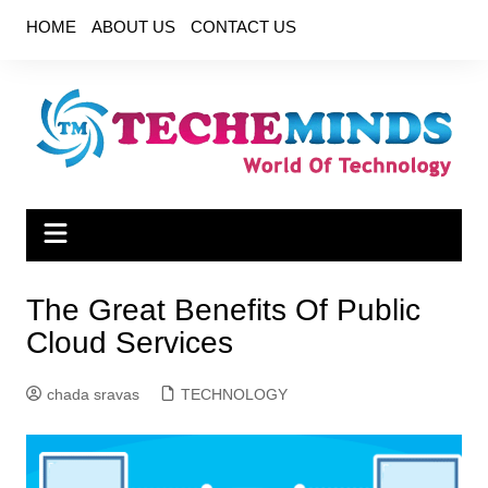
Skip
HOME
ABOUT US
CONTACT US
to
content
The Great Benefits Of Public
Cloud Services
chada sravas
TECHNOLOGY