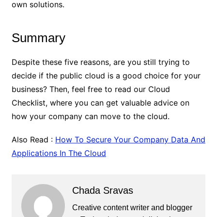
own solutions.
Summary
Despite these five reasons, are you still trying to
decide if the public cloud is a good choice for your
business? Then, feel free to read our Cloud
Checklist, where you can get valuable advice on
how your company can move to the cloud.
Also Read :
How To Secure Your Company Data And
Applications In The Cloud
Chada Sravas
Creative content writer and blogger