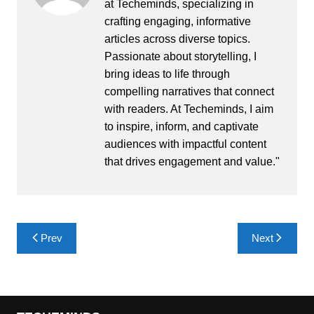
at Techeminds, specializing in
crafting engaging, informative
articles across diverse topics.
Passionate about storytelling, I
bring ideas to life through
compelling narratives that connect
with readers. At Techeminds, I aim
to inspire, inform, and captivate
audiences with impactful content
that drives engagement and value."
Post
Prev
Next
navigation