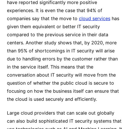
have reported significantly more positive
experiences. It is even the case that 94% of
companies say that the move to
cloud services
has
given them equivalent or better IT security
compared to the previous service in their data
centers. Another study shows that, by 2020, more
than 95% of shortcomings in IT security will arise
due to handling errors by the customer rather than
in the service itself. This means that the
conversation about IT security will move from the
question of whether the public cloud is secure to
focusing on how the business itself can ensure that
the cloud is used securely and efficiently.
Large cloud providers that can scale out globally
can also build sophisticated IT security systems that
use technologies such as AI and Machine Learning. It