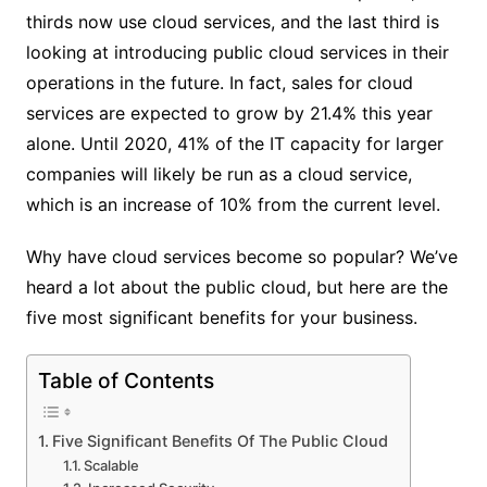
thirds now use cloud services, and the last third is
looking at introducing public cloud services in their
operations in the future. In fact, sales for cloud
services are expected to grow by 21.4% this year
alone. Until 2020, 41% of the IT capacity for larger
companies will likely be run as a cloud service,
which is an increase of 10% from the current level.
Why have cloud services become so popular? We’ve
heard a lot about the public cloud, but here are the
five most significant benefits for your business.
Table of Contents
Five Significant Benefits Of The Public Cloud
Scalable