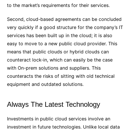
to the market’s requirements for their services.
Second, cloud-based agreements can be concluded
very quickly if a good structure for the company’s IT
services has been built up in the cloud; it is also
easy to move to a new public cloud provider. This
means that public clouds or hybrid clouds can
counteract lock-in, which can easily be the case
with On-prem solutions and suppliers. This
counteracts the risks of sitting with old technical
equipment and outdated solutions.
Always The Latest Technology
Investments in public cloud services involve an
investment in future technologies. Unlike local data