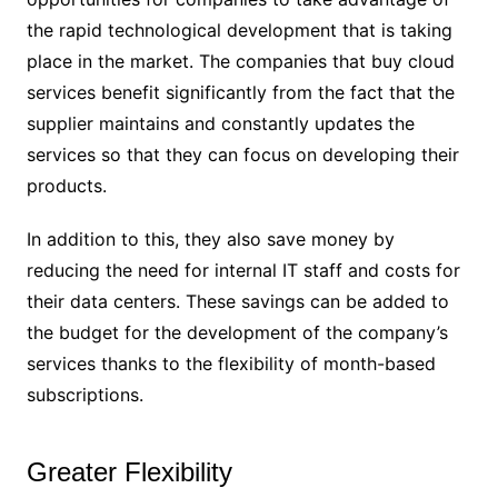
the rapid technological development that is taking
place in the market. The companies that buy cloud
services benefit significantly from the fact that the
supplier maintains and constantly updates the
services so that they can focus on developing their
products.
In addition to this, they also save money by
reducing the need for internal IT staff and costs for
their data centers. These savings can be added to
the budget for the development of the company’s
services thanks to the flexibility of month-based
subscriptions.
Greater Flexibility