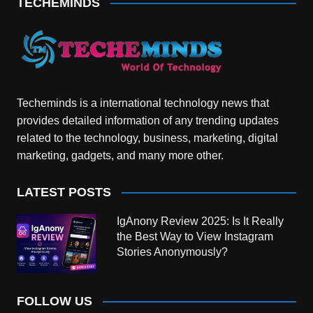
TECHEMINDS
Techeminds is a international technology news that
provides detailed information of any trending updates
related to the technology, business, marketing, digital
marketing, gadgets, and many more other.
LATEST POSTS
IgAnony Review 2025: Is It Really
the Best Way to View Instagram
Stories Anonymously?
FOLLOW US