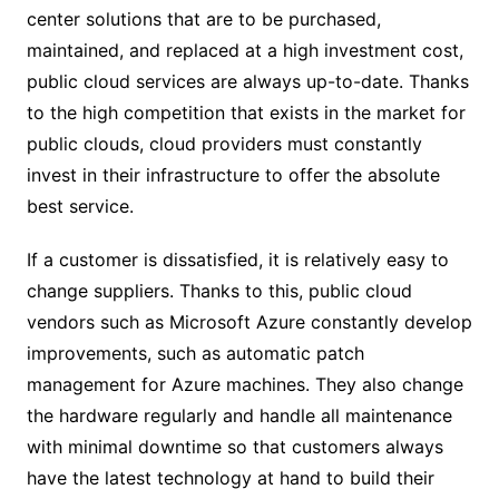
center solutions that are to be purchased,
maintained, and replaced at a high investment cost,
public cloud services are always up-to-date. Thanks
to the high competition that exists in the market for
public clouds, cloud providers must constantly
invest in their infrastructure to offer the absolute
best service.
If a customer is dissatisfied, it is relatively easy to
change suppliers. Thanks to this, public cloud
vendors such as Microsoft Azure constantly develop
improvements, such as automatic patch
management for Azure machines. They also change
the hardware regularly and handle all maintenance
with minimal downtime so that customers always
have the latest technology at hand to build their