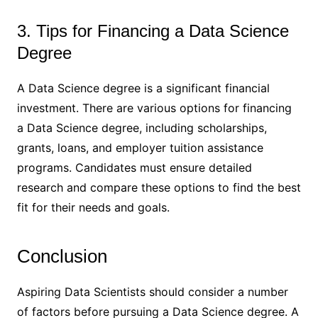
3. Tips for Financing a Data Science
Degree
A Data Science degree is a significant financial
investment. There are various options for financing
a Data Science degree, including scholarships,
grants, loans, and employer tuition assistance
programs. Candidates must ensure detailed
research and compare these options to find the best
fit for their needs and goals.
Conclusion
Aspiring Data Scientists should consider a number
of factors before pursuing a Data Science degree. A