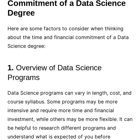
Commitment of a Data Science
Degree
Here are some factors to consider when thinking
about the time and financial commitment of a Data
Science degree:
1.
Overview of Data Science
Programs
Data Science programs can vary in length, cost, and
course syllabus. Some programs may be more
intensive and require more time and financial
investment, while others may be more flexible. It can
be helpful to research different programs and
understand what is expected of you before