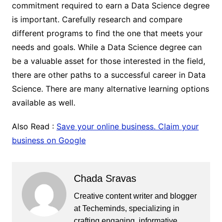
commitment required to earn a Data Science degree
is important. Carefully research and compare
different programs to find the one that meets your
needs and goals. While a Data Science degree can
be a valuable asset for those interested in the field,
there are other paths to a successful career in Data
Science. There are many alternative learning options
available as well.
Also Read :
Save your online business. Claim your
business on Google
Chada Sravas
Creative content writer and blogger
at Techeminds, specializing in
crafting engaging, informative