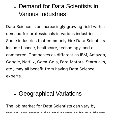
Demand for Data Scientists in
Various Industries
Data Science is an increasingly growing field with a
demand for professionals in various industries.
Some industries that commonly hire Data Scientists
include finance, healthcare, technology, and e-
commerce. Companies as different as IBM, Amazon,
Google, Netflix, Coca-Cola, Ford Motors, Starbucks,
etc., may all benefit from having Data Science
experts.
Geographical Variations
The job market for Data Scientists can vary by
region, and some cities and countries have a higher