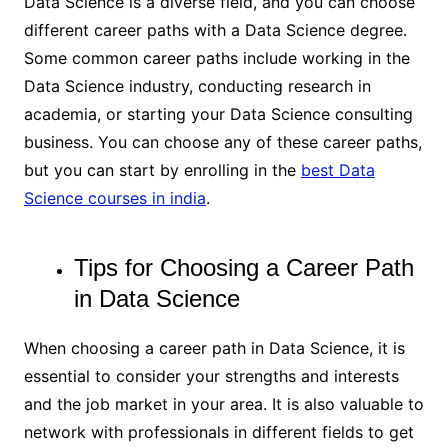
Data Science is a diverse field, and you can choose
different career paths with a Data Science degree.
Some common career paths include working in the
Data Science industry, conducting research in
academia, or starting your Data Science consulting
business. You can choose any of these career paths,
but you can start by enrolling in the
best Data
Science courses in india
.
Tips for Choosing a Career Path
in Data Science
When choosing a career path in Data Science, it is
essential to consider your strengths and interests
and the job market in your area. It is also valuable to
network with professionals in different fields to get