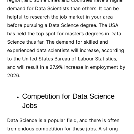
demand for Data Scientists than others. It can be
helpful to research the job market in your area
before pursuing a Data Science degree. The USA
has held the top spot for master’s degrees in Data
Science thus far. The demand for skilled and
experienced data scientists will increase, according
to the United States Bureau of Labour Statistics,
and will result in a 27.9% increase in employment by
2026.
Competition for Data Science
Jobs
Data Science is a popular field, and there is often
tremendous competition for these jobs. A strong