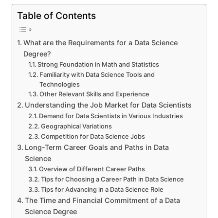
Table of Contents
What are the Requirements for a Data Science
Degree?
Strong Foundation in Math and Statistics
Familiarity with Data Science Tools and
Technologies
Other Relevant Skills and Experience
Understanding the Job Market for Data Scientists
Demand for Data Scientists in Various Industries
Geographical Variations
Competition for Data Science Jobs
Long-Term Career Goals and Paths in Data
Science
Overview of Different Career Paths
Tips for Choosing a Career Path in Data Science
Tips for Advancing in a Data Science Role
The Time and Financial Commitment of a Data
Science Degree