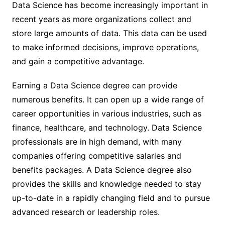
Data Science has become increasingly important in
recent years as more organizations collect and
store large amounts of data. This data can be used
to make informed decisions, improve operations,
and gain a competitive advantage.
Earning a Data Science degree can provide
numerous benefits. It can open up a wide range of
career opportunities in various industries, such as
finance, healthcare, and technology. Data Science
professionals are in high demand, with many
companies offering competitive salaries and
benefits packages. A Data Science degree also
provides the skills and knowledge needed to stay
up-to-date in a rapidly changing field and to pursue
advanced research or leadership roles.