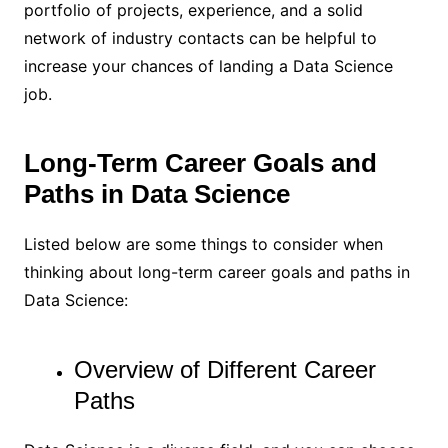
portfolio of projects, experience, and a solid
network of industry contacts can be helpful to
increase your chances of landing a Data Science
job.
Long-Term Career Goals and
Paths in Data Science
Listed below are some things to consider when
thinking about long-term career goals and paths in
Data Science:
Overview of Different Career
Paths