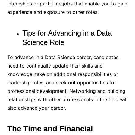
internships or part-time jobs that enable you to gain
experience and exposure to other roles.
Tips for Advancing in a Data
Science Role
To advance in a Data Science career, candidates
need to continually update their skills and
knowledge, take on additional responsibilities or
leadership roles, and seek out opportunities for
professional development. Networking and building
relationships with other professionals in the field will
also advance your career.
The Time and Financial