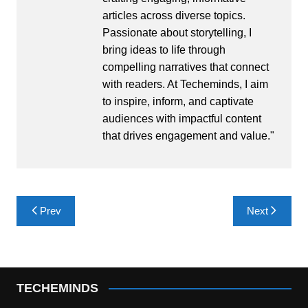
articles across diverse topics.
Passionate about storytelling, I
bring ideas to life through
compelling narratives that connect
with readers. At Techeminds, I aim
to inspire, inform, and captivate
audiences with impactful content
that drives engagement and value."
Post
Prev
Next
navigation
TECHEMINDS