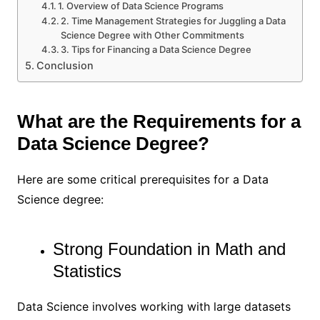
1. Overview of Data Science Programs
2. Time Management Strategies for Juggling a Data
Science Degree with Other Commitments
3. Tips for Financing a Data Science Degree
Conclusion
What are the Requirements for a
Data Science Degree?
Here are some critical prerequisites for a Data
Science degree:
Strong Foundation in Math and
Statistics
Data Science involves working with large datasets