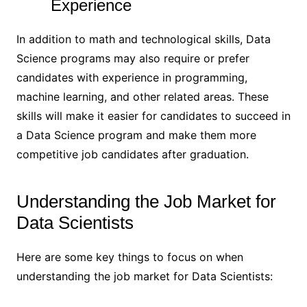
Experience
In addition to math and technological skills, Data
Science programs may also require or prefer
candidates with experience in programming,
machine learning, and other related areas. These
skills will make it easier for candidates to succeed in
a Data Science program and make them more
competitive job candidates after graduation.
Understanding the Job Market for
Data Scientists
Here are some key things to focus on when
understanding the job market for Data Scientists: