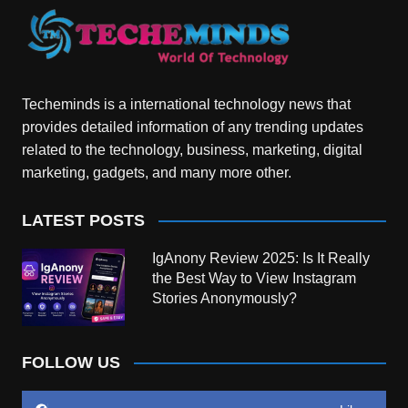
Techeminds is a international technology news that
provides detailed information of any trending updates
related to the technology, business, marketing, digital
marketing, gadgets, and many more other.
LATEST POSTS
IgAnony Review 2025: Is It Really
the Best Way to View Instagram
Stories Anonymously?
FOLLOW US