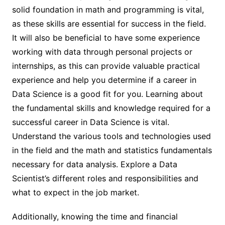
solid foundation in math and programming is vital,
as these skills are essential for success in the field.
It will also be beneficial to have some experience
working with data through personal projects or
internships, as this can provide valuable practical
experience and help you determine if a career in
Data Science is a good fit for you. Learning about
the fundamental skills and knowledge required for a
successful career in Data Science is vital.
Understand the various tools and technologies used
in the field and the math and statistics fundamentals
necessary for data analysis. Explore a Data
Scientist’s different roles and responsibilities and
what to expect in the job market.
Additionally, knowing the time and financial