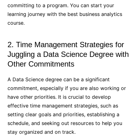
committing to a program. You can start your
learning journey with the best business analytics
course.
2. Time Management Strategies for
Juggling a Data Science Degree with
Other Commitments
A Data Science degree can be a significant
commitment, especially if you are also working or
have other priorities. It is crucial to develop
effective time management strategies, such as
setting clear goals and priorities, establishing a
schedule, and seeking out resources to help you
stay organized and on track.