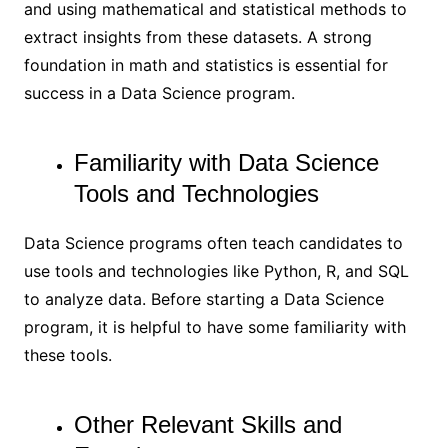
and using mathematical and statistical methods to
extract insights from these datasets. A strong
foundation in math and statistics is essential for
success in a Data Science program.
Familiarity with Data Science
Tools and Technologies
Data Science programs often teach candidates to
use tools and technologies like Python, R, and SQL
to analyze data. Before starting a Data Science
program, it is helpful to have some familiarity with
these tools.
Other Relevant Skills and