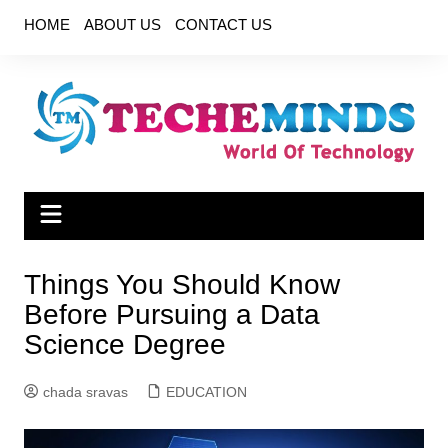
Skip
HOME
ABOUT US
CONTACT US
to
content
Things You Should Know
Before Pursuing a Data
Science Degree
chada sravas
EDUCATION