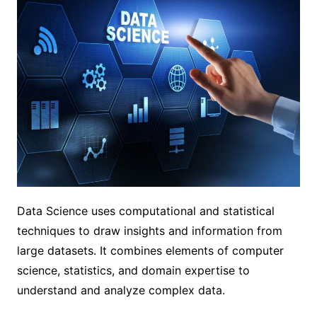
Data Science uses computational and statistical
techniques to draw insights and information from
large datasets. It combines elements of computer
science, statistics, and domain expertise to
understand and analyze complex data.