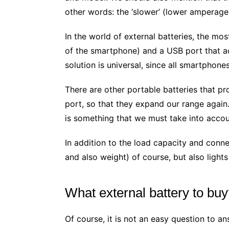
other words: the ‘slower’ (lower amperage) 
In the world of external batteries, the mo
of the smartphone) and a USB port that act
solution is universal, since all smartphone
There are other portable batteries that pro
port, so that they expand our range again
is something that we must take into acco
In addition to the load capacity and connec
and also weight) of course, but also light
What external battery to bu
Of course, it is not an easy question to an