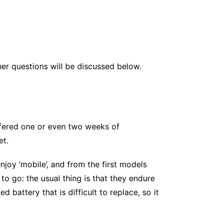
er questions will be discussed below.
ffered one or even two weeks of
et.
joy ‘mobile’, and from the first models
o go: the usual thing is that they endure
battery that is difficult to replace, so it