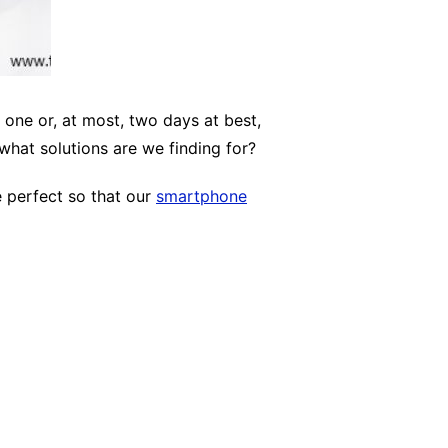
one or, at most, two days at best,
what solutions are we finding for?
e perfect so that our
smartphone