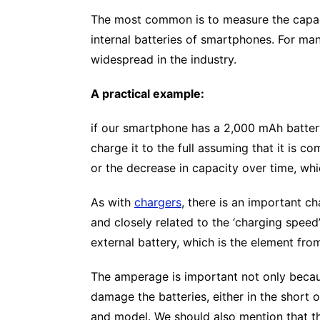
The most common is to measure the capacit
internal batteries of smartphones. For many
widespread in the industry.
A practical example:
if our smartphone has a 2,000 mAh battery,
charge it to the full assuming that it is 
or the decrease in capacity over time, wh
As with
chargers
, there is an important ch
and closely related to the ‘charging speed
external battery, which is the element fro
The amperage is important not only because
damage the batteries, either in the short 
and model. We should also mention that the 