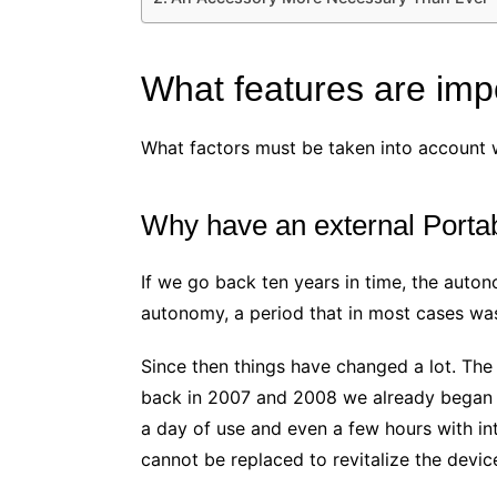
What features are impo
What factors must be taken into account 
Why have an external Portab
If we go back ten years in time, the auto
autonomy, a period that in most cases was
Since then things have changed a lot. The
back in 2007 and 2008 we already began to
a day of use and even a few hours with int
cannot be replaced to revitalize the devic