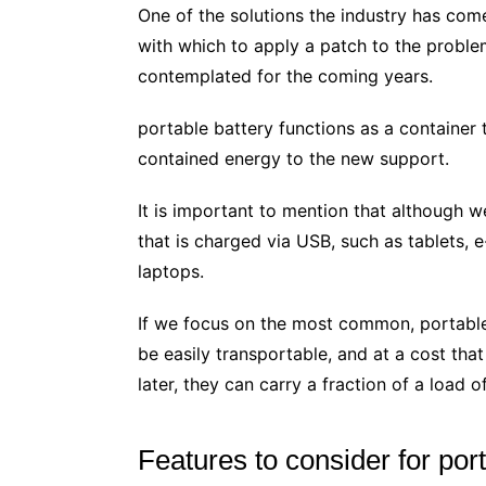
One of the solutions the industry has come 
with which to apply a patch to the proble
contemplated for the coming years.
portable battery functions as a container 
contained energy to the new support.
It is important to mention that although 
that is charged via USB, such as tablets,
laptops.
If we focus on the most common, portable 
be easily transportable, and at a cost tha
later, they can carry a fraction of a load o
Features to consider for por