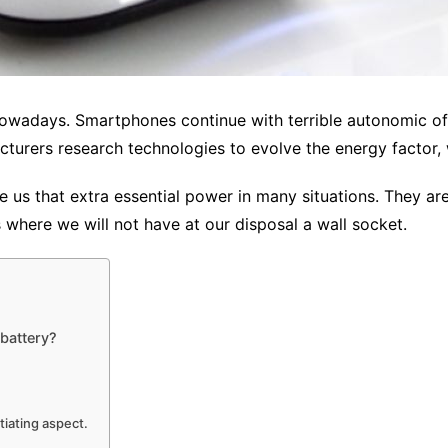
owadays. Smartphones continue with terrible autonomic of 
cturers research technologies to evolve the energy factor, 
ve us that extra essential power in many situations. They ar
s where we will not have at our disposal a wall socket.
 battery?
tiating aspect.