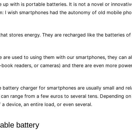
up with is portable batteries. It is not a novel or innovativ
m: I wish smartphones had the autonomy of old mobile phones
that stores energy. They are recharged like the batteries of
we are used to using them with our smartphones, they can al
 e-book readers, or cameras) and there are even more powe
battery charger for smartphones are usually small and rel
t can range from a few euros to several tens. Depending on 
f a device, an entire load, or even several.
table battery