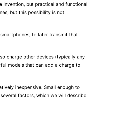
e invention, but practical and functional
, but this possibility is not
 smartphones, to later transmit that
so charge other devices (typically any
rful models that can add a charge to
atively inexpensive. Small enough to
several factors, which we will describe