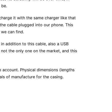
 be.
charge it with the same charger like that
 the cable plugged into our phone. This
 we can find.
 in addition to this cable, also a USB
 not the only one on the market, and this
to account. Physical dimensions (lengths
als of manufacture for the casing.