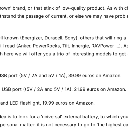
nown’ brand, or that stink of low-quality product. As with ch
ithstand the passage of current, or else we may have prob
 known (Energizer, Duracell, Sony), others that will ring a
 will read (Anker, PowerRocks, Tilt, Innergie, RAVPower …). As
ere we will offer you a trio of interesting models to get 
SB port (5V / 2A and 5V / 1A), 39.99 euros on Amazon.
USB port ((5V / 2A and 5V / 1A), 21.99 euros on Amazon.
 and LED flashlight, 19.99 euros on Amazon.
 is to look for a ‘universal’ external battery, to which y
 personal matter: it is not necessary to go to ‘the highest c