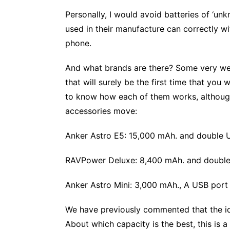
Personally, I would avoid batteries of ‘unk
used in their manufacture can correctly w
phone.
And what brands are there? Some very well
that will surely be the first time that you
to know how each of them works, although h
accessories move:
Anker Astro E5: 15,000 mAh. and double U
RAVPower Deluxe: 8,400 mAh. and double 
Anker Astro Mini: 3,000 mAh., A USB port
We have previously commented that the idea
About which capacity is the best, this is a