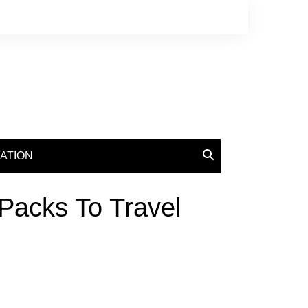
ATION
 Packs To Travel