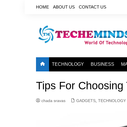
Skip
HOME
ABOUT US
CONTACT US
to
content
TECHNOLOGY
BUSINESS
M
Tips For Choosing 
chada sravas
GADGETS
,
TECHNOLOGY