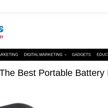
ARKETING
DIGITAL MARKETING
GADGETS
EDUC
SEO AND SMO
The Best Portable Battery
SEM AND SMM