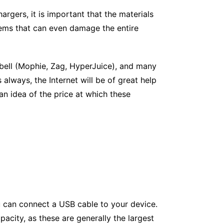
argers, it is important that the materials
lems that can even damage the entire
 bell (Mophie, Zag, HyperJuice), and many
 always, the Internet will be of great help
an idea of the price at which these
ou can connect a USB cable to your device.
apacity, as these are generally the largest