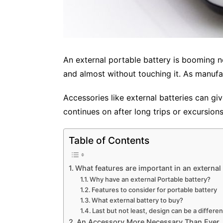
An external portable battery is booming n
and almost without touching it. As manufa
Accessories like external batteries can gi
continues on after long trips or excursion
Table of Contents
What features are important in an external
Why have an external Portable battery?
Features to consider for portable battery
What external battery to buy?
Last but not least, design can be a differen
An Accessory More Necessary Than Ever