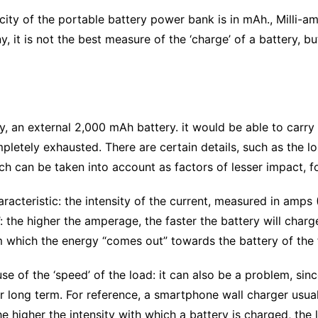
y of the portable battery power bank is in mAh., Milli-am
, it is not the best measure of the ‘charge’ of a battery, but
 an external 2,000 mAh battery. it would be able to carry o
completely exhausted. There are certain details, such as the
ich can be taken into account as factors of lesser impact,
aracteristic: the intensity of the current, measured in amps 
’: the higher the amperage, the faster the battery will char
m which the energy “comes out” towards the battery of the f
 of the ‘speed’ of the load: it can also be a problem, sinc
or long term. For reference, a smartphone wall charger usua
higher the intensity with which a battery is charged, the les