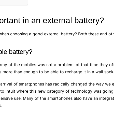
rtant in an external battery?
when choosing a good external battery? Both these and oth
le battery?
nomy of the mobiles was not a problem: at that time they o
 more than enough to be able to recharge it in a wall sock
 arrival of smartphones has radically changed the way we en
 intuit where this new category of technology was going t
ensive use. Many of the smartphones also have an integrated 
e.