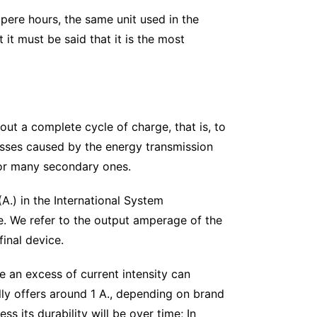
pere hours, the same unit used in the
 it must be said that it is the most
ut a complete cycle of charge, that is, to
 losses caused by the energy transmission
 for many secondary ones.
(A.) in the International System
ge. We refer to the output amperage of the
inal device.
e an excess of current intensity can
lly offers around 1 A., depending on brand
s its durability will be over time; In