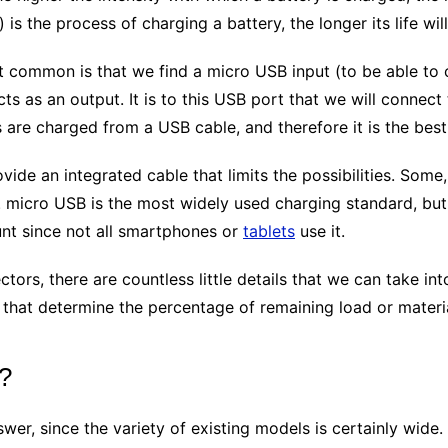
is the process of charging a battery, the longer its life will
st common is that we find a micro USB input (to be able to 
s as an output. It is to this USB port that we will connect
s are charged from a USB cable, and therefore it is the best
vide an integrated cable that limits the possibilities. Some,
. micro USB is the most widely used charging standard, but
unt since not all smartphones or
tablets
use it.
tors, there are countless little details that we can take in
s that determine the percentage of remaining load or materi
y?
swer, since the variety of existing models is certainly wide.