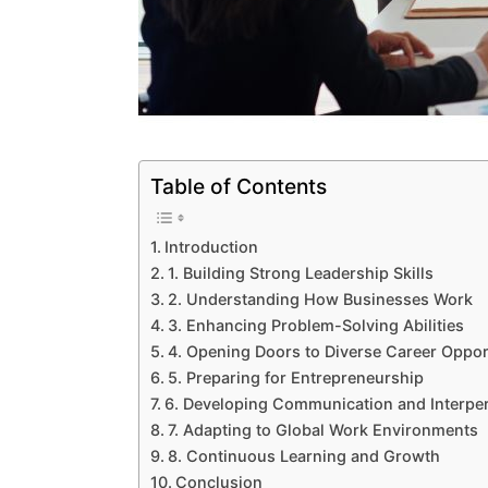
Table of Contents
Introduction
1. Building Strong Leadership Skills
2. Understanding How Businesses Work
3. Enhancing Problem-Solving Abilities
4. Opening Doors to Diverse Career Oppor
5. Preparing for Entrepreneurship
6. Developing Communication and Interper
7. Adapting to Global Work Environments
8. Continuous Learning and Growth
Conclusion