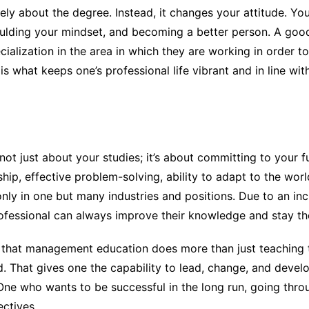
y about the degree. Instead, it changes your attitude. Yo
ulding your mindset, and becoming a better person. A go
lization in the area in which they are working in order to
is what keeps one’s professional life vibrant and in line wit
not just about your studies; it’s about committing to you
ship, effective problem-solving, ability to adapt to the worl
only in one but many industries and positions. Due to an in
rofessional can always improve their knowledge and stay the
e that management education does more than just teaching t
d. That gives one the capability to lead, change, and devel
. One who wants to be successful in the long run, going th
ctives.