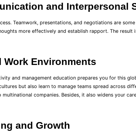
nication and Interpersonal S
ccess. Teamwork, presentations, and negotiations are som
oughts more effectively and establish rapport. The result i
al Work Environments
tivity and management education prepares you for this glob
 cultures but also learn to manage teams spread across differ
 multinational companies. Besides, it also widens your car
ing and Growth