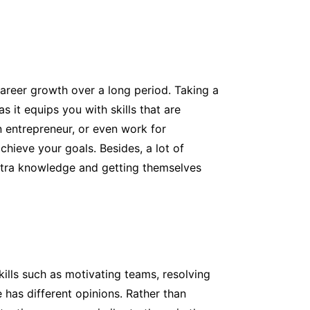
areer growth over a long period. Taking a
 it equips you with skills that are
n entrepreneur, or even work for
hieve your goals. Besides, a lot of
xtra knowledge and getting themselves
kills such as motivating teams, resolving
 has different opinions. Rather than