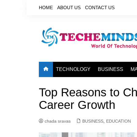
Skip
HOME
ABOUT US
CONTACT US
to
content
TECHNOLOGY
BUSINESS
M
Top Reasons to C
Career Growth
chada sravas
BUSINESS
,
EDUCATION