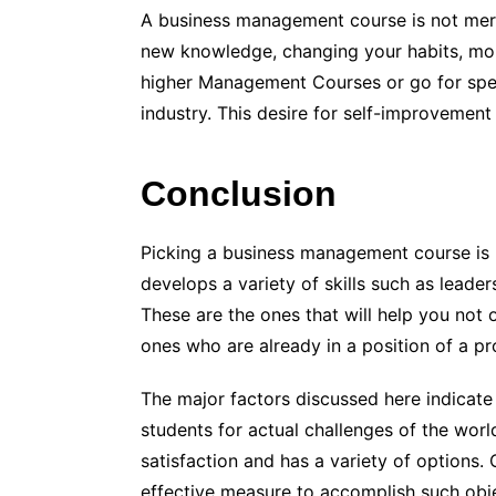
A business management course is not merel
new knowledge, changing your habits, mo
higher Management Courses or go for specia
industry. This desire for self-improvement 
Conclusion
Picking a business management course is 
develops a variety of skills such as leader
These are the ones that will help you not 
ones who are already in a position of a p
The major factors discussed here indicat
students for actual challenges of the worl
satisfaction and has a variety of options
effective measure to accomplish such obje