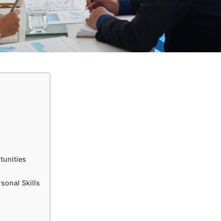
tunities
sonal Skills