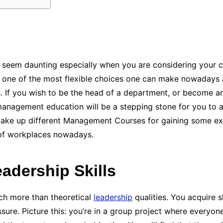
 seem daunting especially when you are considering your c
y one of the most flexible choices one can make nowadays as
es. If you wish to be the head of a department, or become a
anagement education will be a stepping stone for you to ac
 take up different Management Courses for gaining some e
 of workplaces nowadays.
eadership Skills
h more than theoretical
leadership
qualities. You acquire s
sure. Picture this: you’re in a group project where everyone