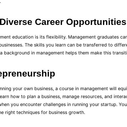
.
Diverse Career Opportunities
nt education is its flexibility. Management graduates can
usinesses. The skills you learn can be transferred to differ
 a background in management helps them make this transiti
repreneurship
unning your own business, a course in management will equ
l learn how to plan a business, manage resources, and intera
when you encounter challenges in running your startup. You w
the right techniques for business growth.