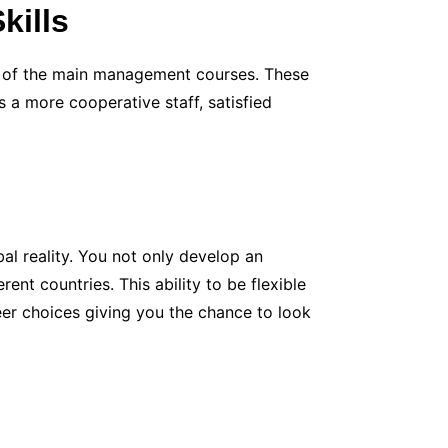
kills
e of the main management courses. These
s a more cooperative staff, satisfied
al reality. You not only develop an
ent countries. This ability to be flexible
eer choices giving you the chance to look