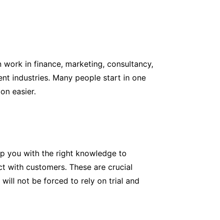
 work in finance, marketing, consultancy,
ent industries. Many people start in one
on easier.
ip you with the right knowledge to
ct with customers. These are crucial
ill not be forced to rely on trial and