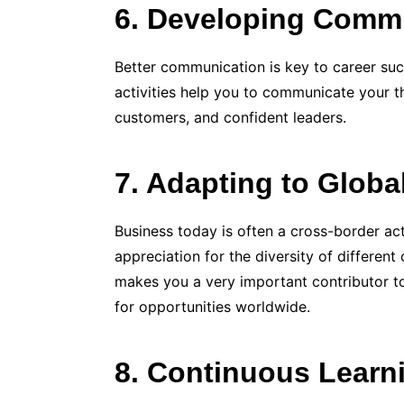
6. Developing Commu
Better communication is key to career su
activities help you to communicate your th
customers, and confident leaders.
7. Adapting to Glob
Business today is often a cross-border ac
appreciation for the diversity of different
makes you a very important contributor to
for opportunities worldwide.
8. Continuous Learn