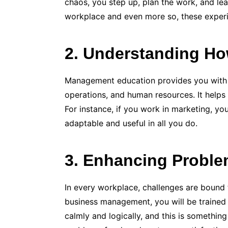
chaos, you step up, plan the work, and lead
workplace and even more so, these experie
2. Understanding H
Management education provides you with a 
operations, and human resources. It helps
For instance, if you work in marketing, y
adaptable and useful in all you do.
3. Enhancing Problem
In every workplace, challenges are bound t
business management, you will be trained to
calmly and logically, and this is something