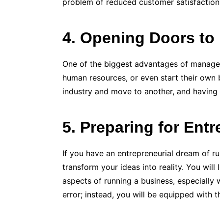
problem of reduced customer satisfaction
4. Opening Doors to 
One of the biggest advantages of manageme
human resources, or even start their own b
industry and move to another, and having
5. Preparing for Ent
If you have an entrepreneurial dream of r
transform your ideas into reality. You wil
aspects of running a business, especially 
error; instead, you will be equipped with 