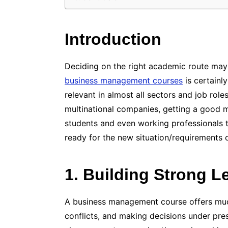
Introduction
Deciding on the right academic route may
business management courses
is certainl
relevant in almost all sectors and job rol
multinational companies, getting a good m
students and even working professionals
ready for the new situation/requirements
1. Building Strong L
A business management course offers muc
conflicts, and making decisions under pres