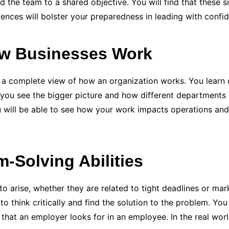
 the team to a shared objective. You will find that these si
nces will bolster your preparedness in leading with confi
ow Businesses Work
complete view of how an organization works. You learn dif
 you see the bigger picture and how different departments i
ou will be able to see how your work impacts operations an
-Solving Abilities
o arise, whether they are related to tight deadlines or mar
 think critically and find the solution to the problem. You 
 that an employer looks for in an employee. In the real world