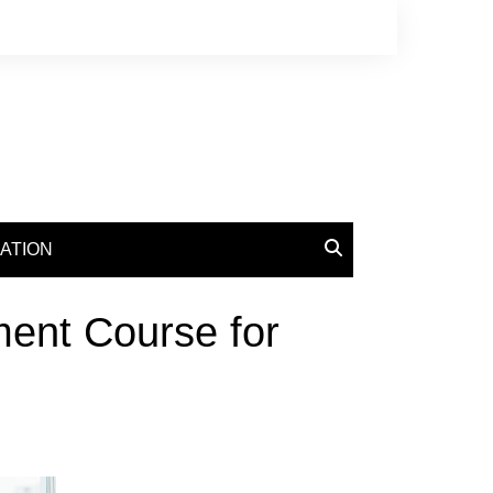
ATION
ent Course for