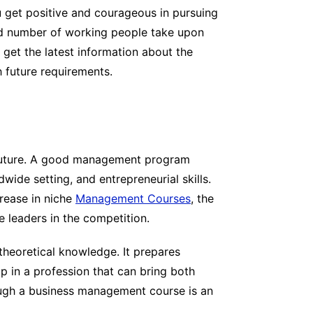
u get positive and courageous in pursuing
od number of working people take upon
 get the latest information about the
h future requirements.
r future. A good management program
dwide setting, and entrepreneurial skills.
crease in niche
Management Courses
, the
 leaders in the competition.
heoretical knowledge. It prepares
op in a profession that can bring both
rough a business management course is an