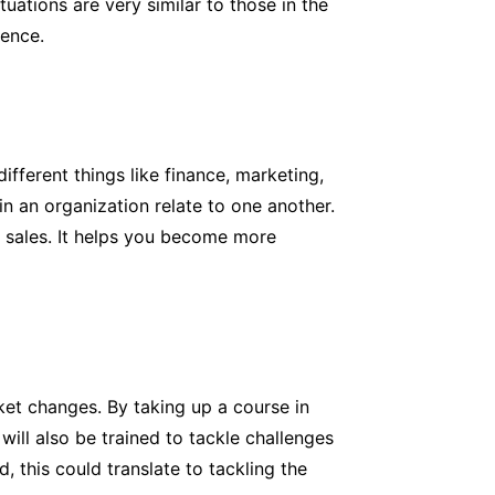
tuations are very similar to those in the
dence.
ferent things like finance, marketing,
n an organization relate to one another.
d sales. It helps you become more
ket changes. By taking up a course in
will also be trained to tackle challenges
, this could translate to tackling the