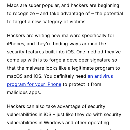
Macs are super popular, and hackers are beginning
to recognize – and take advantage of – the potential
to target a new category of victims.
Hackers are writing new malware specifically for
iPhones, and they’re finding ways around the
security features built into iOS. One method they’ve
come up with is to forge a developer signature so
that the malware looks like a legitimate program to
macOS and iOS. You definitely need
an antivirus
program for your iPhone
to protect it from
malicious apps.
Hackers can also take advantage of security
vulnerabilities in iOS – just like they do with security
vulnerabilities in Windows and other operating