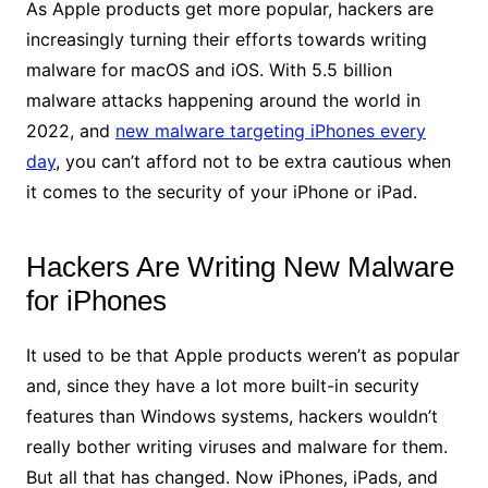
As Apple products get more popular, hackers are
increasingly turning their efforts towards writing
malware for macOS and iOS. With 5.5 billion
malware attacks happening around the world in
2022, and
new malware targeting iPhones every
day
, you can’t afford not to be extra cautious when
it comes to the security of your iPhone or iPad.
Hackers Are Writing New Malware
for iPhones
It used to be that Apple products weren’t as popular
and, since they have a lot more built-in security
features than Windows systems, hackers wouldn’t
really bother writing viruses and malware for them.
But all that has changed. Now iPhones, iPads, and