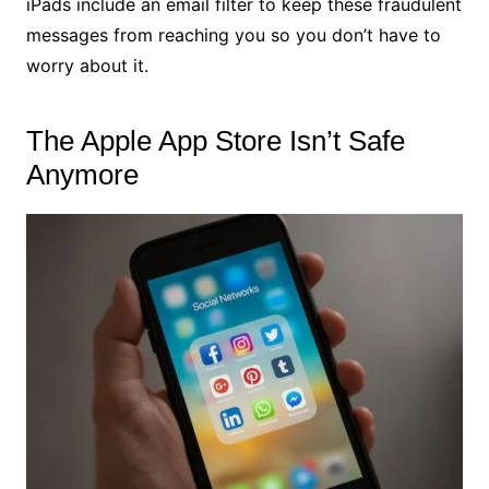
iPads include an email filter to keep these fraudulent
messages from reaching you so you don’t have to
worry about it.
The Apple App Store Isn’t Safe
Anymore