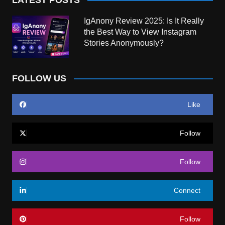
IgAnony Review 2025: Is It Really
the Best Way to View Instagram
Stories Anonymously?
FOLLOW US
Like
Follow
Follow
Connect
Follow