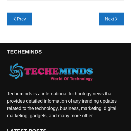
Post
Prev
Next
navigation
TECHEMINDS
Techeminds is a international technology news that
provides detailed information of any trending updates
related to the technology, business, marketing, digital
marketing, gadgets, and many more other.
LATEST POSTS