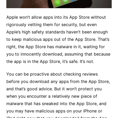
Apple won’t allow apps into its App Store without
rigorously vetting them for security, but even
Apple’s high safety standards haven’t been enough
to keep malicious apps out of the App Store. That’s
right, the App Store has malware in it, waiting for
you to innocently download, assuming that because
the app is in the App Store, it’s safe. It’s not.
You can be proactive about checking reviews
before you download any apps from the App Store,
and that’s good advice. But it won’t protect you
when you encounter a relatively new piece of
malware that has sneaked into the App Store, and
you may have malicious apps on your iPhone or