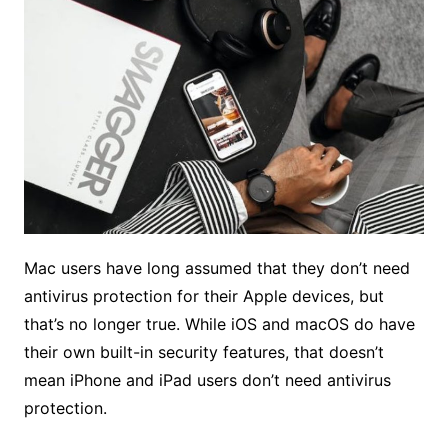
Mac users have long assumed that they don’t need
antivirus protection for their Apple devices, but
that’s no longer true. While iOS and macOS do have
their own built-in security features, that doesn’t
mean iPhone and iPad users don’t need antivirus
protection.