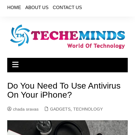
Skip
HOME
ABOUT US
CONTACT US
to
content
Do You Need To Use Antivirus
On Your iPhone?
chada sravas
GADGETS
,
TECHNOLOGY