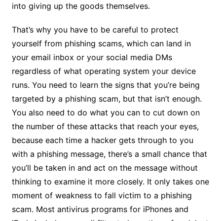
into giving up the goods themselves.
That’s why you have to be careful to protect
yourself from phishing scams, which can land in
your email inbox or your social media DMs
regardless of what operating system your device
runs. You need to learn the signs that you’re being
targeted by a phishing scam, but that isn’t enough.
You also need to do what you can to cut down on
the number of these attacks that reach your eyes,
because each time a hacker gets through to you
with a phishing message, there’s a small chance that
you’ll be taken in and act on the message without
thinking to examine it more closely. It only takes one
moment of weakness to fall victim to a phishing
scam. Most antivirus programs for iPhones and