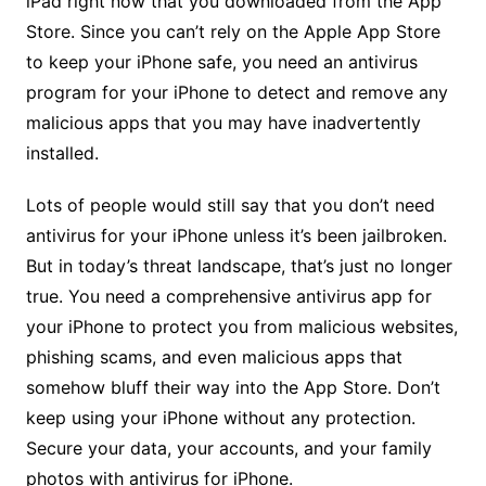
iPad right now that you downloaded from the App
Store. Since you can’t rely on the Apple App Store
to keep your iPhone safe, you need an antivirus
program for your iPhone to detect and remove any
malicious apps that you may have inadvertently
installed.
Lots of people would still say that you don’t need
antivirus for your iPhone unless it’s been jailbroken.
But in today’s threat landscape, that’s just no longer
true. You need a comprehensive antivirus app for
your iPhone to protect you from malicious websites,
phishing scams, and even malicious apps that
somehow bluff their way into the App Store. Don’t
keep using your iPhone without any protection.
Secure your data, your accounts, and your family
photos with antivirus for iPhone.