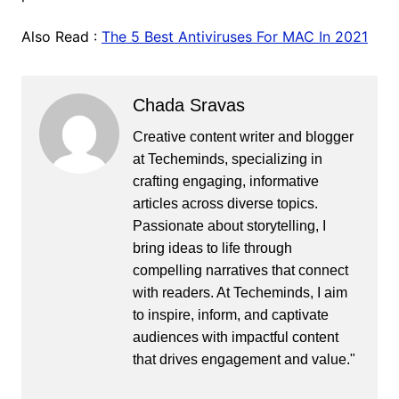
Also Read :
The 5 Best Antiviruses For MAC In 2021
Chada Sravas
Creative content writer and blogger
at Techeminds, specializing in
crafting engaging, informative
articles across diverse topics.
Passionate about storytelling, I
bring ideas to life through
compelling narratives that connect
with readers. At Techeminds, I aim
to inspire, inform, and captivate
audiences with impactful content
that drives engagement and value."