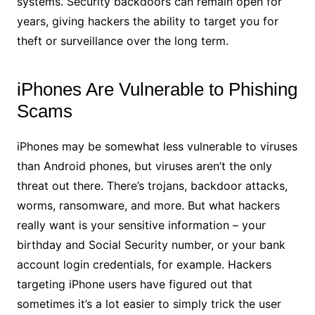
systems. Security backdoors can remain open for
years, giving hackers the ability to target you for
theft or surveillance over the long term.
iPhones Are Vulnerable to Phishing
Scams
iPhones may be somewhat less vulnerable to viruses
than Android phones, but viruses aren’t the only
threat out there. There’s trojans, backdoor attacks,
worms, ransomware, and more. But what hackers
really want is your sensitive information – your
birthday and Social Security number, or your bank
account login credentials, for example. Hackers
targeting iPhone users have figured out that
sometimes it’s a lot easier to simply trick the user