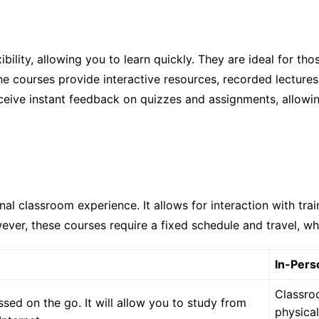
ibility, allowing you to learn quickly. They are ideal for th
 courses provide interactive resources, recorded lectures,
ceive instant feedback on quizzes and assignments, allowi
nal classroom experience. It allows for interaction with tra
ever, these courses require a fixed schedule and travel, wh
In-Pers
Classro
sed on the go. It will allow you to study from
physical