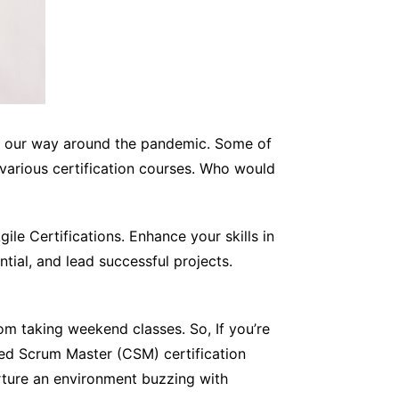
ed our way around the pandemic. Some of
 various certification courses. Who would
le Certifications. Enhance your skills in
ial, and lead successful projects.
om taking weekend classes. So, If you’re
fied Scrum Master (CSM) certification
nurture an environment buzzing with