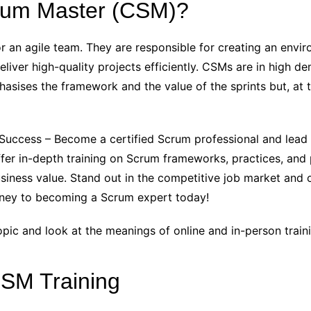
crum Master (CSM)?
 for an agile team. They are responsible for creating an en
liver high-quality projects efficiently. CSMs are in high 
sises the framework and the value of the sprints but, at t
r Success – Become a certified Scrum professional and lead
er in-depth training on Scrum frameworks, practices, and pr
siness value. Stand out in the competitive job market and 
urney to becoming a Scrum expert today!
pic and look at the meanings of online and in-person train
CSM Training