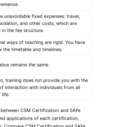
venience.
e unavoidable fixed expenses: travel,
dation, and other costs, which are
 in the fee structure.
nal ways of teaching are rigid. You have
w the timetable and timelines.
labus remains the same.
n, training does not provide you with the
of interaction with individuals from all
life.
es between CSM Certification and SAFe
d applications of each certification,
ses. Compare CSM Certification and SAFe