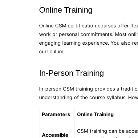
Online Training
Online CSM certification courses offer flex
work or personal commitments. Most online
engaging learning experience. You also re
curriculum.
In-Person Training
In-person CSM training provides a traditio
understanding of the course syllabus. How
Parameters
Online Training
CSM training can be acces
Accessible