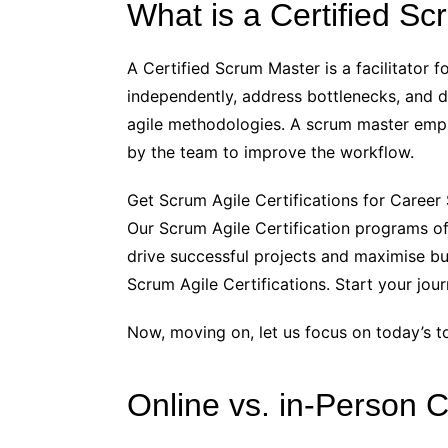
What is a Certified S
A Certified Scrum Master is a facilitator
independently, address bottlenecks, and de
agile methodologies. A scrum master empha
by the team to improve the workflow.
Get Scrum Agile Certifications for Caree
Our Scrum Agile Certification programs off
drive successful projects and maximise bu
Scrum Agile Certifications. Start your jo
Now, moving on, let us focus on today’s to
Online vs. in-Person 