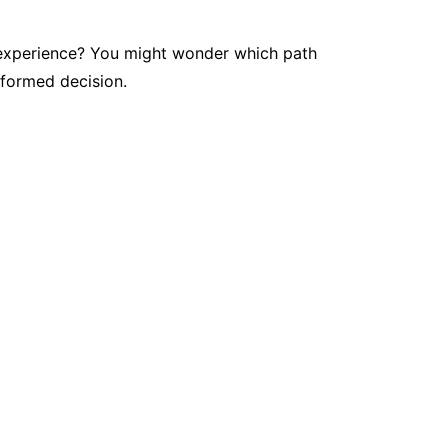
on experience? You might wonder which path
nformed decision.