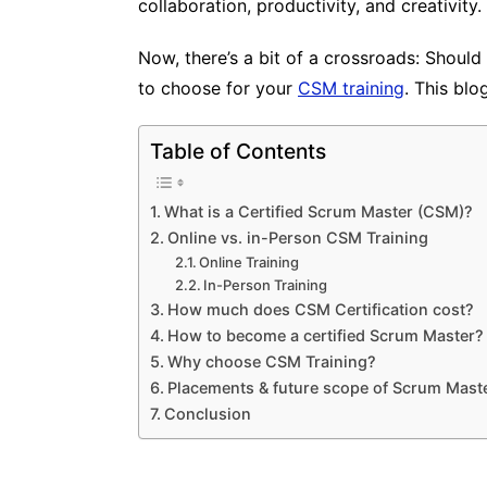
collaboration, productivity, and creativity.
Now, there’s a bit of a crossroads: Should
to choose for your
CSM training
. This bl
Table of Contents
What is a Certified Scrum Master (CSM)?
Online vs. in-Person CSM Training
Online Training
In-Person Training
How much does CSM Certification cost?
How to become a certified Scrum Master?
Why choose CSM Training?
Placements & future scope of Scrum Mast
Conclusion