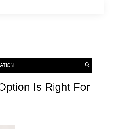
ATION
ption Is Right For