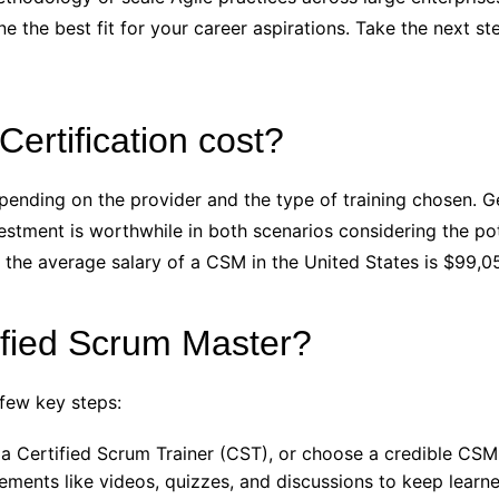
ne the best fit for your career aspirations. Take the next s
rtification cost?
pending on the provider and the type of training chosen. Ge
vestment is worthwhile in both scenarios considering the p
 the average salary of a CSM in the United States is $99,0
ified Scrum Master?
 few key steps:
a Certified Scrum Trainer (CST), or choose a credible CSM 
lements like videos, quizzes, and discussions to keep learn