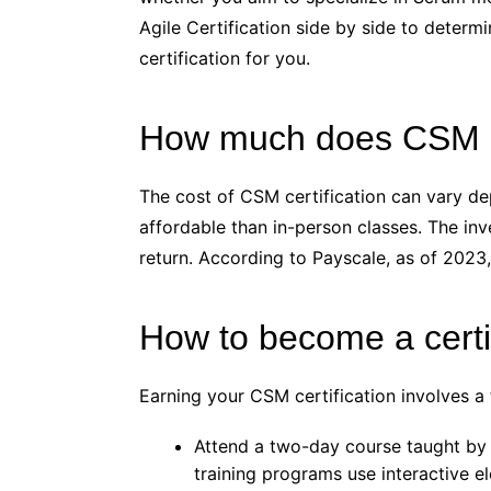
Agile Certification side by side to determi
certification for you.
How much does CSM Ce
The cost of CSM certification can vary de
affordable than in-person classes. The in
return. According to Payscale, as of 2023,
How to become a cert
Earning your CSM certification involves a
Attend a two-day course taught by 
training programs use interactive e