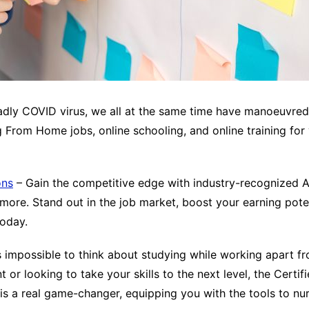
deadly COVID virus, we all at the same time have manoeuvr
g From Home jobs, online schooling, and online training for
ons
– Gain the competitive edge with industry-recognized Agi
ore. Stand out in the job market, boost your earning potent
today.
 impossible to think about studying while working apart fr
or looking to take your skills to the next level, the Certi
ing is a real game-changer, equipping you with the tools to 