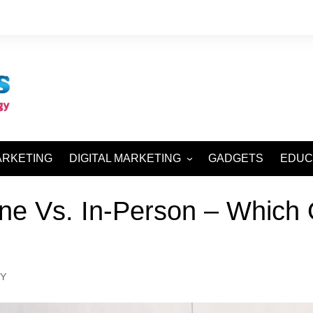
ARKETING
DIGITAL MARKETING
GADGETS
EDUC
SEO AND SMO
ne Vs. In-Person – Which O
SEM AND SMM
Y