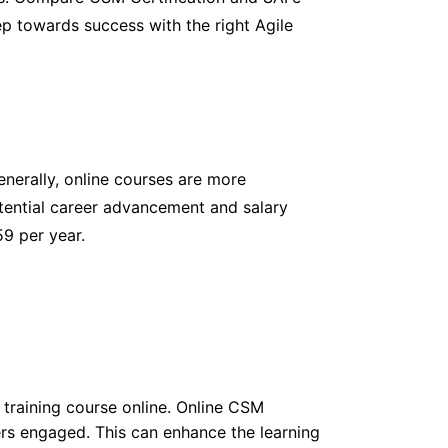
tep towards success with the right Agile
nerally, online courses are more
otential career advancement and salary
59 per year.
training course online. Online CSM
ers engaged. This can enhance the learning