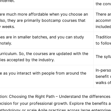
nternet.
the con
s are much more affordable when you choose an
There ar
Also, they are primarily bootcamp courses that
accommo
w weeks.
included
es are in smaller batches, and you can study
Traditio
motely.
to follo
urriculum. So, the courses are updated with the
The syl
ies accepted by the industry.
In-perso
ve as you interact with people from around the
benefit 
walks of 
ation: Choosing the Right Path – Understand the differenc
cision for your professional growth. Explore the benefits an
ethodology or scale Agile practices across large enterpri