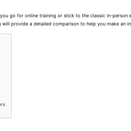
 you go for online training or stick to the classic in-pers
og will provide a detailed comparison to help you make an i
ers