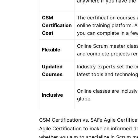
anywhere if you have the I
CSM
The certification course
Certification
online training platform. 
Cost
you can complete in a fe
Online Scrum master class
Flexible
and complete projects re
Updated
Industry experts set the c
Courses
latest tools and technolog
Online classes are inclusi
Inclusive
globe.
CSM Certification vs. SAFe Agile Certific
Agile Certification to make an informed de
whether you aim to specialize in Scrum m