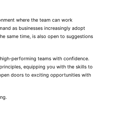
vironment where the team can work
demand as businesses increasingly adopt
he same time, is also open to suggestions
 high-performing teams with confidence.
inciples, equipping you with the skills to
open doors to exciting opportunities with
ing.