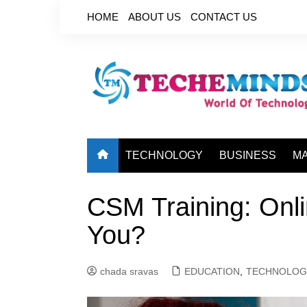
Skip
HOME
ABOUT US
CONTACT US
to
content
TECHNOLOGY
BUSINESS
M
CSM Training: Onli
You?
chada sravas
EDUCATION
,
TECHNOLOG