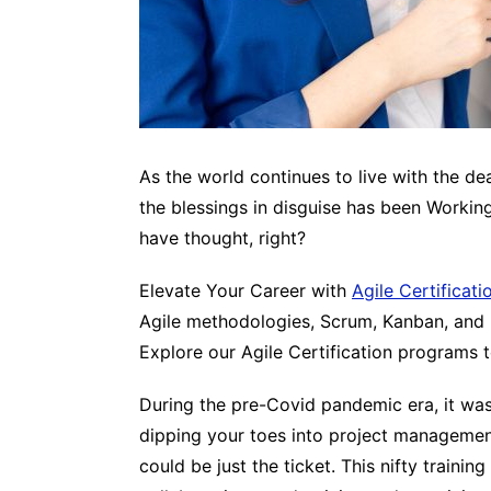
As the world continues to live with the 
the blessings in disguise has been Workin
have thought, right?
Elevate Your Career with
Agile Certificati
Agile methodologies, Scrum, Kanban, and m
Explore our Agile Certification programs 
During the pre-Covid pandemic era, it was
dipping your toes into project management 
could be just the ticket. This nifty train