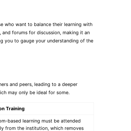
ose who want to balance their learning with
 and forums for discussion, making it an
ng you to gauge your understanding of the
iners and peers, leading to a deeper
ich may only be ideal for some.
on Training
om-based learning must be attended
ly from the institution, which removes