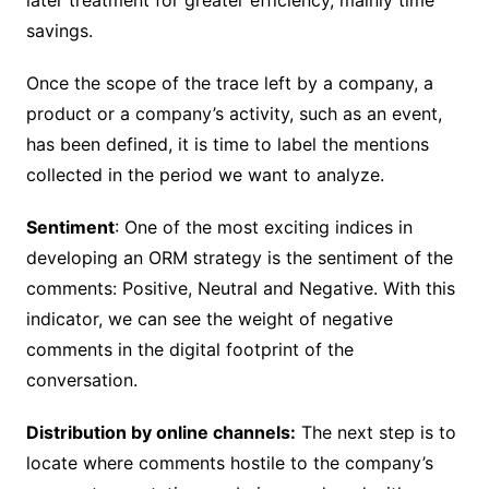
savings.
Once the scope of the trace left by a company, a
product or a company’s activity, such as an event,
has been defined, it is time to label the mentions
collected in the period we want to analyze.
Sentiment
: One of the most exciting indices in
developing an ORM strategy is the sentiment of the
comments: Positive, Neutral and Negative. With this
indicator, we can see the weight of negative
comments in the digital footprint of the
conversation.
Distribution by online channels:
The next step is to
locate where comments hostile to the company’s