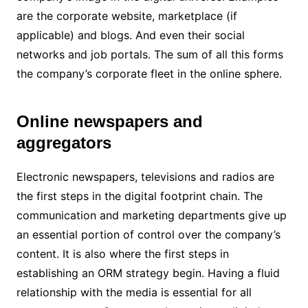
are the corporate website, marketplace (if
applicable) and blogs. And even their social
networks and job portals. The sum of all this forms
the company’s corporate fleet in the online sphere.
Online newspapers and
aggregators
Electronic newspapers, televisions and radios are
the first steps in the digital footprint chain. The
communication and marketing departments give up
an essential portion of control over the company’s
content. It is also where the first steps in
establishing an ORM strategy begin. Having a fluid
relationship with the media is essential for all