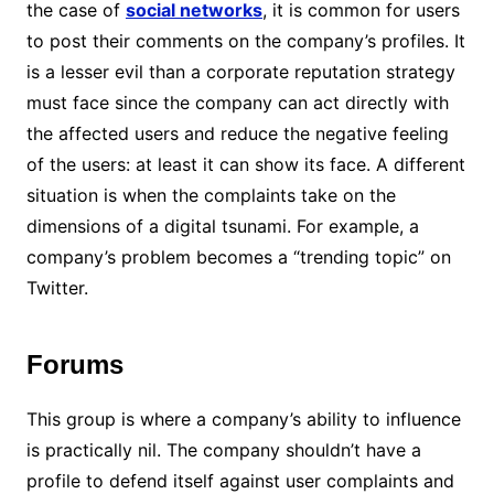
the case of
social networks
, it is common for users
to post their comments on the company’s profiles. It
is a lesser evil than a corporate reputation strategy
must face since the company can act directly with
the affected users and reduce the negative feeling
of the users: at least it can show its face. A different
situation is when the complaints take on the
dimensions of a digital tsunami. For example, a
company’s problem becomes a “trending topic” on
Twitter.
Forums
This group is where a company’s ability to influence
is practically nil. The company shouldn’t have a
profile to defend itself against user complaints and