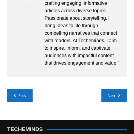
crafting engaging, informative
articles across diverse topics.
Passionate about storytelling, I
bring ideas to life through
compelling narratives that connect
with readers. At Techeminds, I aim
to inspire, inform, and captivate
audiences with impactful content
that drives engagement and value."
Post
Prev
Next
navigation
TECHEMINDS