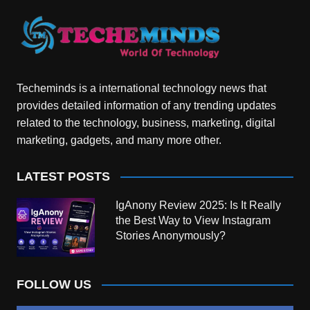
Techeminds is a international technology news that
provides detailed information of any trending updates
related to the technology, business, marketing, digital
marketing, gadgets, and many more other.
LATEST POSTS
IgAnony Review 2025: Is It Really
the Best Way to View Instagram
Stories Anonymously?
FOLLOW US