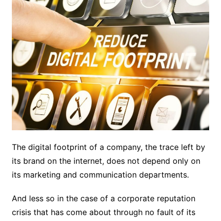
The digital footprint of a company, the trace left by
its brand on the internet, does not depend only on
its marketing and communication departments.
And less so in the case of a corporate reputation
crisis that has come about through no fault of its