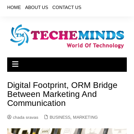
Skip
HOME
ABOUT US
CONTACT US
to
content
Digital Footprint, ORM Bridge
Between Marketing And
Communication
chada sravas
BUSINESS
,
MARKETING