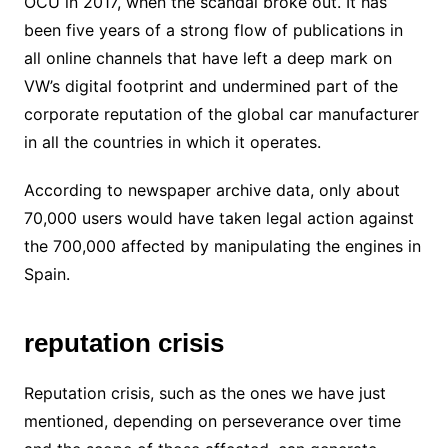
OCU in 2017, when the scandal broke out. It has
been five years of a strong flow of publications in
all online channels that have left a deep mark on
VW’s digital footprint and undermined part of the
corporate reputation of the global car manufacturer
in all the countries in which it operates.
According to newspaper archive data, only about
70,000 users would have taken legal action against
the 700,000 affected by manipulating the engines in
Spain.
reputation crisis
Reputation crisis, such as the ones we have just
mentioned, depending on perseverance over time