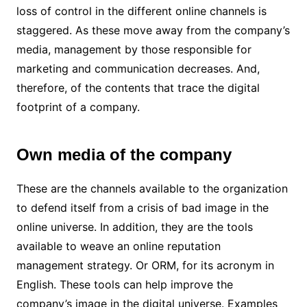
loss of control in the different online channels is
staggered. As these move away from the company’s
media, management by those responsible for
marketing and communication decreases. And,
therefore, of the contents that trace the digital
footprint of a company.
Own media of the company
These are the channels available to the organization
to defend itself from a crisis of bad image in the
online universe. In addition, they are the tools
available to weave an online reputation
management strategy. Or ORM, for its acronym in
English. These tools can help improve the
company’s image in the digital universe. Examples