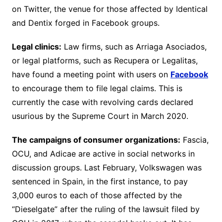
on Twitter, the venue for those affected by Identical
and Dentix forged in Facebook groups.
Legal clinics:
Law firms, such as Arriaga Asociados,
or legal platforms, such as Recupera or Legalitas,
have found a meeting point with users on
Facebook
to encourage them to file legal claims. This is
currently the case with revolving cards declared
usurious by the Supreme Court in March 2020.
The campaigns of consumer organizations:
Fascia,
OCU, and Adicae are active in social networks in
discussion groups. Last February, Volkswagen was
sentenced in Spain, in the first instance, to pay
3,000 euros to each of those affected by the
“Dieselgate” after the ruling of the lawsuit filed by