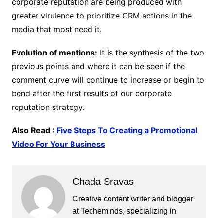
corporate reputation are being produced with
greater virulence to prioritize ORM actions in the
media that most need it.
Evolution of mentions:
It is the synthesis of the two
previous points and where it can be seen if the
comment curve will continue to increase or begin to
bend after the first results of our corporate
reputation strategy.
Also Read :
Five Steps To Creating a Promotional
Video For Your Business
Chada Sravas
Creative content writer and blogger
at Techeminds, specializing in