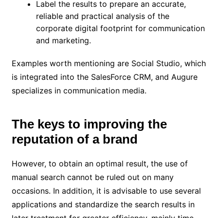
Label the results to prepare an accurate,
reliable and practical analysis of the
corporate digital footprint for communication
and marketing.
Examples worth mentioning are Social Studio, which
is integrated into the SalesForce CRM, and Augure
specializes in communication media.
The keys to improving the
reputation of a brand
However, to obtain an optimal result, the use of
manual search cannot be ruled out on many
occasions. In addition, it is advisable to use several
applications and standardize the search results in
later treatment for greater efficiency, mainly time