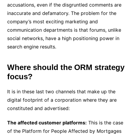
accusations, even if the disgruntled comments are
inaccurate and defamatory. The problem for the
company’s most exciting marketing and
communication departments is that forums, unlike
social networks, have a high positioning power in
search engine results.
Where should the ORM strategy
focus?
It is in these last two channels that make up the
digital footprint of a corporation where they are
constituted and advertised:
The affected customer platforms:
This is the case
of the Platform for People Affected by Mortgages