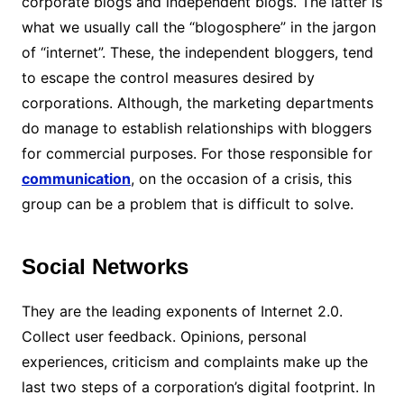
corporate blogs and independent blogs. The latter is
what we usually call the “blogosphere” in the jargon
of “internet”. These, the independent bloggers, tend
to escape the control measures desired by
corporations. Although, the marketing departments
do manage to establish relationships with bloggers
for commercial purposes. For those responsible for
communication
, on the occasion of a crisis, this
group can be a problem that is difficult to solve.
Social Networks
They are the leading exponents of Internet 2.0.
Collect user feedback. Opinions, personal
experiences, criticism and complaints make up the
last two steps of a corporation’s digital footprint. In