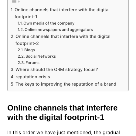
Online channels that interfere with the digital
footprint-1
Own media of the company
Online newspapers and aggregators
Online channels that interfere with the digital
footprint-2
Blogs
Social Networks
Forums
Where should the ORM strategy focus?
reputation crisis
The keys to improving the reputation of a brand
Online channels that interfere
with the digital footprint-1
In this order we have just mentioned, the gradual