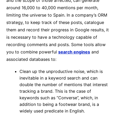
and the scope of those affected, can generate
around 16,000 to 40,000 mentions per month,
limiting the universe to Spain. In a company’s ORM
strategy, to keep track of these posts, catalogue
them and record their progress in Google results, it
is necessary to have a technology capable of
recording comments and posts. Some tools allow
you to combine powerful
search engines
and
associated databases to:
Clean up the unproductive noise, which is
inevitable in a keyword search and can
double the number of mentions that interest
tracking a brand. This is the case of
keywords such as “Converse”, which, in
addition to being a footwear brand, is a
widely used predicate in English.