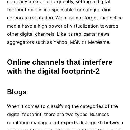
company areas. Consequently, setting a digital
footprint map is indispensable for safeguarding
corporate reputation. We must not forget that online
media have a high power of virtualization towards
other digital channels. Like its replicants: news
aggregators such as Yahoo, MSN or Menéame.
Online channels that interfere
with the digital footprint-2
Blogs
When it comes to classifying the categories of the
digital footprint, there are two types. Business
reputation management experts distinguish between