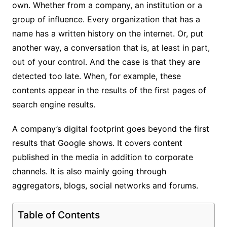
own. Whether from a company, an institution or a
group of influence. Every organization that has a
name has a written history on the internet. Or, put
another way, a conversation that is, at least in part,
out of your control. And the case is that they are
detected too late. When, for example, these
contents appear in the results of the first pages of
search engine results.
A company’s digital footprint goes beyond the first
results that Google shows. It covers content
published in the media in addition to corporate
channels. It is also mainly going through
aggregators, blogs, social networks and forums.
Table of Contents