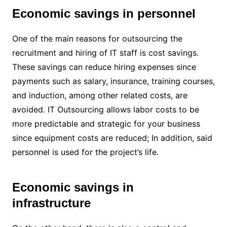
Economic savings in personnel
One of the main reasons for outsourcing the
recruitment and hiring of IT staff is cost savings.
These savings can reduce hiring expenses since
payments such as salary, insurance, training courses,
and induction, among other related costs, are
avoided. IT Outsourcing allows labor costs to be
more predictable and strategic for your business
since equipment costs are reduced; In addition, said
personnel is used for the project’s life.
Economic savings in
infrastructure