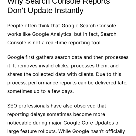
Why Search Console Reports
Don’t Update Instantly
People often think that Google Search Console
works like Google Analytics, but in fact, Search
Console is not a real-time reporting tool.
Google first gathers search data and then processes
it. It removes invalid clicks, processes them, and
shares the collected data with clients. Due to this
process, performance reports can be delivered late,
sometimes up to a few days.
SEO professionals have also observed that
reporting delays sometimes become more
noticeable during major Google Core Updates or
large feature rollouts. While Google hasn’t officially