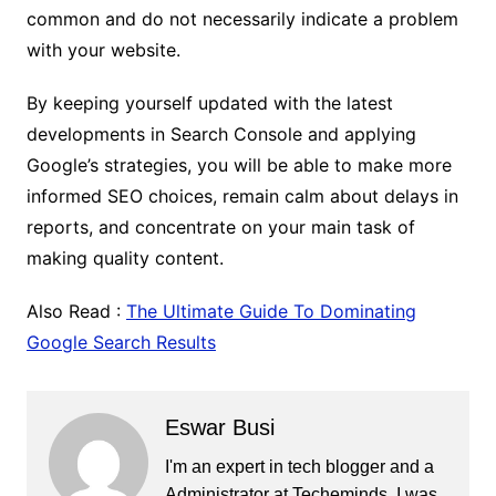
common and do not necessarily indicate a problem
with your website.
By keeping yourself updated with the latest
developments in Search Console and applying
Google’s strategies, you will be able to make more
informed SEO choices, remain calm about delays in
reports, and concentrate on your main task of
making quality content.
Also Read :
The Ultimate Guide To Dominating
Google Search Results
Eswar Busi
I'm an expert in tech blogger and a
Administrator at Techeminds. I was