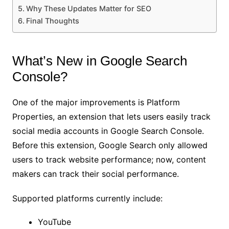
Why These Updates Matter for SEO
Final Thoughts
What’s New in Google Search
Console?
One of the major improvements is Platform
Properties, an extension that lets users easily track
social media accounts in Google Search Console.
Before this extension, Google Search only allowed
users to track website performance; now, content
makers can track their social performance.
Supported platforms currently include:
YouTube