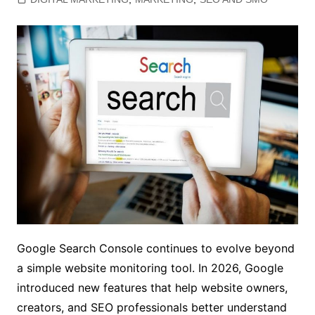
Google Search Console continues to evolve beyond
a simple website monitoring tool. In 2026, Google
introduced new features that help website owners,
creators, and SEO professionals better understand