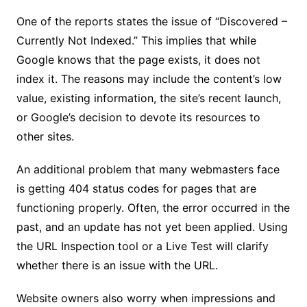
One of the reports states the issue of “Discovered –
Currently Not Indexed.” This implies that while
Google knows that the page exists, it does not
index it. The reasons may include the content’s low
value, existing information, the site’s recent launch,
or Google’s decision to devote its resources to
other sites.
An additional problem that many webmasters face
is getting 404 status codes for pages that are
functioning properly. Often, the error occurred in the
past, and an update has not yet been applied. Using
the URL Inspection tool or a Live Test will clarify
whether there is an issue with the URL.
Website owners also worry when impressions and