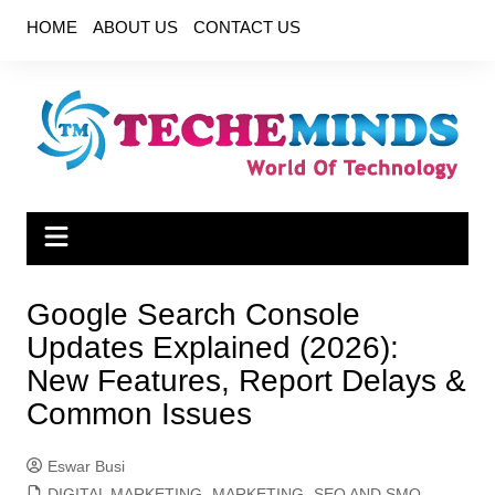
Skip
HOME
ABOUT US
CONTACT US
to
content
Google Search Console
Updates Explained (2026):
New Features, Report Delays &
Common Issues
Eswar Busi
DIGITAL MARKETING
,
MARKETING
,
SEO AND SMO