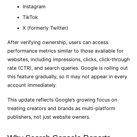
Instagram
TikTok
X (formerly Twitter)
After verifying ownership, users can access
performance metrics similar to those available for
websites, including impressions, clicks, click-through
rate (CTR), and search queries. Google is rolling out
this feature gradually, so it may not appear in every
account immediately.
This update reflects Google’s growing focus on
treating creators and brands as multi-platform
publishers, not just website owners.