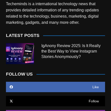
Techeminds is a international technology news that
provides detailed information of any trending updates
related to the technology, business, marketing, digital
marketing, gadgets, and many more other.
LATEST POSTS
IgAnony Review 2025: Is It Really
the Best Way to View Instagram
Stories Anonymously?
FOLLOW US
Like
Follow