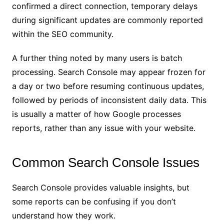
confirmed a direct connection, temporary delays
during significant updates are commonly reported
within the SEO community.
A further thing noted by many users is batch
processing. Search Console may appear frozen for
a day or two before resuming continuous updates,
followed by periods of inconsistent daily data. This
is usually a matter of how Google processes
reports, rather than any issue with your website.
Common Search Console Issues
Search Console provides valuable insights, but
some reports can be confusing if you don’t
understand how they work.