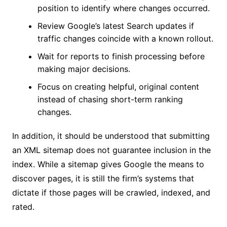
position to identify where changes occurred.
Review Google’s latest Search updates if
traffic changes coincide with a known rollout.
Wait for reports to finish processing before
making major decisions.
Focus on creating helpful, original content
instead of chasing short-term ranking
changes.
In addition, it should be understood that submitting
an XML sitemap does not guarantee inclusion in the
index. While a sitemap gives Google the means to
discover pages, it is still the firm’s systems that
dictate if those pages will be crawled, indexed, and
rated.