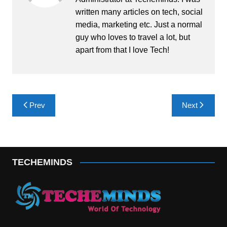
written many articles on tech, social
media, marketing etc. Just a normal
guy who loves to travel a lot, but
apart from that I love Tech!
Post
Prev
Next
navigation
TECHEMINDS