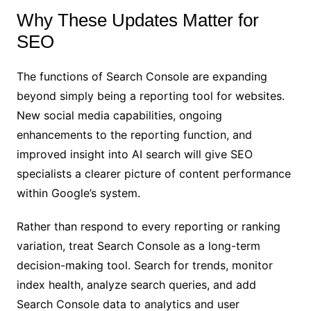
Why These Updates Matter for
SEO
The functions of Search Console are expanding
beyond simply being a reporting tool for websites.
New social media capabilities, ongoing
enhancements to the reporting function, and
improved insight into AI search will give SEO
specialists a clearer picture of content performance
within Google’s system.
Rather than respond to every reporting or ranking
variation, treat Search Console as a long-term
decision-making tool. Search for trends, monitor
index health, analyze search queries, and add
Search Console data to analytics and user