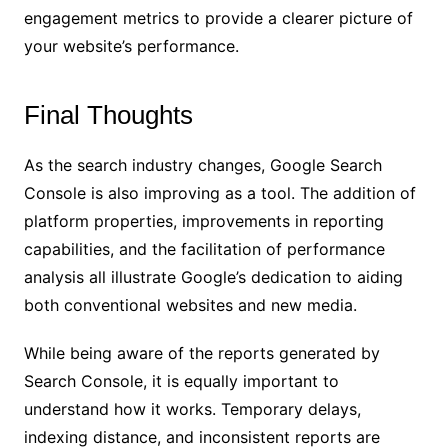
engagement metrics to provide a clearer picture of
your website’s performance.
Final Thoughts
As the search industry changes, Google Search
Console is also improving as a tool. The addition of
platform properties, improvements in reporting
capabilities, and the facilitation of performance
analysis all illustrate Google’s dedication to aiding
both conventional websites and new media.
While being aware of the reports generated by
Search Console, it is equally important to
understand how it works. Temporary delays,
indexing distance, and inconsistent reports are