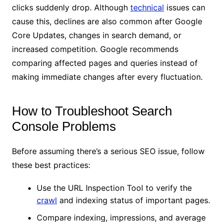
clicks suddenly drop. Although
technical
issues can
cause this, declines are also common after Google
Core Updates, changes in search demand, or
increased competition. Google recommends
comparing affected pages and queries instead of
making immediate changes after every fluctuation.
How to Troubleshoot Search
Console Problems
Before assuming there’s a serious SEO issue, follow
these best practices:
Use the URL Inspection Tool to verify the
crawl
and indexing status of important pages.
Compare indexing, impressions, and average