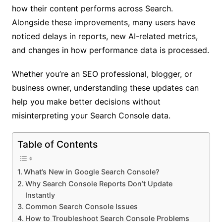
how their content performs across Search.
Alongside these improvements, many users have
noticed delays in reports, new AI-related metrics,
and changes in how performance data is processed.
Whether you’re an SEO professional, blogger, or
business owner, understanding these updates can
help you make better decisions without
misinterpreting your Search Console data.
Table of Contents
What’s New in Google Search Console?
Why Search Console Reports Don’t Update
Instantly
Common Search Console Issues
How to Troubleshoot Search Console Problems