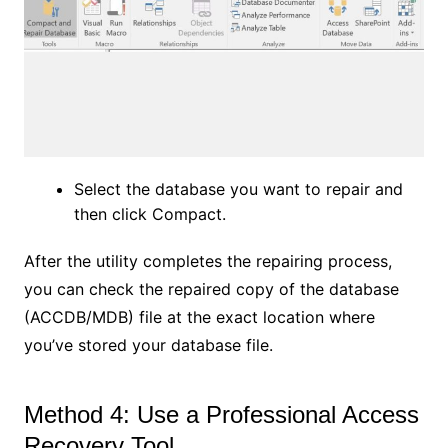
Select the database you want to repair and
then click Compact.
After the utility completes the repairing process,
you can check the repaired copy of the database
(ACCDB/MDB) file at the exact location where
you’ve stored your database file.
Method 4: Use a Professional Access
Recovery Tool