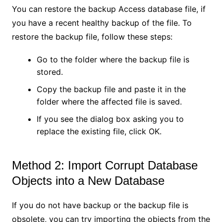
You can restore the backup Access database file, if
you have a recent healthy backup of the file. To
restore the backup file, follow these steps:
Go to the folder where the backup file is
stored.
Copy the backup file and paste it in the
folder where the affected file is saved.
If you see the dialog box asking you to
replace the existing file, click OK.
Method 2: Import Corrupt Database
Objects into a New Database
If you do not have backup or the backup file is
obsolete, you can try importing the objects from the