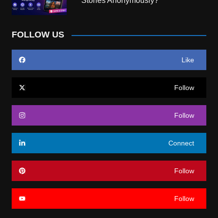
Stories Anonymously?
FOLLOW US
Like
Follow
Follow
Connect
Follow
Follow