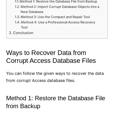
Method 1: Restore the Database File from Backup
Method 2: Import Corrupt Database Objects into a
New Database
Method 3: Use the Compact and Repair Tool
Method 4: Use a Professional Access Recovery
Tool
Conclusion
Ways to Recover Data from
Corrupt Access Database Files
You can follow the given ways to recover the data
from corrupt Access database files.
Method 1: Restore the Database File
from Backup