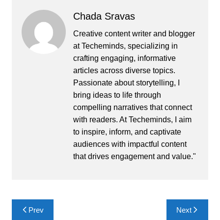
Chada Sravas
Creative content writer and blogger
at Techeminds, specializing in
crafting engaging, informative
articles across diverse topics.
Passionate about storytelling, I
bring ideas to life through
compelling narratives that connect
with readers. At Techeminds, I aim
to inspire, inform, and captivate
audiences with impactful content
that drives engagement and value."
Post
Prev
Next