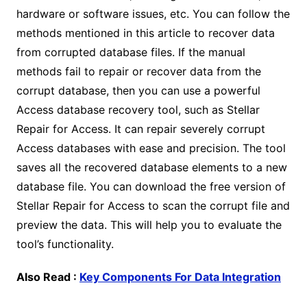
hardware or software issues, etc. You can follow the
methods mentioned in this article to recover data
from corrupted database files. If the manual
methods fail to repair or recover data from the
corrupt database, then you can use a powerful
Access database recovery tool, such as Stellar
Repair for Access. It can repair severely corrupt
Access databases with ease and precision. The tool
saves all the recovered database elements to a new
database file. You can download the free version of
Stellar Repair for Access to scan the corrupt file and
preview the data. This will help you to evaluate the
tool’s functionality.
Also Read :
Key Components For Data Integration