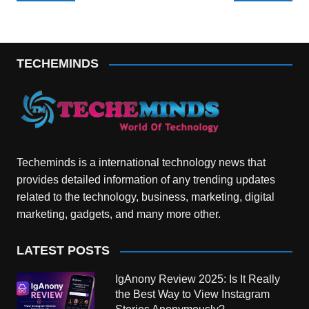
navigation
TECHEMINDS
Techeminds is a international technology news that
provides detailed information of any trending updates
related to the technology, business, marketing, digital
marketing, gadgets, and many more other.
LATEST POSTS
IgAnony Review 2025: Is It Really
the Best Way to View Instagram