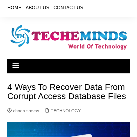
Skip
HOME
ABOUT US
CONTACT US
to
content
4 Ways To Recover Data From
Corrupt Access Database Files
chada sravas
TECHNOLOGY