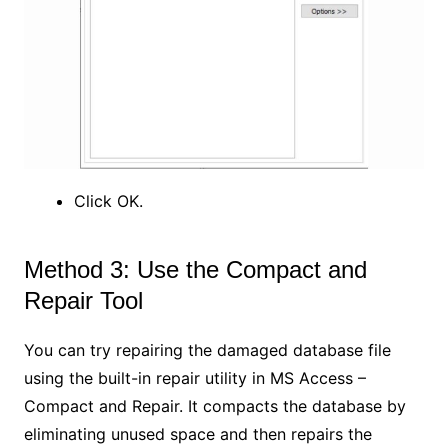
Click OK.
Method 3: Use the Compact and
Repair Tool
You can try repairing the damaged database file
using the built-in repair utility in MS Access –
Compact and Repair. It compacts the database by
eliminating unused space and then repairs the