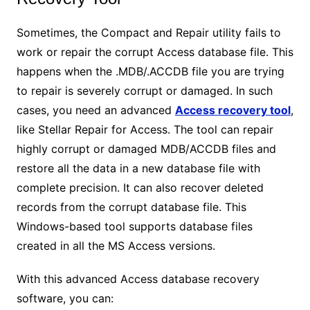
Sometimes, the Compact and Repair utility fails to
work or repair the corrupt Access database file. This
happens when the .MDB/.ACCDB file you are trying
to repair is severely corrupt or damaged. In such
cases, you need an advanced
Access recovery tool
,
like Stellar Repair for Access. The tool can repair
highly corrupt or damaged MDB/ACCDB files and
restore all the data in a new database file with
complete precision. It can also recover deleted
records from the corrupt database file. This
Windows-based tool supports database files
created in all the MS Access versions.
With this advanced Access database recovery
software, you can: