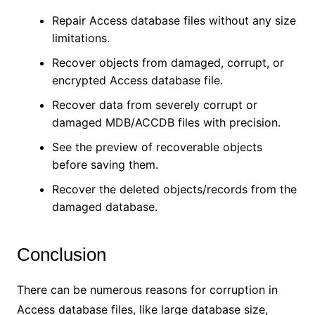
Repair Access database files without any size
limitations.
Recover objects from damaged, corrupt, or
encrypted Access database file.
Recover data from severely corrupt or
damaged MDB/ACCDB files with precision.
See the preview of recoverable objects
before saving them.
Recover the deleted objects/records from the
damaged database.
Conclusion
There can be numerous reasons for corruption in
Access database files, like large database size,