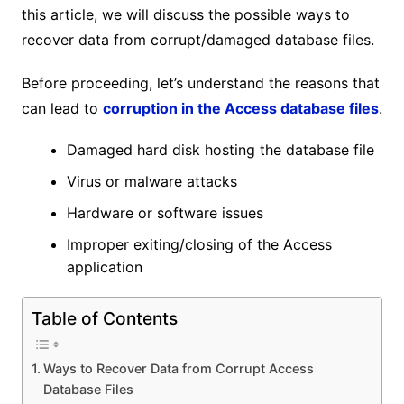
this article, we will discuss the possible ways to
recover data from corrupt/damaged database files.
Before proceeding, let’s understand the reasons that
can lead to
corruption in the Access database files
.
Damaged hard disk hosting the database file
Virus or malware attacks
Hardware or software issues
Improper exiting/closing of the Access
application
Table of Contents
Ways to Recover Data from Corrupt Access
Database Files