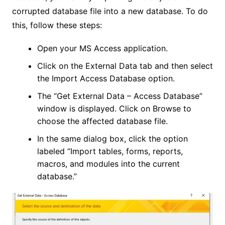
corrupted database file into a new database. To do
this, follow these steps:
Open your MS Access application.
Click on the External Data tab and then select
the Import Access Database option.
The “Get External Data – Access Database”
window is displayed. Click on Browse to
choose the affected database file.
In the same dialog box, click the option
labeled “Import tables, forms, reports,
macros, and modules into the current
database.”