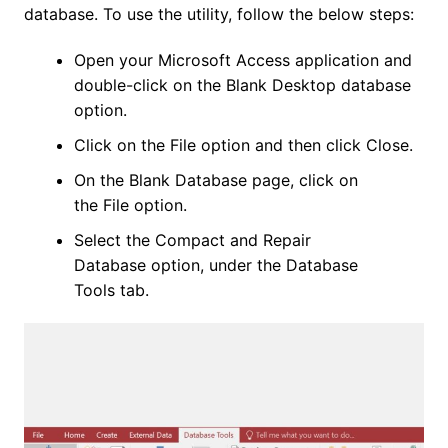
database. To use the utility, follow the below steps:
Open your Microsoft Access application and
double-click on the Blank Desktop database
option.
Click on the File option and then click Close.
On the Blank Database page, click on
the File option.
Select the Compact and Repair
Database option, under the Database
Tools tab.