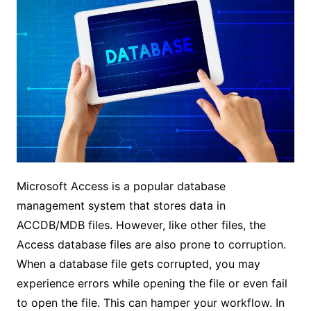
Microsoft Access is a popular database
management system that stores data in
ACCDB/MDB files. However, like other files, the
Access database files are also prone to corruption.
When a database file gets corrupted, you may
experience errors while opening the file or even fail
to open the file. This can hamper your workflow. In