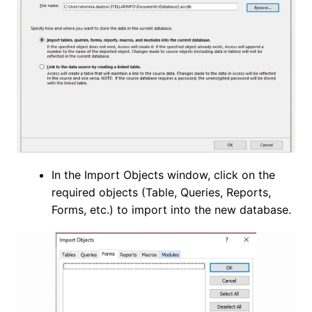
In the Import Objects window, click on the
required objects (Table, Queries, Reports,
Forms, etc.) to import into the new database.