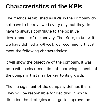
Characteristics of the KPIs
The metrics established as KPIs in the company do
not have to be reviewed every day, but they do
have to always contribute to the positive
development of the activity. Therefore, to know if
we have defined a KPI well, we recommend that it
meet the following characteristics:
It will show the objective of the company. It was
born with a clear condition of improving aspects of
the company that may be key to its growth.
The management of the company defines them.
They will be responsible for deciding in which
direction the strategies must go to improve the