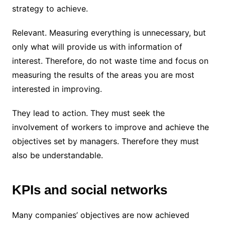
strategy to achieve.
Relevant. Measuring everything is unnecessary, but
only what will provide us with information of
interest. Therefore, do not waste time and focus on
measuring the results of the areas you are most
interested in improving.
They lead to action. They must seek the
involvement of workers to improve and achieve the
objectives set by managers. Therefore they must
also be understandable.
KPIs and social networks
Many companies’ objectives are now achieved