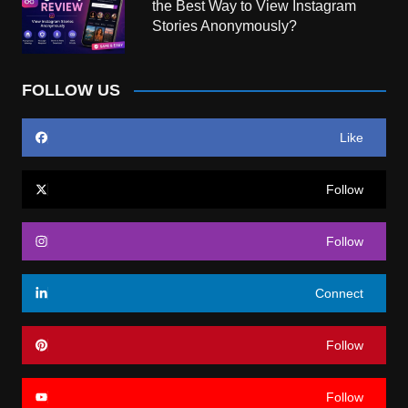
the Best Way to View Instagram
Stories Anonymously?
FOLLOW US
Like
Follow
Follow
Connect
Follow
Follow