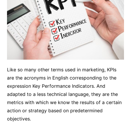
Like so many other terms used in marketing, KPIs
are the acronyms in English corresponding to the
expression Key Performance Indicators. And
adapted to a less technical language, they are the
metrics with which we know the results of a certain
action or strategy based on predetermined
objectives.