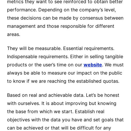
metrics they want to see reinforced to obtain better
performance. Depending on the company’s level,
these decisions can be made by consensus between
management and those responsible for different
areas.
They will be measurable. Essential requirements.
Indispensable requirements. Either in selling tangible
products or the user’s time on our
website
. We must
always be able to measure our impact on the public
to know if we are reaching the established quotas.
Based on real and achievable data. Let’s be honest
with ourselves. It is about improving but knowing
the base from which we start. Establish real
objectives with the data you have and set goals that
can be achieved or that will be difficult for any