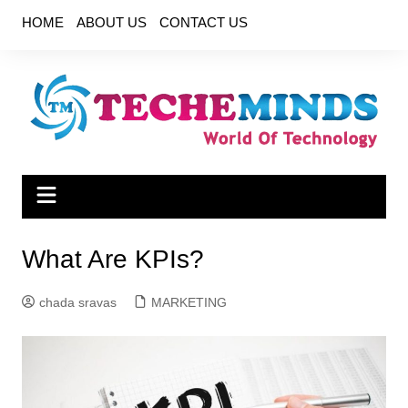
Skip
HOME
ABOUT US
CONTACT US
to
content
What Are KPIs?
chada sravas
MARKETING