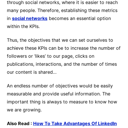
through social networks, where it is easier to reach
many people. Therefore, establishing these metrics
in
social networks
becomes an essential option
within the KPIs.
Thus, the objectives that we can set ourselves to
achieve these KPIs can be to increase the number of
followers or ‘likes’ to our page, clicks on
publications, interactions, and the number of times
our content is shared…
An endless number of objectives would be easily
measurable and provide useful information. The
important thing is always to measure to know how
we are growing.
Also Read :
How To Take Advantages Of LinkedIn