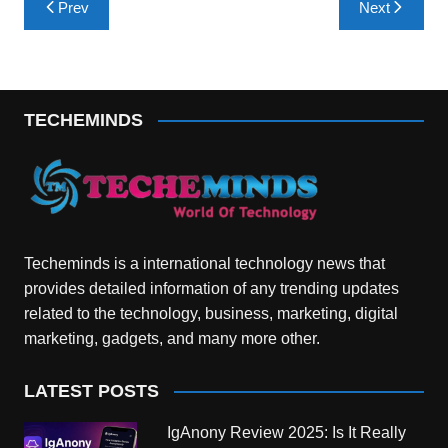
Prev
Next
navigation
TECHEMINDS
Techeminds is a international technology news that
provides detailed information of any trending updates
related to the technology, business, marketing, digital
marketing, gadgets, and many more other.
LATEST POSTS
IgAnony Review 2025: Is It Really