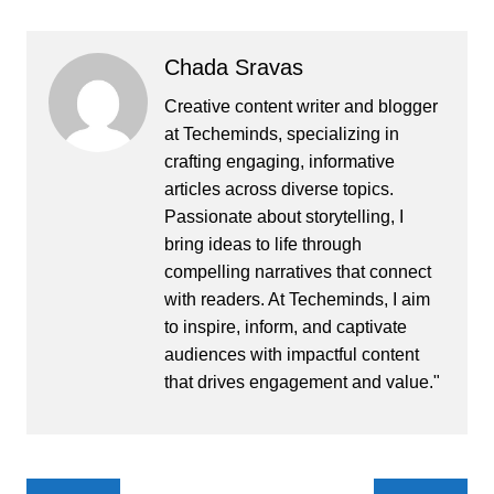
Chada Sravas
Creative content writer and blogger
at Techeminds, specializing in
crafting engaging, informative
articles across diverse topics.
Passionate about storytelling, I
bring ideas to life through
compelling narratives that connect
with readers. At Techeminds, I aim
to inspire, inform, and captivate
audiences with impactful content
that drives engagement and value."
Post