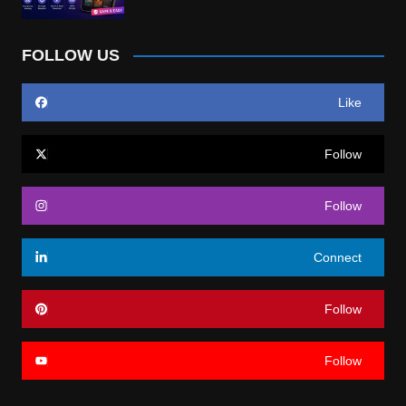
FOLLOW US
Like
Follow
Follow
Connect
Follow
Follow