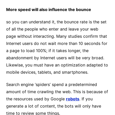
More speed will also influence the bounce
so you can understand it, the bounce rate is the set
of all the people who enter and leave your web
page without interacting. Many studies confirm that
Internet users do not wait more than 10 seconds for
a page to load 100%; if it takes longer, the
abandonment by Internet users will be very broad.
Likewise, you must have an optimization adapted to
mobile devices, tablets, and smartphones.
Search engine ‘spiders’ spend a predetermined
amount of time crawling the web. This is because of
the resources used by Google
robots
. If you
generate a lot of content, the bots will only have
time to review some things.