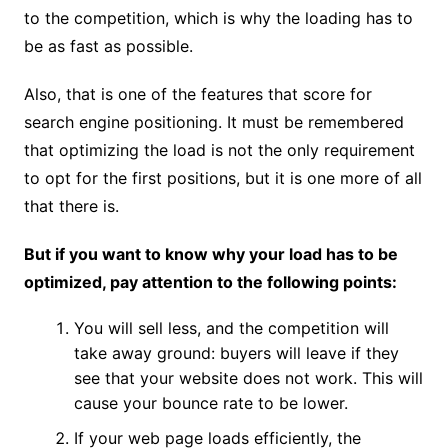
to the competition, which is why the loading has to
be as fast as possible.
Also, that is one of the features that score for
search engine positioning. It must be remembered
that optimizing the load is not the only requirement
to opt for the first positions, but it is one more of all
that there is.
But if you want to know why your load has to be
optimized, pay attention to the following points:
You will sell less, and the competition will
take away ground: buyers will leave if they
see that your website does not work. This will
cause your bounce rate to be lower.
If your web page loads efficiently, the