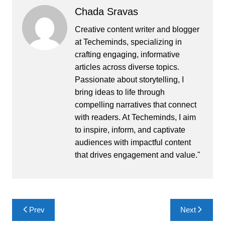
Chada Sravas
Creative content writer and blogger
at Techeminds, specializing in
crafting engaging, informative
articles across diverse topics.
Passionate about storytelling, I
bring ideas to life through
compelling narratives that connect
with readers. At Techeminds, I aim
to inspire, inform, and captivate
audiences with impactful content
that drives engagement and value."
Post
Prev
Next
navigation