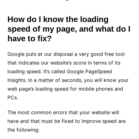
How do I know the loading
speed of my page, and what do I
have to fix?
Google puts at our disposal a very good free tool
that indicates our website’s score in terms of its
loading speed. It’s called Google PageSpeed ​​
Insights. In a matter of seconds, you will know your
web page’s loading speed for mobile phones and
PCs.
The most common errors that your website will
have and that must be fixed to improve speed are
the following: