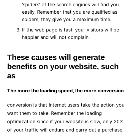
‘spiders’ of the search engines will find you
easily. Remember that you are qualified as
spiders; they give you a maximum time.
If the web page is fast, your visitors will be
happier and will not complain.
These causes will generate
benefits on your website, such
as
The more the loading speed, the more conversion
conversion is that Internet users take the action you
want them to take. Remember the loading
optimization since if your website is slow, only 20%
of your traffic will endure and carry out a purchase.