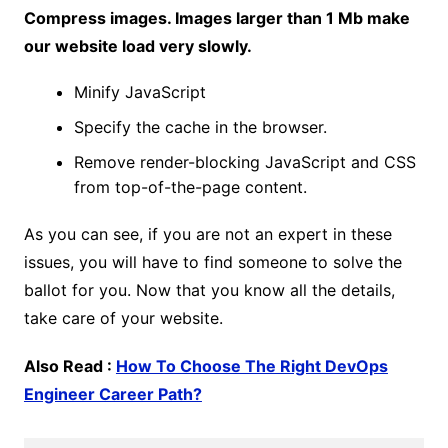
Compress images. Images larger than 1 Mb make
our website load very slowly.
Minify JavaScript
Specify the cache in the browser.
Remove render-blocking JavaScript and CSS
from top-of-the-page content.
As you can see, if you are not an expert in these
issues, you will have to find someone to solve the
ballot for you. Now that you know all the details,
take care of your website.
Also Read :
How To Choose The Right DevOps
Engineer Career Path?