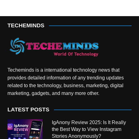
TECHEMINDS
Techeminds is a international technology news that
provides detailed information of any trending updates
related to the technology, business, marketing, digital
marketing, gadgets, and many more other.
LATEST POSTS
IgAnony Review 2025: Is It Really
the Best Way to View Instagram
Stories Anonymously?