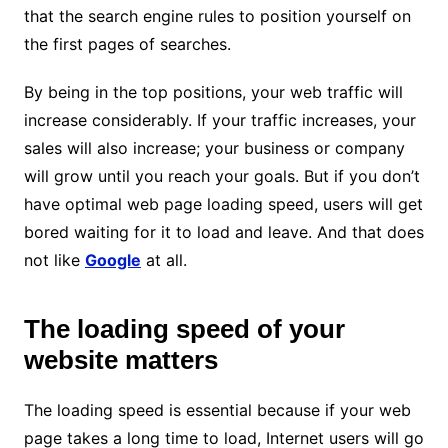
that the search engine rules to position yourself on
the first pages of searches.
By being in the top positions, your web traffic will
increase considerably. If your traffic increases, your
sales will also increase; your business or company
will grow until you reach your goals. But if you don’t
have optimal web page loading speed, users will get
bored waiting for it to load and leave. And that does
not like
Google
at all.
The loading speed of your
website matters
The loading speed is essential because if your web
page takes a long time to load, Internet users will go