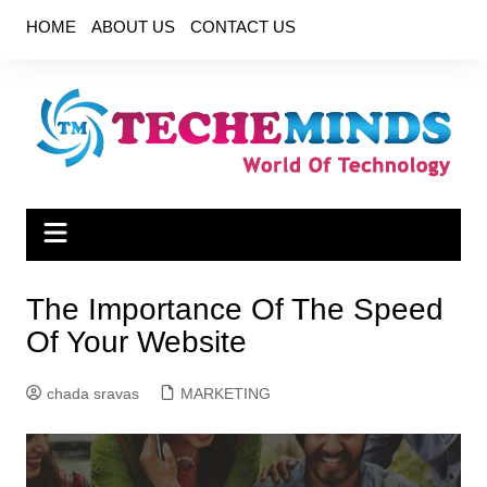
Skip
HOME
ABOUT US
CONTACT US
to
content
The Importance Of The Speed
Of Your Website
chada sravas
MARKETING