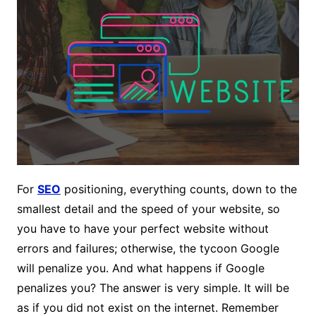
For
SEO
positioning, everything counts, down to the
smallest detail and the speed of your website, so
you have to have your perfect website without
errors and failures; otherwise, the tycoon Google
will penalize you. And what happens if Google
penalizes you? The answer is very simple. It will be
as if you did not exist on the internet. Remember