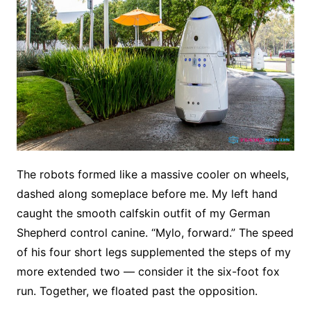
The robots formed like a massive cooler on wheels,
dashed along someplace before me. My left hand
caught the smooth calfskin outfit of my German
Shepherd control canine. “Mylo, forward.” The speed
of his four short legs supplemented the steps of my
more extended two — consider it the six-foot fox
run. Together, we floated past the opposition.