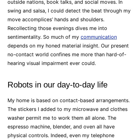
outside nations, book talks, and social moves. In
swing and salsa, I could detect the beat through my
move accomplices’ hands and shoulders.
Recollecting those evenings dives me into
sentimentality. So much of my
communication
depends on my honed material insight. Our present
no-contact world confines me more than hard-of-
hearing visual impairment ever could.
Robots in our day-to-day life
My home is based on contact-based arrangements.
The stickers I added to my microwave and clothes
washer permit me to work them all alone. The
espresso machine, blender, and oven all have
physical controls. Indeed, even my telephone