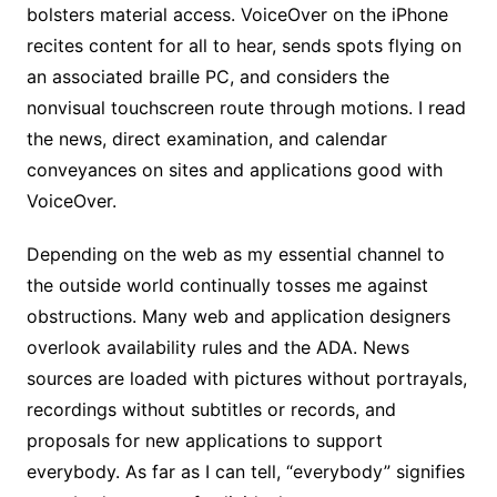
bolsters material access. VoiceOver on the iPhone
recites content for all to hear, sends spots flying on
an associated braille PC, and considers the
nonvisual touchscreen route through motions. I read
the news, direct examination, and calendar
conveyances on sites and applications good with
VoiceOver.
Depending on the web as my essential channel to
the outside world continually tosses me against
obstructions. Many web and application designers
overlook availability rules and the ADA. News
sources are loaded with pictures without portrayals,
recordings without subtitles or records, and
proposals for new applications to support
everybody. As far as I can tell, “everybody” signifies