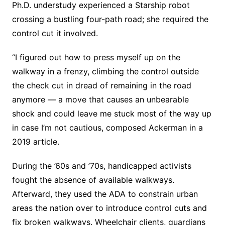
Ph.D. understudy experienced a Starship robot
crossing a bustling four-path road; she required the
control cut it involved.
“I figured out how to press myself up on the
walkway in a frenzy, climbing the control outside
the check cut in dread of remaining in the road
anymore — a move that causes an unbearable
shock and could leave me stuck most of the way up
in case I’m not cautious, composed Ackerman in a
2019 article.
During the ’60s and ’70s, handicapped activists
fought the absence of available walkways.
Afterward, they used the ADA to constrain urban
areas the nation over to introduce control cuts and
fix broken walkways. Wheelchair clients, guardians