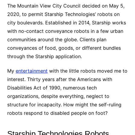
The Mountain View City Council decided on May 5,
2020, to permit Starship Technologies’ robots on
city boulevards. Established in 2014, Starship works
with no-contact conveyance robots in a few urban
communities around the globe. Clients plan
conveyances of food, goods, or different bundles
through the Starship application.
My
entertainment
with the little robots moved me to
interest. Thirty years after the Americans with
Disabilities Act of 1990, numerous tech
organizations, despite everything, neglect to
structure for incapacity. How might the self-ruling
robots respond to disabled people on foot?
Starship Technologies Robots