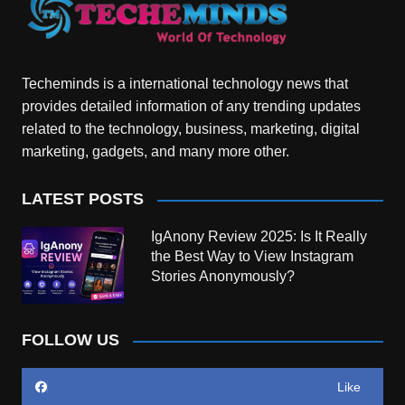
Techeminds is a international technology news that
provides detailed information of any trending updates
related to the technology, business, marketing, digital
marketing, gadgets, and many more other.
LATEST POSTS
IgAnony Review 2025: Is It Really
the Best Way to View Instagram
Stories Anonymously?
FOLLOW US
Like