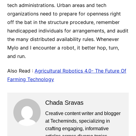
tech administrations. Urban areas and tech
organizations need to prepare for openness right
off the bat in the structure procedure, remember
handicapped individuals for arrangements, and audit
the many distributed availability rules. Whenever
Mylo and I encounter a robot, it better hop, turn,
and run.
Also Read :
Agricultural Robotics 4.0- The Future Of
Farming Technology
Chada Sravas
Creative content writer and blogger
at Techeminds, specializing in
crafting engaging, informative