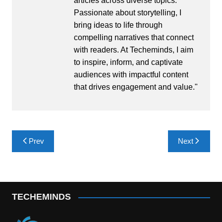
articles across diverse topics.
Passionate about storytelling, I
bring ideas to life through
compelling narratives that connect
with readers. At Techeminds, I aim
to inspire, inform, and captivate
audiences with impactful content
that drives engagement and value."
Post
Prev
Next
navigation
TECHEMINDS