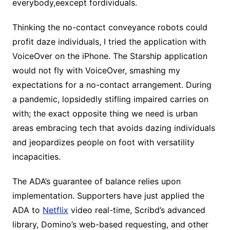
everybody,eexcept fordividuals.
Thinking the no-contact conveyance robots could
profit daze individuals, I tried the application with
VoiceOver on the iPhone. The Starship application
would not fly with VoiceOver, smashing my
expectations for a no-contact arrangement. During
a pandemic, lopsidedly stifling impaired carries on
with; the exact opposite thing we need is urban
areas embracing tech that avoids dazing individuals
and jeopardizes people on foot with versatility
incapacities.
The ADA’s guarantee of balance relies upon
implementation. Supporters have just applied the
ADA to
Netflix
video real-time, Scribd’s advanced
library, Domino’s web-based requesting, and other