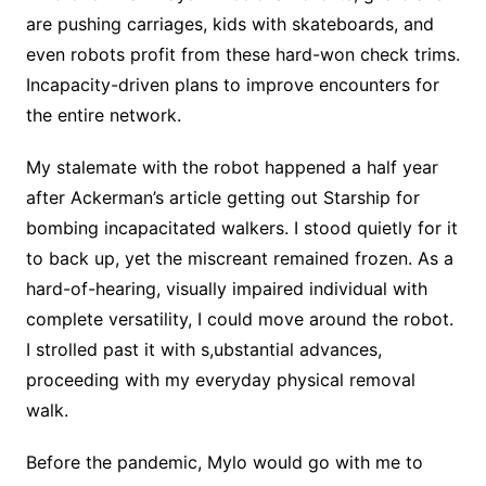
are pushing carriages, kids with skateboards, and
even robots profit from these hard-won check trims.
Incapacity-driven plans to improve encounters for
the entire network.
My stalemate with the robot happened a half year
after Ackerman’s article getting out Starship for
bombing incapacitated walkers. I stood quietly for it
to back up, yet the miscreant remained frozen. As a
hard-of-hearing, visually impaired individual with
complete versatility, I could move around the robot.
I strolled past it with s,ubstantial advances,
proceeding with my everyday physical removal
walk.
Before the pandemic, Mylo would go with me to