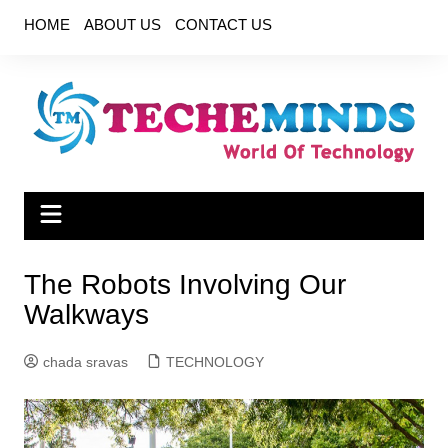
Skip
HOME
ABOUT US
CONTACT US
to
content
The Robots Involving Our
Walkways
chada sravas
TECHNOLOGY