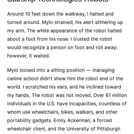
Around 10 feet down the walkway, I halted and
turned around. Mylo strained, his alert slithering up
my arm. The white appearance of the robot halted
about a foot from his nose. I trusted the robot
would recognize a person on foot and roll away;
however, it waited.
Mylo loosed into a sitting position — managing
canine school didn’t show him the robot end of the
world. I scratched his ears, and he inclined toward
my hands. The robot was not moved. Over 61 million
individuals in the U.S. have incapacities, countless of
whom use wheelchairs, bikes, walkers, and other
portability gadgets. Emily Ackerman, a forced
wheelchair client, and the University of Pittsburgh